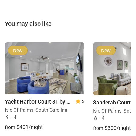
You may also like
New
New
Yacht Harbor Court 31 by Wild Dunes
5
Isle Of Palms, South Carolina
Isle Of Palms, Sout
9
·
4
8
·
4
$401/night
from
$300/night
from