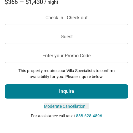
• Parking available for up to 2 vehicles
$366 — $1,430
/ night
This Ocean Club condo offers a perfect blend of
Check in | Check out
oceanfront beauty, refined comfort, and resort
convenience—creating an elevated coastal retreat
Guest
within the resort.
Enter your Promo Code
This property requires our Villa Specialists to confirm
availability for you. Please inquire below.
Inquire
Moderate Cancellation
For assistance call us at
888.628.4896