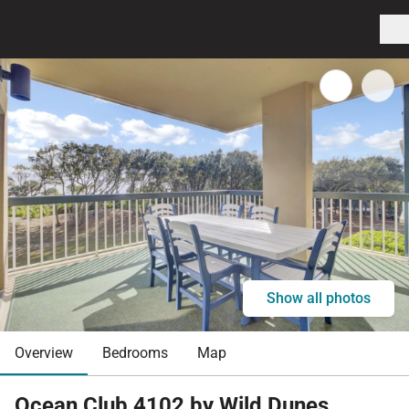
Show all photos
Overview
Bedrooms
Map
Ocean Club 4102 by Wild Dunes