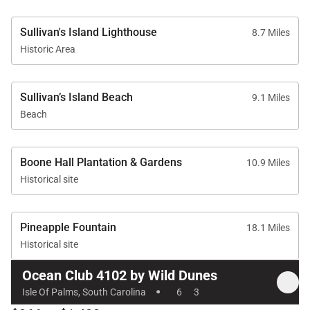
• Links Golf Course – 7 minutes
Sullivan's Island Lighthouse
8.7 Miles
Historic Area
Amenities
Sullivan’s Island Beach
9.1 Miles
• Oceanfront balcony
Beach
• Central air conditioning
• High-speed Wi-Fi
• In-home laundry
Boone Hall Plantation & Gardens
10.9 Miles
• TVs with streaming capabilities
Historical site
• Parking for up to 2 vehicles
Pineapple Fountain
18.1 Miles
Historical site
Good to Know
Ocean Club 4102 by Wild Dunes
·
• No pets allowed
Isle Of Palms, South Carolina
6
3