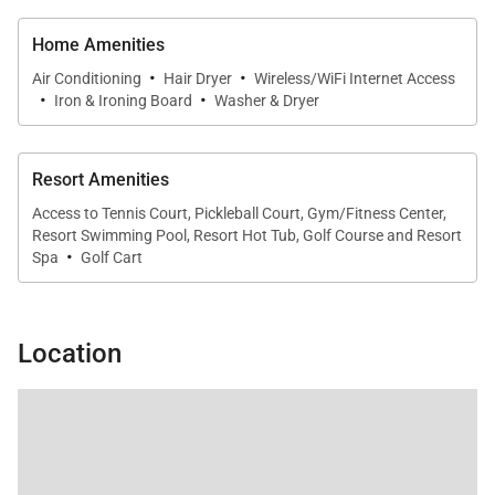
and living areas, perfect for shared meals and
Home Amenities
entertaining.
·
·
Air Conditioning
Hair Dryer
Wireless/WiFi Internet Access
·
·
Iron & Ironing Board
Washer & Dryer
Outdoor Living
Resort Amenities
Enjoy the beauty of the coast from your private
Access to Tennis Court, Pickleball Court, Gym/Fitness Center,
outdoor space.
Resort Swimming Pool, Resort Hot Tub, Golf Course and Resort
·
Spa
Golf Cart
• Breezy balcony for dining and relaxation
• Stunning oceanfront views
• Short 7-minute walk to the beach
Location
Whether starting your day with coffee or ending it
with sunset views, the balcony provides a front-row
seat to the ocean.