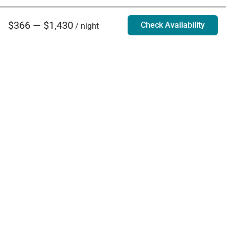
$366 — $1,430
Check Availability
/ night
Villa Rentals - Luxury Homes for Rent
Contact Us
Phone:
888.628.4896
Email:
info@exoticestates.com