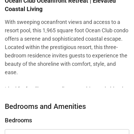
Ocean Club Oceanfront Retreat | Elevated
Coastal Living
With sweeping oceanfront views and access to a
resort pool, this 1,965 square foot Ocean Club condo
offers a serene and sophisticated coastal escape.
Located within the prestigious resort, this three-
bedroom residence invites guests to experience the
beauty of the shoreline with comfort, style, and
ease.
Ideal for families or small groups, this condo blends
refined interiors with breathtaking ocean scenery for
Bedrooms and Amenities
a truly memorable stay.
Bedrooms
Living Spaces