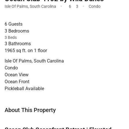
·
·
Isle Of Palms
,
South Carolina
6
3
Condo
6 Guests
3 Bedrooms
3 Beds
3 Bathrooms
1965 sq ft. on 1 floor
Isle Of Palms, South Carolina
Condo
Ocean View
Ocean Front
Pickleball Available
About This Property