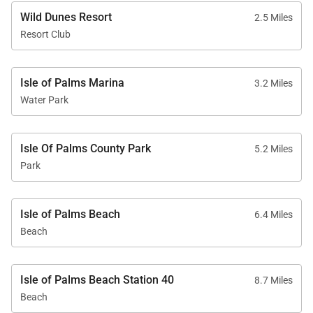
and paddle boards
Wild Dunes Resort
2.5 Miles
Resort Club
• Nine on-site dining venues
• Bike rentals, eco tours, and fishing charters
• State-of-the-art fitness center
Isle of Palms Marina
3.2 Miles
• On-resort shuttle service
Water Park
• Signature resort programming
Isle Of Palms County Park
5.2 Miles
Park
Walkable Distances
• Beach – 6 minutes• Sweetgrass Plaza and Spa –
Isle of Palms Beach
6.4 Miles
33 minutes
Beach
• Grand Pavilion Pools – 35 minutes
• Boardwalk Inn and dining – 32 minutes
Isle of Palms Beach Station 40
8.7 Miles
• Tennis/Pickleball Center – 30 minutes
Beach
• Harbor Golf Course – 31 minutes