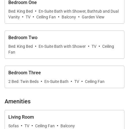
Bedroom One
·
The open-concept design is filled with natural light,
Bed: King Bed
En-Suite Bath with Shower, Bathtub and Dual
·
·
·
·
Vanity
TV
Ceiling Fan
Balcony
Garden View
enhanced by large windows that frame stunning
oceanfront views. The living, dining, and kitchen
areas flow seamlessly together, creating a
Bedroom Two
welcoming space perfect for relaxing or gathering
·
·
·
Bed: King Bed
En-Suite Bath with Shower
TV
Ceiling
with loved ones.
Fan
Modern comforts such as central air conditioning,
Bedroom Three
high-speed Wi-Fi, and in-home laundry ensure a
·
·
·
2 Bed: Twin Beds
En-Suite Bath
TV
Ceiling Fan
convenient and enjoyable experience throughout
your stay.
Amenities
Sleeping Accommodations | Sleeps 6
Living Room
·
·
·
Sofas
TV
Ceiling Fan
Balcony