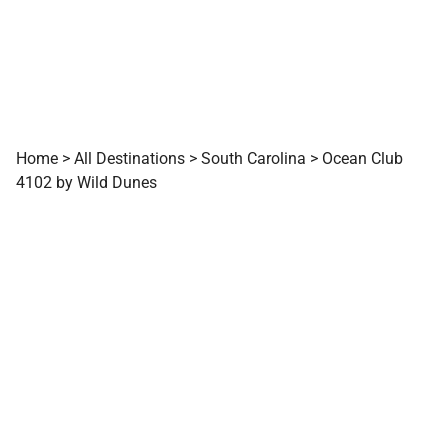
Home
>
All Destinations
>
South Carolina
>
Ocean Club
4102 by Wild Dunes