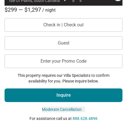
·
Isle Of Palms, South Carolina
8
4
$299 — $1,297
/ night
Check in | Check out
Guest
Enter your Promo Code
This property requires our Villa Specialists to confirm
availability for you. Please inquire below.
Inquire
Moderate Cancellation
For assistance call us at
888.628.4896