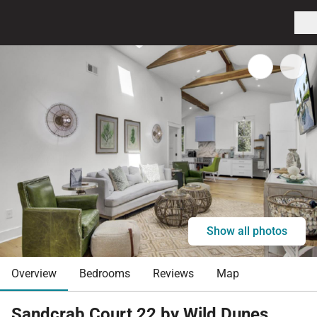
Show all photos
Overview
Bedrooms
Reviews
Map
Sandcrab Court 22 by Wild Dunes