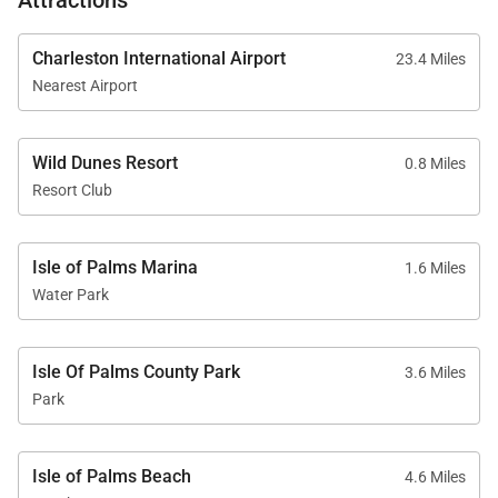
Walkable Distances
Charleston International Airport
23.4 Miles
• Beach – 10 minutes
Nearest Airport
• Grand Pavilion Pools – 5 minutes
• Sweetgrass Plaza and Spa – 6 minutes
Wild Dunes Resort
0.8 Miles
• Harbor Golf Course and Tennis/Pickleball Center –
Resort Club
8 minutes
• Boardwalk Inn and Dining – 9 minutes
Isle of Palms Marina
1.6 Miles
• Links Golf Course – 35 minutes
Water Park
Good to Know
Isle Of Palms County Park
3.6 Miles
Park
• No pets permitted
• Suitable for families and groups
Isle of Palms Beach
4.6 Miles
• Single-story layout for easy accessibility