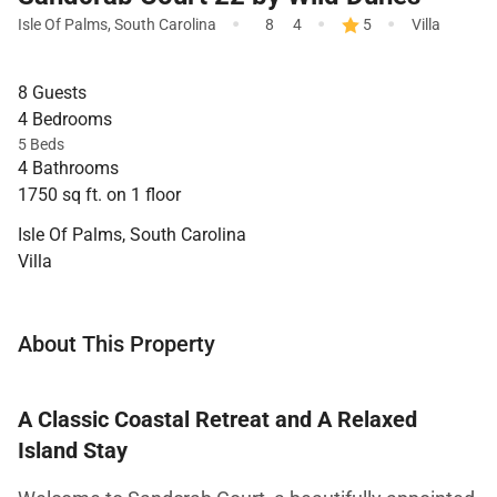
·
·
·
Isle Of Palms
,
South Carolina
8
4
5
Villa
8 Guests
4 Bedrooms
5 Beds
4 Bathrooms
1750 sq ft. on 1 floor
Isle Of Palms, South Carolina
Villa
About This Property
A Classic Coastal Retreat and A Relaxed
Island Stay