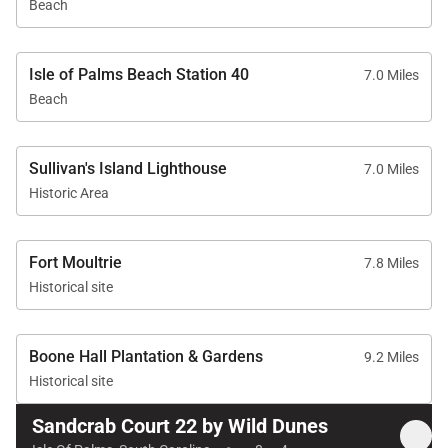
Beach
Sandcrab Court offers a comfortable blend of space,
location, and coastal charm. With its bright interiors
Isle of Palms Beach Station 40
7.0 Miles
and inviting outdoor areas, it’s an ideal setting for a
Beach
memorable stay on the Isle of Palms.
Tax ID:
Parcel ID 5710800199
Sullivan's Island Lighthouse
7.0 Miles
Permit Number:
Historic Area
Fort Moultrie
7.8 Miles
Historical site
Boone Hall Plantation & Gardens
9.2 Miles
Historical site
Sandcrab Court 22 by Wild Dunes