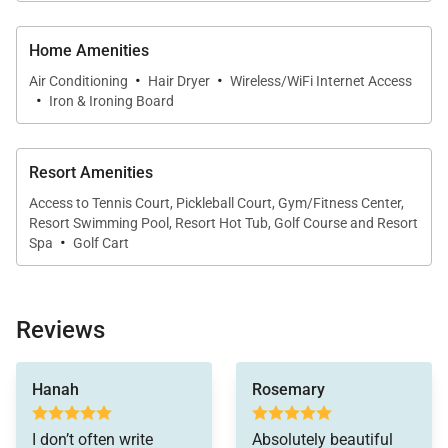
An adjacent dining area and open layout make it
easy to gather, whether for morning coffee or
Home Amenities
evening meals.
·
·
Air Conditioning
Hair Dryer
Wireless/WiFi Internet Access
·
Iron & Ironing Board
Outdoor Living
Resort Amenities
The home’s outdoor spaces enhance the coastal
Access to Tennis Court, Pickleball Court, Gym/Fitness Center,
experience. A spacious backyard offers room to
Resort Swimming Pool, Resort Hot Tub, Golf Course and Resort
·
Spa
Golf Cart
relax or play, while an outdoor shower provides a
convenient way to rinse off after time at the beach.
Reviews
The shoreline is just a short walk away, making it
easy to enjoy the ocean throughout your stay.
minor issue with the
toaster was resolved
Hanah
Rosemary
immediately by
delivering a brand new
I don’t often write
Absolutely beautiful
cuisinart toaster. I