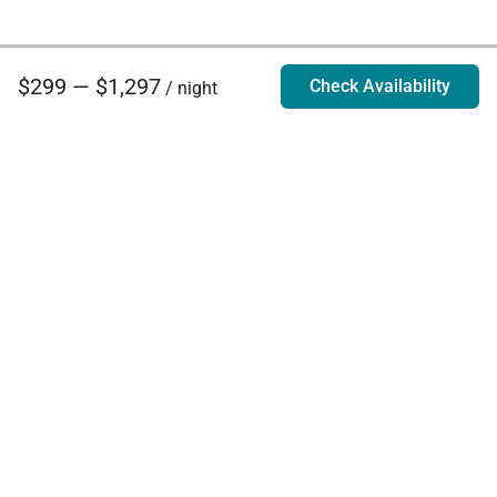
$299 — $1,297
Check Availability
/ night
Villa Rentals - Luxury Homes for Rent
Contact Us
Phone:
888.628.4896
Email:
info@exoticestates.com