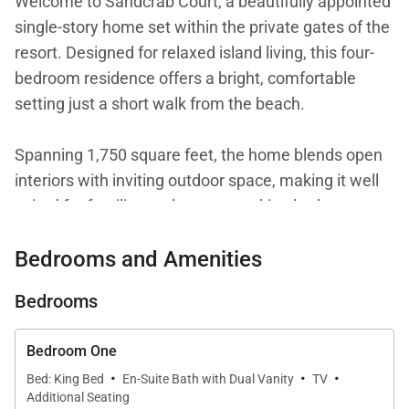
Welcome to Sandcrab Court, a beautifully appointed
single-story home set within the private gates of the
resort. Designed for relaxed island living, this four-
bedroom residence offers a bright, comfortable
setting just a short walk from the beach.
Spanning 1,750 square feet, the home blends open
interiors with inviting outdoor space, making it well
suited for families and groups seeking both
convenience and a laid-back coastal atmosphere.
Bedrooms and Amenities
Bedrooms
Living Spaces
The main living area is open and filled with natural
Bedroom One
·
·
·
light, creating a welcoming environment for
Bed: King Bed
En-Suite Bath with Dual Vanity
TV
Additional Seating
gathering and unwinding. A comfortable lounge area