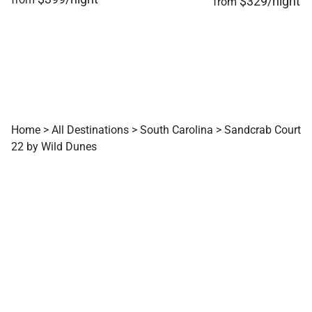
$329/night
from
Home
>
All Destinations
>
South Carolina
>
Sandcrab Court
22 by Wild Dunes