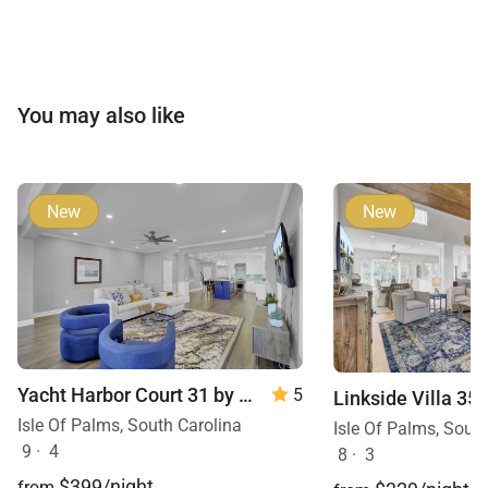
You may also like
New
New
Yacht Harbor Court 31 by Wild Dunes
5
Isle Of Palms, South Carolina
Isle Of Palms, Sout
9
·
4
8
·
3
$399/night
from