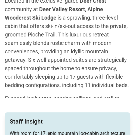
Located in the exclusive, gated
Deer Crest
community at
Deer Valley Resort, Alpine
Woodcrest Ski Lodge
is a sprawling, three-level
cabin that offers ski-in/ski-out access to the private,
groomed Pioche Trail. This luxurious retreat
seamlessly blends rustic charm with modern
conveniences, providing an idyllic mountain
getaway. Six well-appointed suites are strategically
spaced throughout the home to ensure privacy,
comfortably sleeping up to 17 guests with flexible
bedding configurations, including 11 individual beds.
Exposed log beams, soaring ceilings, and wall-to-
wall windows highlight the cabin's classic lodge
ambiance, further enhanced by hardwood floors and
Staff Insight
wood-burning fireplaces. The home is designed for
both relaxation and entertainment, featuring a
With room for 17, epic mountain log-cabin architecture