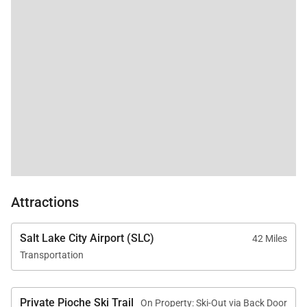
Attractions
Salt Lake City Airport (SLC)
42 Miles
Transportation
Private Pioche Ski Trail
On Property: Ski-Out via Back Door