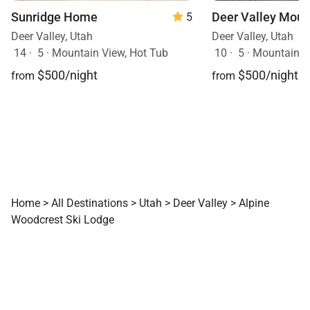
Sunridge Home
Deer Valley Moun
5
Deer Valley, Utah
Deer Valley, Utah
14
·
5
·
Mountain View, Hot Tub
10
·
5
·
Mountain View
$500/night
$500/night
from
from
Home
>
All Destinations
>
Utah
>
Deer Valley
>
Alpine
Woodcrest Ski Lodge