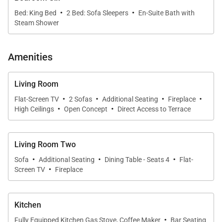
·
·
Bed: King Bed
2 Bed: Sofa Sleepers
En-Suite Bath with
Steam Shower
Amenities
Living Room
·
·
·
·
Flat-Screen TV
2 Sofas
Additional Seating
Fireplace
·
·
High Ceilings
Open Concept
Direct Access to Terrace
Living Room Two
·
·
·
Sofa
Additional Seating
Dining Table - Seats 4
Flat-
·
Screen TV
Fireplace
Kitchen
·
Fully Equipped Kitchen Gas Stove, Coffee Maker
Bar Seating