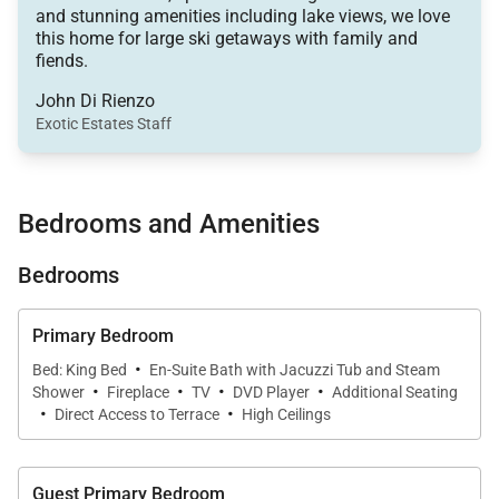
and stunning amenities including lake views, we love
theater room, a game room complete with Xbox,
this home for large ski getaways with family and
and a slopeside hot tub.
fiends.
Ideal for accommodating groups, this six-bedroom
John Di Rienzo
Exotic Estates Staff
sanctuary includes two spacious living areas, two
fully equipped kitchens, a private office, two sets of
washers and dryers, and a heated two-car garage.
Bedrooms and Amenities
The living room invites you to unwind with its
elegant sofas and armchairs positioned around a
Bedrooms
stacked-stone, wood-burning fireplace and TV. The
room's soaring windows frame stunning views of
Primary Bedroom
Lake Jordanelle, while glass doors near the six-seat
·
Bed: King Bed
En-Suite Bath with Jacuzzi Tub and Steam
dining area open to a private, wrap-around deck.
·
·
·
·
Shower
Fireplace
TV
DVD Player
Additional Seating
·
·
Direct Access to Terrace
High Ceilings
For culinary enthusiasts, the gourmet kitchen boasts
stainless steel appliances, granite countertops, and
a breakfast bar with three high-top stools, providing
Guest Primary Bedroom