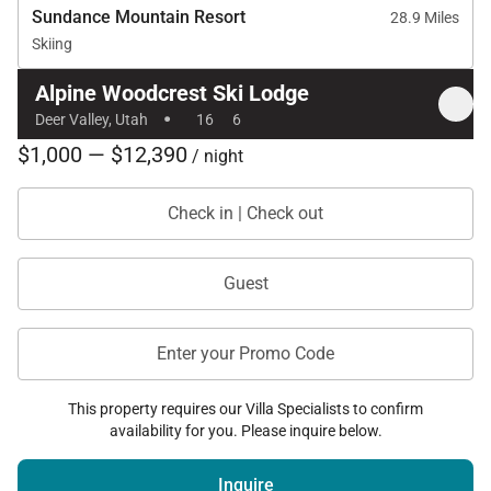
Sundance Mountain Resort
28.9 Miles
Skiing
Alpine Woodcrest Ski Lodge
·
Deer Valley, Utah
16
6
$1,000 — $12,390
/ night
Check in | Check out
Guest
Enter your Promo Code
This property requires our Villa Specialists to confirm
availability for you. Please inquire below.
Inquire