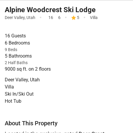
Alpine Woodcrest Ski Lodge
·
·
·
Deer Valley
,
Utah
16
6
5
Villa
16 Guests
6 Bedrooms
9 Beds
5 Bathrooms
2 Half Baths
9000 sq ft. on 2 floors
Deer Valley, Utah
Villa
Ski In/Ski Out
Hot Tub
About This Property