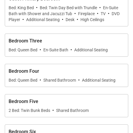
·
·
an ideal setting for home-cooked meals. A second
Bed: King Bed
Bed: Twin Day Bed with Trundle
En-Suite
·
·
·
Bath with Shower and Jacuzzi Tub
Fireplace
TV
DVD
six-seat dining area offers additional space for
·
·
·
Player
Additional Seating
Desk
High Ceilings
gatherings.
The lower level of the cabin is an entertainment
Bedroom Three
haven, featuring a game room with a large-screen
·
·
Bed: Queen Bed
En-Suite Bath
Additional Seating
TV, pool table, four-seat card table, and a kitchenette
with an oven. This level also includes a 12-seat
theater with leather recliners and a wet bar, perfect
Bedroom Four
for movie nights.
·
·
Bed: Queen Bed
Shared Bathroom
Additional Seating
Alpine Woodcrest Ski Lodge
is the ultimate retreat
for those seeking both adventure and luxury in the
Bedroom Five
heart of Deer Valley Resort.
·
2 Bed: Twin Bunk Beds
Shared Bathroom
Bedroom Six