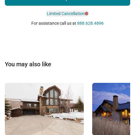
Limited Cancellation
For assistance call us at
888.628.4896
You may also like