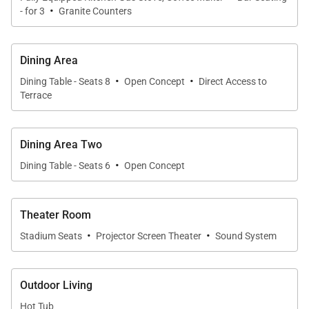
·
- for 3
Granite Counters
Dining Area
·
·
Dining Table - Seats 8
Open Concept
Direct Access to
Terrace
Dining Area Two
·
Dining Table - Seats 6
Open Concept
Theater Room
·
·
Stadium Seats
Projector Screen Theater
Sound System
Outdoor Living
Hot Tub