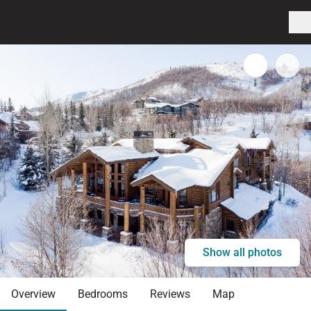
Show all photos
Overview
Bedrooms
Reviews
Map