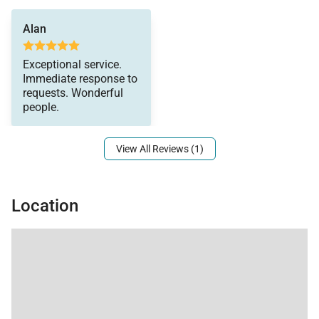
Alan
Exceptional service.
Immediate response to
requests. Wonderful
people.
View All Reviews (1)
Location