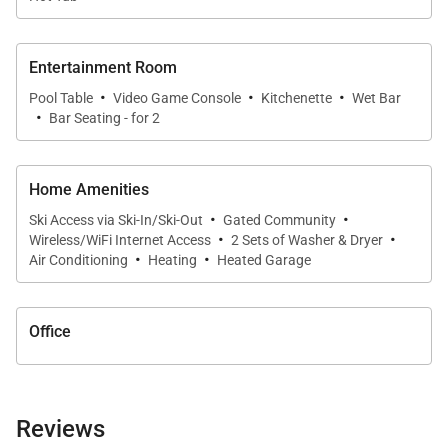
Entertainment Room
·
·
·
Pool Table
Video Game Console
Kitchenette
Wet Bar
·
Bar Seating - for 2
Home Amenities
·
·
Ski Access via Ski-In/Ski-Out
Gated Community
·
·
Wireless/WiFi Internet Access
2 Sets of Washer & Dryer
·
·
Air Conditioning
Heating
Heated Garage
Office
Reviews