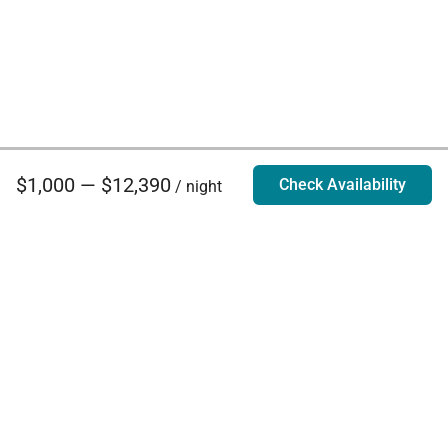
$1,000 — $12,390
Check Availability
/ night
Villa Rentals - Luxury Homes for Rent