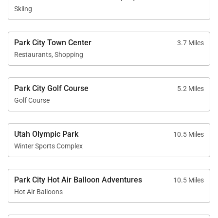
Skiing
Park City Town Center
3.7 Miles
Restaurants, Shopping
Park City Golf Course
5.2 Miles
Golf Course
Utah Olympic Park
10.5 Miles
Winter Sports Complex
Park City Hot Air Balloon Adventures
10.5 Miles
Hot Air Balloons