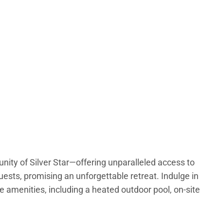
unity of Silver Star—offering unparalleled access to
ts, promising an unforgettable retreat. Indulge in
le amenities, including a heated outdoor pool, on-site