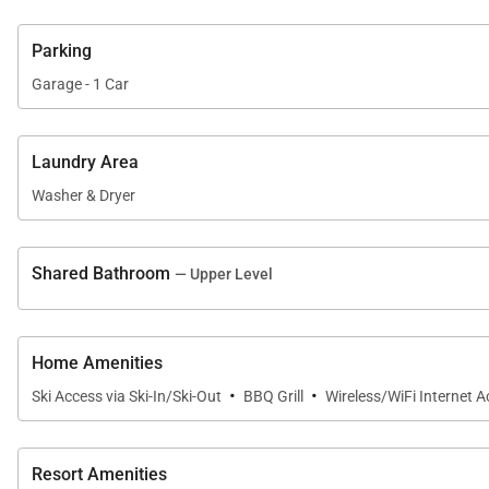
Parking
Garage - 1 Car
Laundry Area
Washer & Dryer
Shared Bathroom
— Upper Level
Home Amenities
·
·
Ski Access via Ski-In/Ski-Out
BBQ Grill
Wireless/WiFi Internet 
Resort Amenities