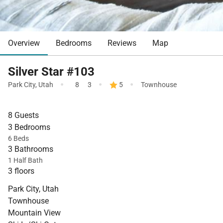
Overview
Bedrooms
Reviews
Map
Silver Star #103
·
·
·
Park City
,
Utah
8
3
5
Townhouse
8 Guests
3 Bedrooms
6 Beds
3 Bathrooms
1 Half Bath
3 floors
Park City, Utah
Townhouse
Mountain View