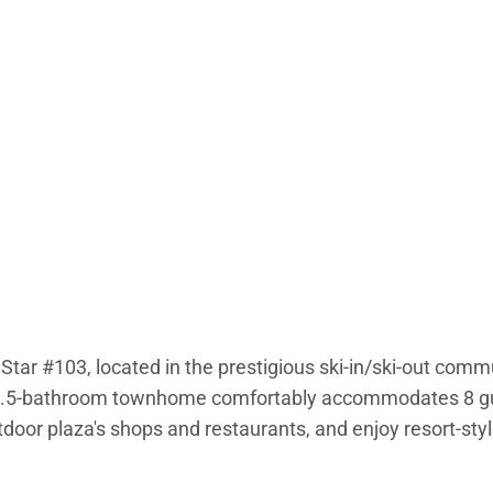
Star #103, located in the prestigious ski-in/ski-out comm
 3.5-bathroom townhome comfortably accommodates 8 gues
utdoor plaza's shops and restaurants, and enjoy resort-sty