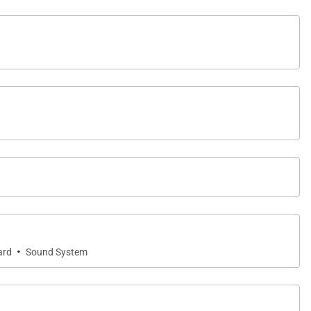
·
ard
Sound System