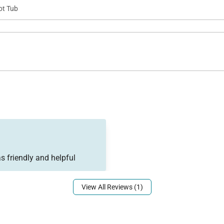
ot Tub
s friendly and helpful
View All Reviews (1)