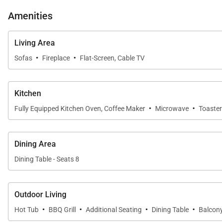
Amenities
SLEEPING ARRANGEMENTS: (SLEEPS 8):
LOWER LEVEL:
Living Area
-Guest Room: Two Twin-over-Twin Bunk Beds, Private
·
·
Sofas
Fireplace
Flat-Screen, Cable TV
MAIN LEVEL:
Kitchen
Living Area: Kitchen, Dining Room, Living Room,
·
·
Fully Equipped Kitchen Oven, Coffee Maker
Microwave
Toaster
UPPER LEVEL:
-Primary Bedroom: King Bed, Private Bathroom with 
Dining Area
-Guest Bedroom: Queen Bed, Shared Bathroom with S
Dining Table - Seats 8
*Please be advised that the Silver Star lift is operate
Outdoor Living
·
·
·
·
Hot Tub
BBQ Grill
Additional Seating
Dining Table
Balcon