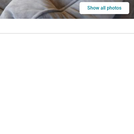
Show all photos