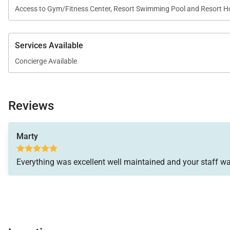
Access to Gym/Fitness Center, Resort Swimming Pool and Resort H
Services Available
Concierge Available
Reviews
Marty
Everything was excellent well maintained and your staff wa