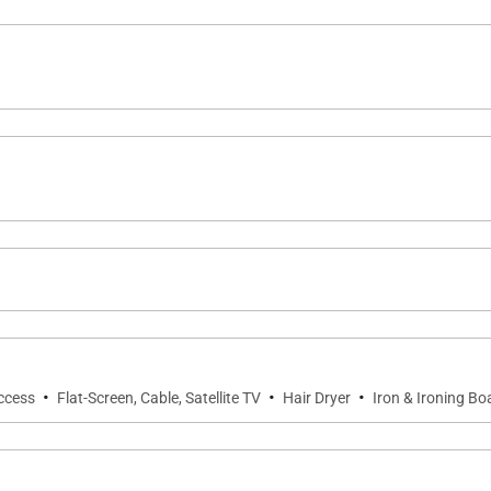
·
·
·
Access
Flat-Screen, Cable, Satellite TV
Hair Dryer
Iron & Ironing Bo