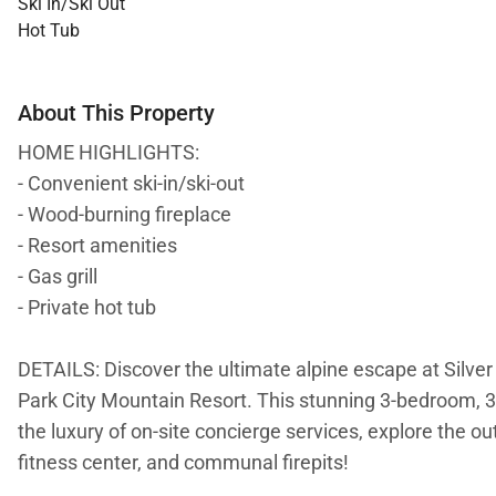
Ski In/Ski Out
Hot Tub
About This Property
HOME HIGHLIGHTS:
- Convenient ski-in/ski-out
- Wood-burning fireplace
- Resort amenities
- Gas grill
- Private hot tub
DETAILS: Discover the ultimate alpine escape at Silver 
Park City Mountain Resort. This stunning 3-bedroom,
the luxury of on-site concierge services, explore the o
fitness center, and communal firepits!