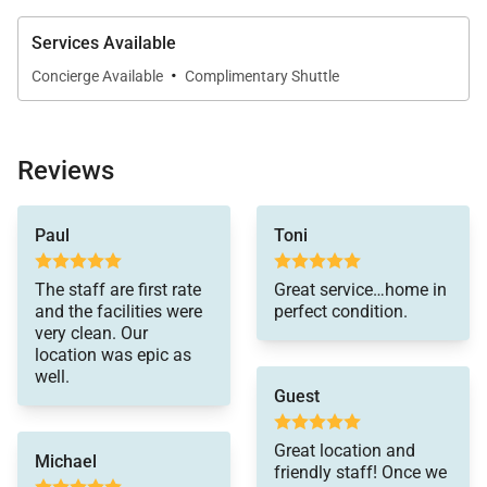
Services Available
·
Concierge Available
Complimentary Shuttle
Reviews
Paul
Toni
The staff are first rate
Great service…home in
and the facilities were
perfect condition.
very clean. Our
location was epic as
well.
Guest
Great location and
Michael
friendly staff! Once we