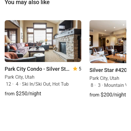
You may also like
Park City Condo - Silver Star 3302
5
Silver Star #4201
Park City, Utah
Park City, Utah
12
·
4
·
Ski In/Ski Out, Hot Tub
8
·
3
·
Mountain View, S
$250/night
from
$200/night
from