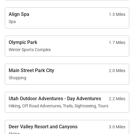
Align Spa
1.3 Miles
Spa
Olympic Park
1.7 Miles
Winter Sports Complex
Main Street Park City
2.0 Miles
Shopping
Utah Outdoor Adventures - Day Adventures
2.2 Miles
Hiking, Off Road Adventures, Trails, Sightseeing, Tours
Deer Valley Resort and Canyons
3.0 Miles
Skiing