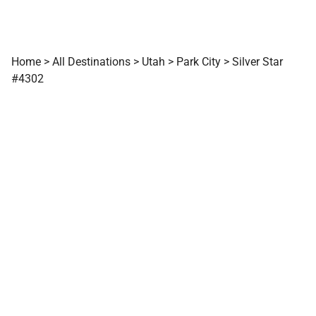
Home
>
All Destinations
>
Utah
>
Park City
>
Silver Star
#4302