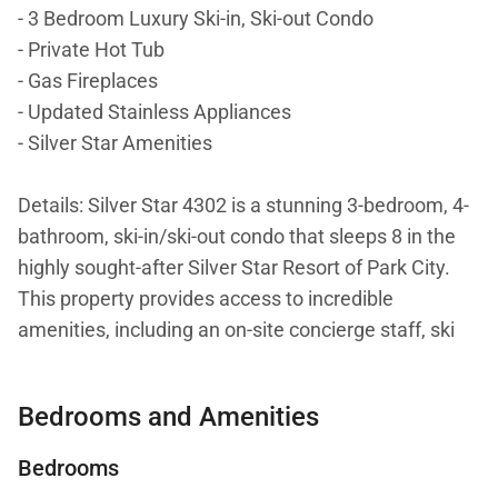
- 3 Bedroom Luxury Ski-in, Ski-out Condo
- Private Hot Tub
- Gas Fireplaces
- Updated Stainless Appliances
- Silver Star Amenities
Details: Silver Star 4302 is a stunning 3-bedroom, 4-
bathroom, ski-in/ski-out condo that sleeps 8 in the
highly sought-after Silver Star Resort of Park City.
This property provides access to incredible
amenities, including an on-site concierge staff, ski
rental shop, on-site café, fitness center, heated
outdoor pool, and more. Guests will love direct
Bedrooms and Amenities
access to Park City Mountain Resort, the 5-minute
drive to Main Street, and breathtaking alpine views
Bedrooms
from 4302’s private hot tub!