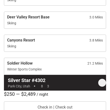
Deer Valley Resort Base
3.0 Miles
Skiing
Canyons Resort
3.8 Miles
Skiing
Soldier Hollow
21.2 Miles
Winter Sports Complex
Silver Star #4302
·
Park City, Utah
8
3
$250 — $2,489
/ night
Check in | Check out