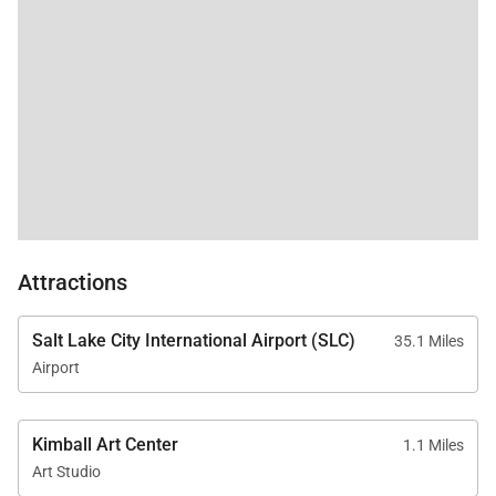
Attractions
Salt Lake City International Airport (SLC)
35.1 Miles
Airport
Kimball Art Center
1.1 Miles
Art Studio