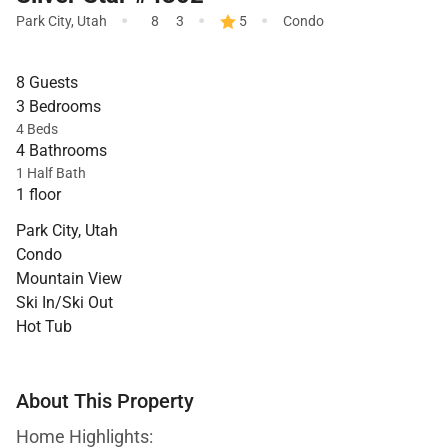
·
·
·
Park City
,
Utah
8
3
5
Condo
8 Guests
3 Bedrooms
4 Beds
4 Bathrooms
1 Half Bath
1 floor
Park City, Utah
Condo
Mountain View
Ski In/Ski Out
Hot Tub
About This Property
Home Highlights: