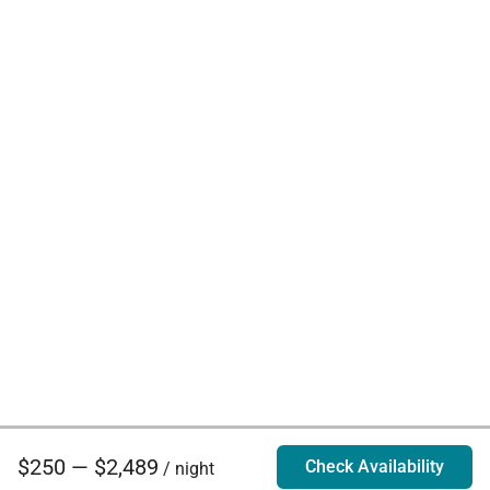
$250 — $2,489
Check Availability
/ night