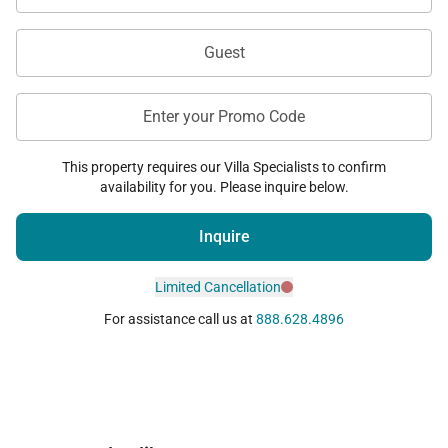
Guest
Enter your Promo Code
This property requires our Villa Specialists to confirm
availability for you. Please inquire below.
Inquire
Limited Cancellation
For assistance call us at
888.628.4896