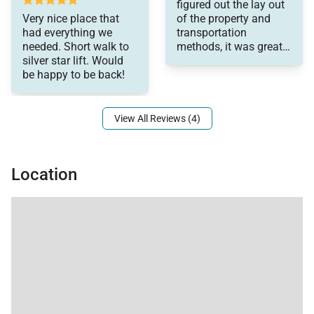
figured out the lay out
Very nice place that
of the property and
had everything we
transportation
needed. Short walk to
methods, it was great!
silver star lift. Would
We had the best family
be happy to be back!
trip!
View All Reviews (4)
Location