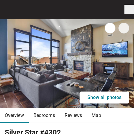
Show all photos
Overview
Bedrooms
Reviews
Map
Silver Star #4302