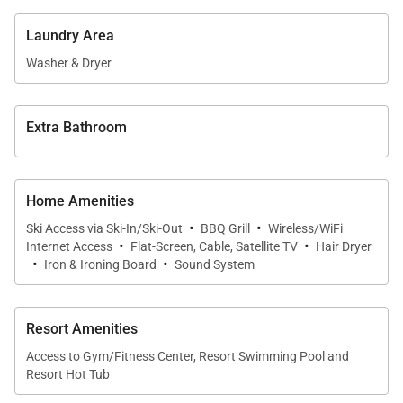
family. Book now!
Laundry Area
Sleeping Arrangements (sleeps 8):
Washer & Dryer
Primary Bedroom: King Bed, Private Bathroom with
Jetted Tub and Separate Shower
Extra Bathroom
Guest Bedroom: Queen Bed, Private Bathroom with
Shower
Guest Bedroom: 2 Twin over Twin Bunks, Private
Home Amenities
Bathroom with Shower/Tub Combination
·
·
Ski Access via Ski-In/Ski-Out
BBQ Grill
Wireless/WiFi
·
·
Internet Access
Flat-Screen, Cable, Satellite TV
Hair Dryer
·
·
*Please be advised that the Silver Star lift is
Iron & Ironing Board
Sound System
operated by Park City Resort and access is not
guaranteed. Lift operations are dependent on
Resort Amenities
weather and resort staffing.
Access to Gym/Fitness Center, Resort Swimming Pool and
Resort Hot Tub