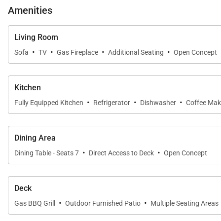
Amenities
Living Room
·
·
·
·
Sofa
TV
Gas Fireplace
Additional Seating
Open Concept
Kitchen
·
·
·
Fully Equipped Kitchen
Refrigerator
Dishwasher
Coffee Mak
Dining Area
·
·
Dining Table - Seats 7
Direct Access to Deck
Open Concept
Deck
·
·
Gas BBQ Grill
Outdoor Furnished Patio
Multiple Seating Areas