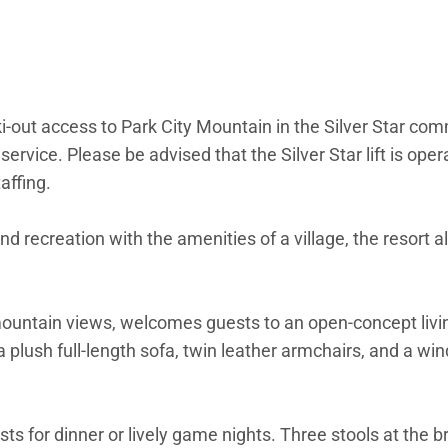
i-out access to Park City Mountain in the Silver Star co
 service. Please be advised that the Silver Star lift is op
affing.
d recreation with the amenities of a village, the resort a
p mountain views, welcomes guests to an open-concept livi
a plush full-length sofa, twin leather armchairs, and a w
ts for dinner or lively game nights. Three stools at the 