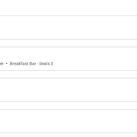
·
er
Breakfast Bar - Seats 3