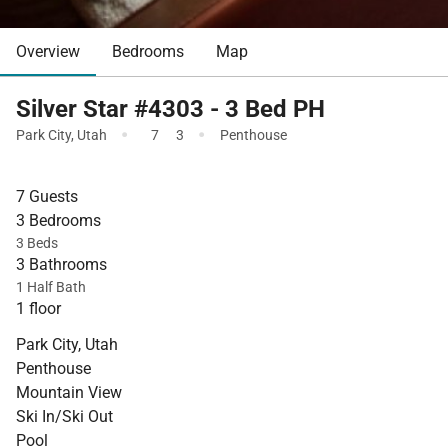
Overview
Bedrooms
Map
Silver Star #4303 - 3 Bed PH
·
·
Park City
,
Utah
7
3
Penthouse
7 Guests
3 Bedrooms
3 Beds
3 Bathrooms
1 Half Bath
1 floor
Park City, Utah
Penthouse
Mountain View
Ski In/Ski Out
Pool