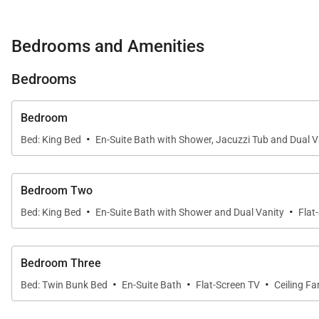
Viking appliances in the gourmet kitchen, or fire up the g
Bedrooms and Amenities
After a busy day, unwind in the home's private hot tub.
Bedrooms
Three spacious bedrooms, each with an en-suite bath,
Bedroom
Guests also have a common half-bath and private laun
·
Bed: King Bed
En-Suite Bath with Shower, Jacuzzi Tub and Dual V
A corner condo with two furnished, covered balconies, Si
suggestions from the local concierge, rejuvenate in the 
Bedroom Two
·
·
Bed: King Bed
En-Suite Bath with Shower and Dual Vanity
Flat
The Silver Star community also sits on the complimenta
located less than a mile away. Whether you’re visiting
Bedroom Three
Star #4303 offers a prime location with a relaxing, up
·
·
·
Bed: Twin Bunk Bed
En-Suite Bath
Flat-Screen TV
Ceiling Fa