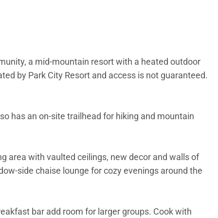
mmunity, a mid-mountain resort with a heated outdoor
erated by Park City Resort and access is not guaranteed.
lso has an on-site trailhead for hiking and mountain
ng area with vaulted ceilings, new decor and walls of
indow-side chaise lounge for cozy evenings around the
breakfast bar add room for larger groups. Cook with