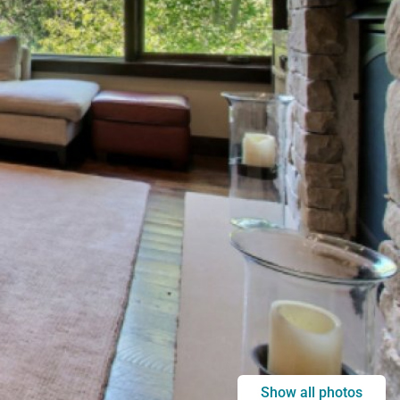
Show all photos