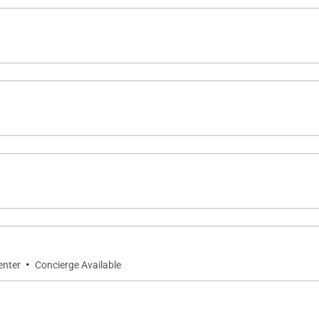
·
enter
Concierge Available