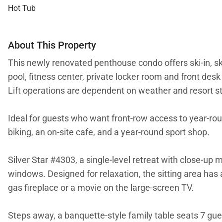
Hot Tub
About This Property
This newly renovated penthouse condo offers ski-in, sk
pool, fitness center, private locker room and front desk
Lift operations are dependent on weather and resort st
Ideal for guests who want front-row access to year-roun
biking, an on-site cafe, and a year-round sport shop.
Silver Star #4303, a single-level retreat with close-u
windows. Designed for relaxation, the sitting area has 
gas fireplace or a movie on the large-screen TV.
Steps away, a banquette-style family table seats 7 gues