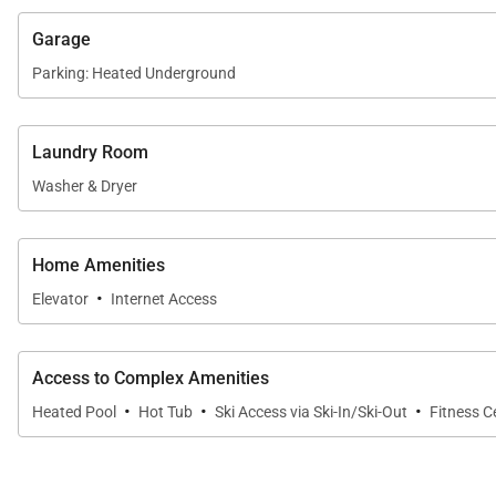
Garage
Parking: Heated Underground
Laundry Room
Washer & Dryer
Home Amenities
·
Elevator
Internet Access
Access to Complex Amenities
·
·
·
Heated Pool
Hot Tub
Ski Access via Ski-In/Ski-Out
Fitness C