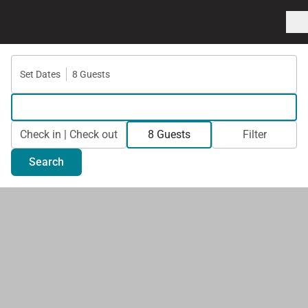
Set Dates
8 Guests
Check in | Check out
8 Guests
Filter
Search