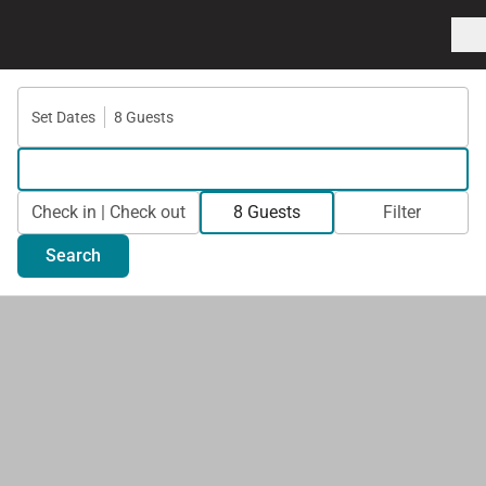
Set Dates
8 Guests
Check in | Check out
8 Guests
Filter
Search