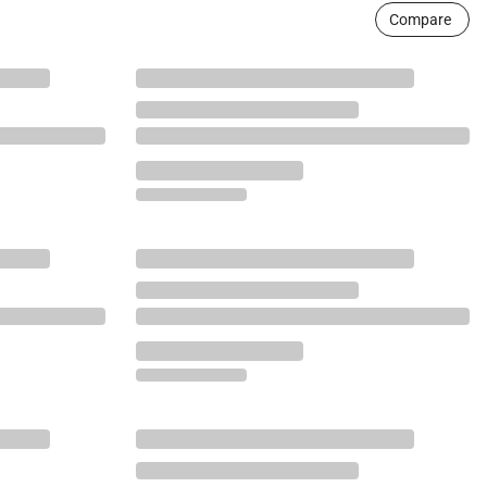
Compare