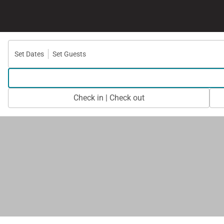
Set Dates
Set Guests
Check in | Check out