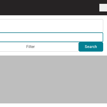
Filter
Search