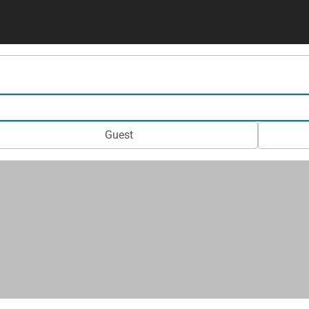
Guest