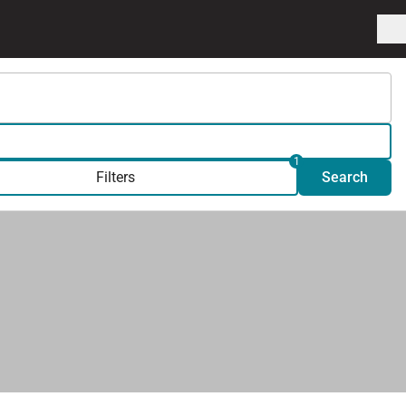
1
Filters
Search