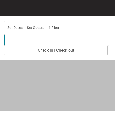
Set Dates
Set Guests
1 Filter
Check in | Check out