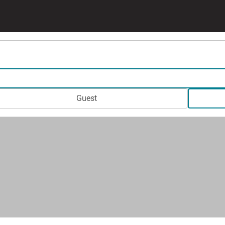
Guest