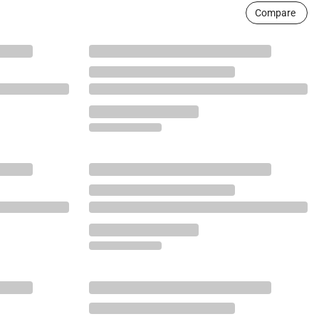
Compare