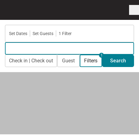
Set Dates
Set Guests
1 Filter
1
Check in | Check out
Guest
Filters
Search