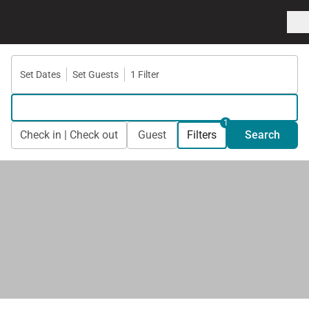
Set Dates
Set Guests
1 Filter
1
Check in | Check out
Guest
Filters
Search