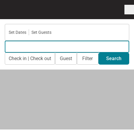
Set Dates
Set Guests
Check in | Check out
Guest
Filter
Search