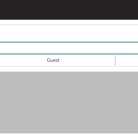
Guest