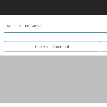
Set Dates
Set Guests
Check in | Check out