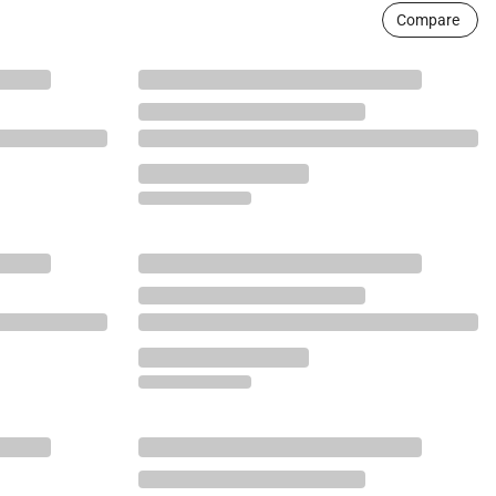
Compare