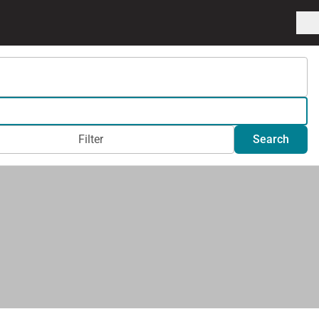
Filter
Search