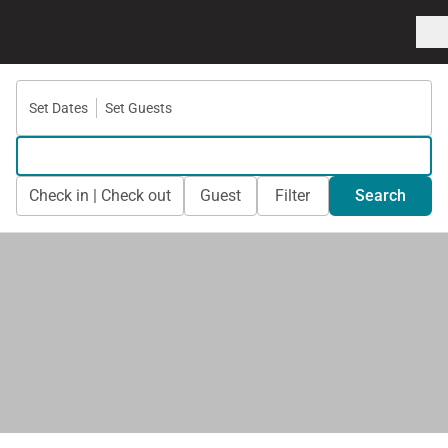
Set Dates
Set Guests
Check in | Check out
Guest
Filter
Search