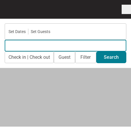
Set Dates
Set Guests
Check in | Check out
Guest
Filter
Search