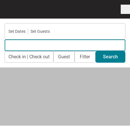
Set Dates
Set Guests
Check in | Check out
Guest
Filter
Search