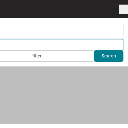
Filter
Search