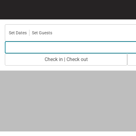
Set Dates
Set Guests
Check in | Check out