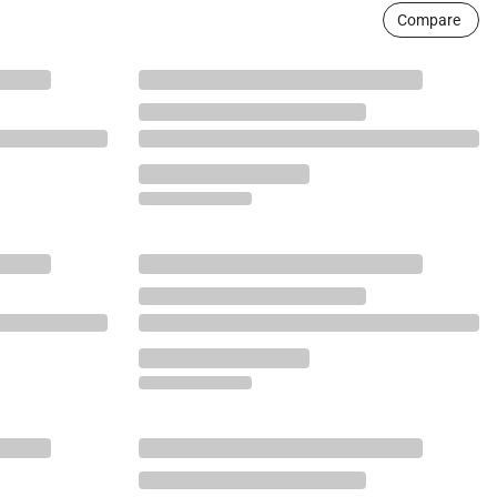
Compare