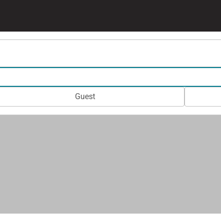
Guest