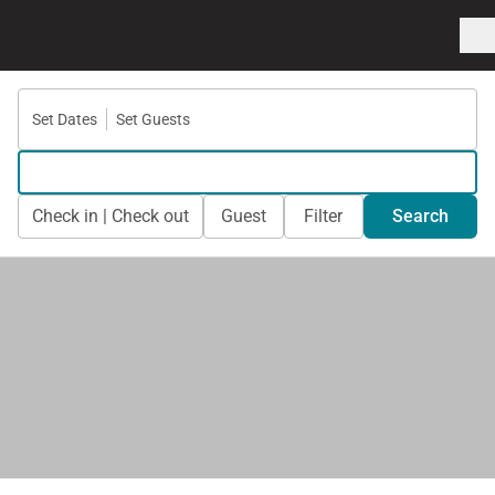
Set Dates
Set Guests
Check in | Check out
Guest
Filter
Search