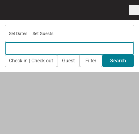
Set Dates
Set Guests
Check in | Check out
Guest
Filter
Search