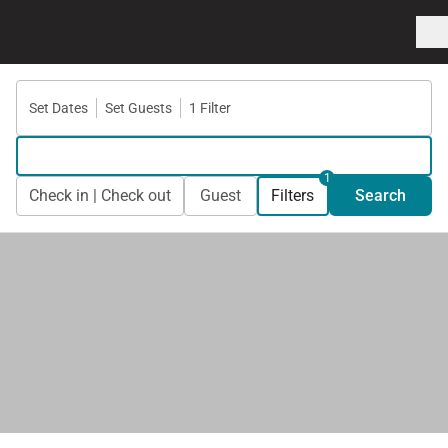
Set Dates
Set Guests
1 Filter
1
Check in | Check out
Guest
Filters
Search