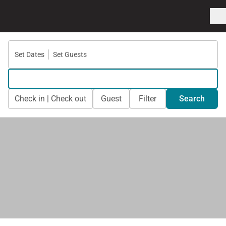
Set Dates
Set Guests
Check in | Check out
Guest
Filter
Search