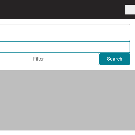
Filter
Search