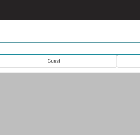
Guest