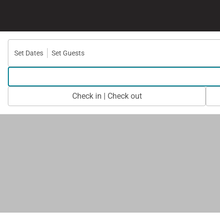
Set Dates
Set Guests
Check in | Check out