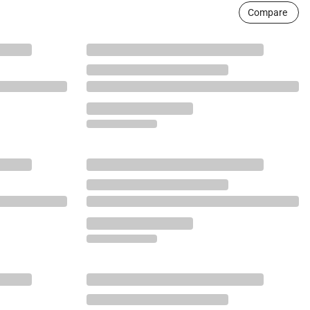
Compare