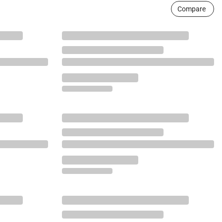
Compare