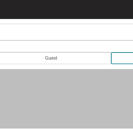
Guest