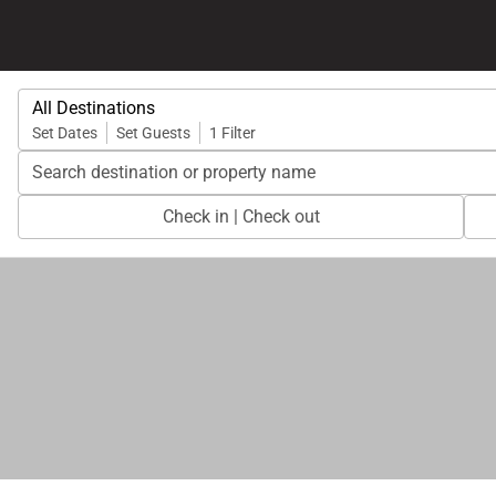
All Destinations
Set Dates
Set Guests
1 Filter
Search destination or property name
Check in | Check out