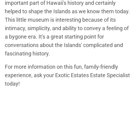
important part of Hawaii's history and certainly
helped to shape the Islands as we know them today.
This little museum is interesting because of its
intimacy, simplicity, and ability to convey a feeling of
a bygone era. It's a great starting point for
conversations about the Islands' complicated and
fascinating history.
For more information on this fun, family-friendly
experience, ask your Exotic Estates Estate Specialist
today!