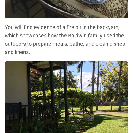
You will find evidence of a fire pit in the backyard,
which showcases how the Baldwin family used the
outdoors to prepare meals, bathe, and clean dishes
and linens.