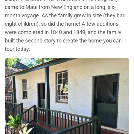
came to Maui from New England on a long, six-
month voyage. As the family grew in size (they had
eight children), so did the home! A few additions
were completed in 1840 and 1849, and the family
built the second story to create the home you can
tour today.