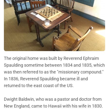
The original home was built by Reverend Ephraim
Spaulding sometime between 1834 and 1835, which
was then referred to as the "missionary compound."
In 1836, Reverend Spaulding became ill and
returned to the east coast of the US.
Dwight Baldwin, who was a pastor and doctor from
New England, came to Hawaii with his wife in 1830.