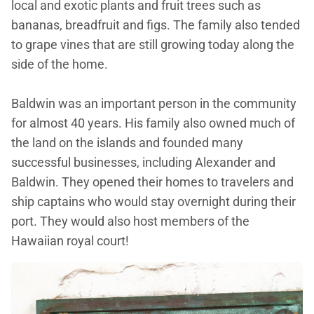
local and exotic plants and fruit trees such as
bananas, breadfruit and figs. The family also tended
to grape vines that are still growing today along the
side of the home.
Baldwin was an important person in the community
for almost 40 years. His family also owned much of
the land on the islands and founded many
successful businesses, including Alexander and
Baldwin. They opened their homes to travelers and
ship captains who would stay overnight during their
port. They would also host members of the
Hawaiian royal court!