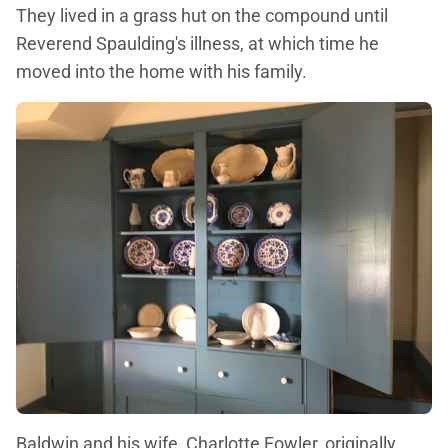
They lived in a grass hut on the compound until
Reverend Spaulding's illness, at which time he
moved into the home with his family.
Baldwin and his wife, Charlotte Fowler, originally