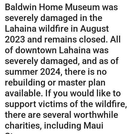
Baldwin Home Museum was
severely damaged in the
Lahaina wildfire in August
2023 and remains closed. All
of downtown Lahaina was
severely damaged, and as of
summer 2024, there is no
rebuilding or master plan
available. If you would like to
support victims of the wildfire,
there are several worthwhile
charities, including
Maui