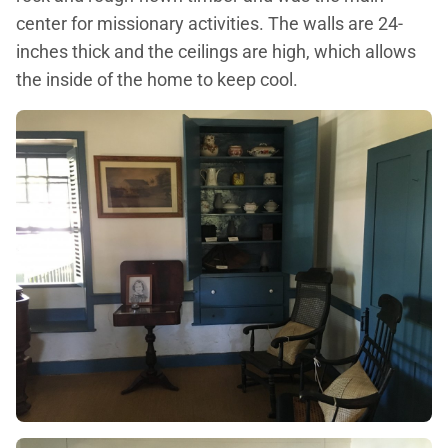
center for missionary activities. The walls are 24-
inches thick and the ceilings are high, which allows
the inside of the home to keep cool.