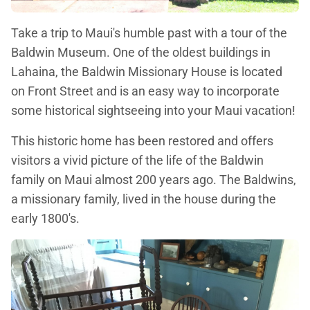
Take a trip to Maui's humble past with a tour of the
Baldwin Museum. One of the oldest buildings in
Lahaina, the Baldwin Missionary House is located
on Front Street and is an easy way to incorporate
some historical sightseeing into your Maui vacation!
This historic home has been restored and offers
visitors a vivid picture of the life of the Baldwin
family on Maui almost 200 years ago. The Baldwins,
a missionary family, lived in the house during the
early 1800's.