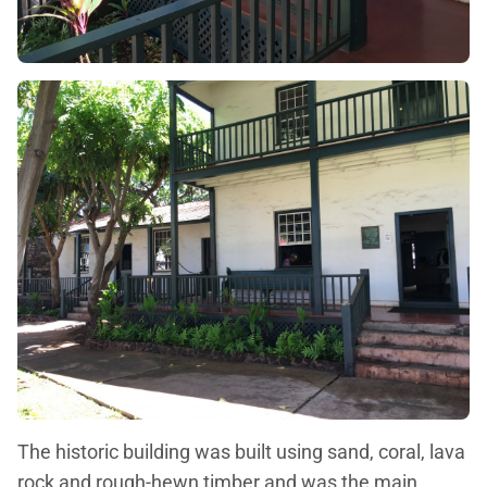
The historic building was built using sand, coral, lava
rock and rough-hewn timber and was the main