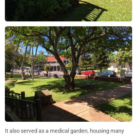
It also served as a medical garden, housing many