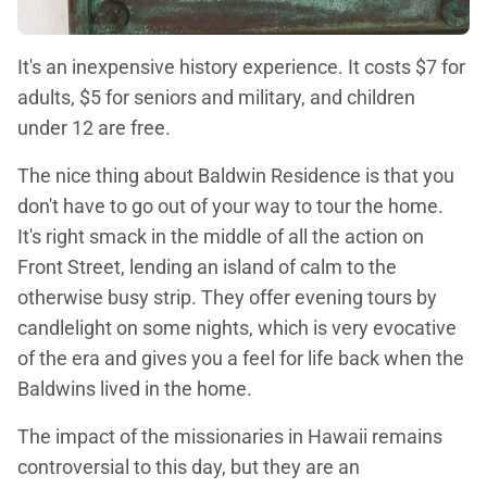
It's an inexpensive history experience. It costs $7 for
adults, $5 for seniors and military, and children
under 12 are free.
The nice thing about Baldwin Residence is that you
don't have to go out of your way to tour the home.
It's right smack in the middle of all the action on
Front Street, lending an island of calm to the
otherwise busy strip. They offer evening tours by
candlelight on some nights, which is very evocative
of the era and gives you a feel for life back when the
Baldwins lived in the home.
The impact of the missionaries in Hawaii remains
controversial to this day, but they are an