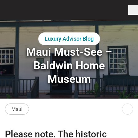
Luxury Advisor Blog
Maui Must-See –
Baldwin Home
Museum
Maui
Please note. The historic