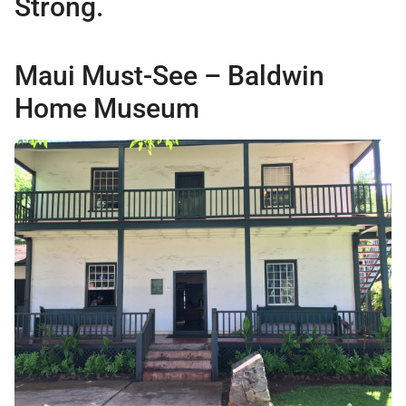
Strong.
Maui Must-See – Baldwin
Home Museum