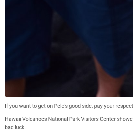
If you want to get on Pele's good side, pay your respec
Hawaii Volcanoes National Park Visitors Center showca
bad luck.