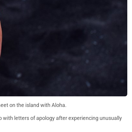
eet on the island with Aloha.
with letters of apology after experiencing unusually