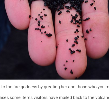
t to the fire goddess by greeting her and those who you m
ses some items visitors have mailed back to the volcano 