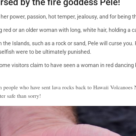
ursed by the fire goddess Pele!
 her power, passion, hot temper, jealousy, and for being 
red or an older woman with long, white hair, holding a c
 the Islands, such as a rock or sand, Pele will curse you.
selfish were to be ultimately punished.
Some visitors claim to have seen a woman in red dancing b
people who have sent lava rocks back to Hawaii Volcanoes Na
ter safe than sorry!