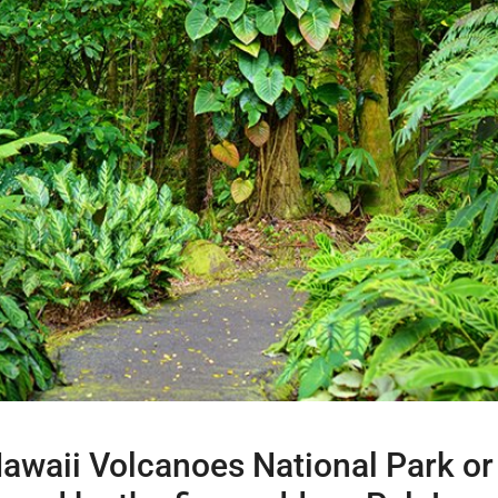
 Hawaii Volcanoes National Park o