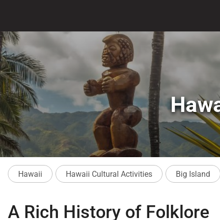
Hawa
Hawaii
Hawaii Cultural Activities
Big Island
A Rich History of Folklore