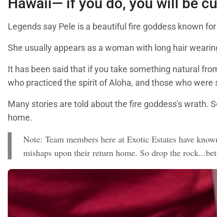
Hawaii— if you do, you will be c
Legends say Pele is a beautiful fire goddess known for
She usually appears as a woman with long hair wearing 
It has been said that if you take something natural from
who practiced the spirit of Aloha, and those who were 
Many stories are told about the fire goddess's wrath. 
home.
Note: Team members here at Exotic Estates have known 
mishaps upon their return home. So drop the rock...bet