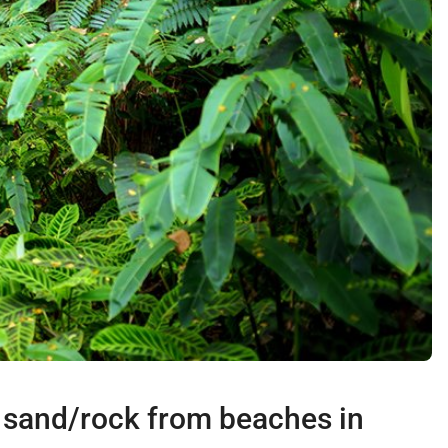
r sand/rock from beaches in