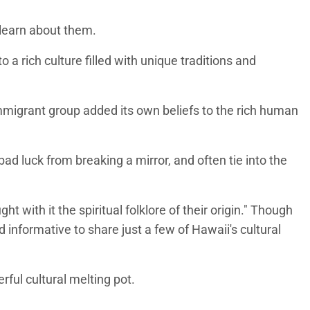
o learn about them.
a rich culture filled with unique traditions and
 immigrant group added its own beliefs to the rich human
ad luck from breaking a mirror, and often tie into the
 with it the spiritual folklore of their origin." Though
 informative to share just a few of Hawaii's cultural
rful cultural melting pot.