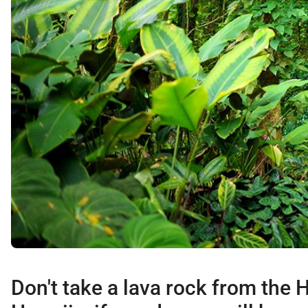
Don't take a lava rock from the