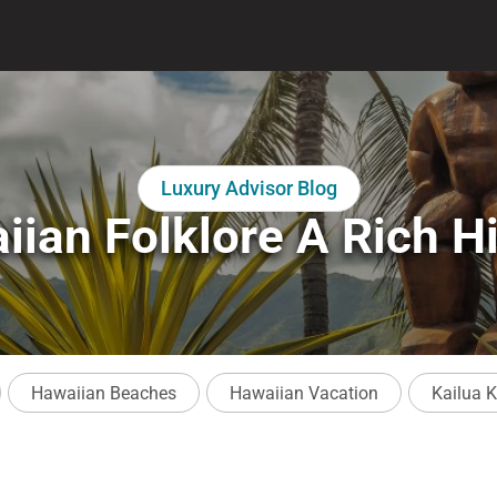
Luxury Advisor Blog
iian Folklore A Rich Hi
Hawaiian Beaches
Hawaiian Vacation
Kailua 