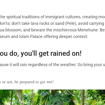
he spiritual traditions of immigrant cultures, creating mo
don’ts: don’t take lava rocks or sand (Pele), avoid carryin
 lehua blossom, and beware the mischievous Menehune. Bey
useum and Iolani Palace offering deeper context.
you do, you'll get rained on!
ause it will rain regardless of the weather. So bring your 
s or not, be prepared to get wet!