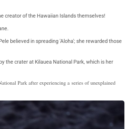
the creator of the Hawaiian Islands themselves!
ane.
 Pele believed in spreading 'Aloha'; she rewarded those
y the crater at Kilauea National Park, which is her
tional Park after experiencing a series of unexplained