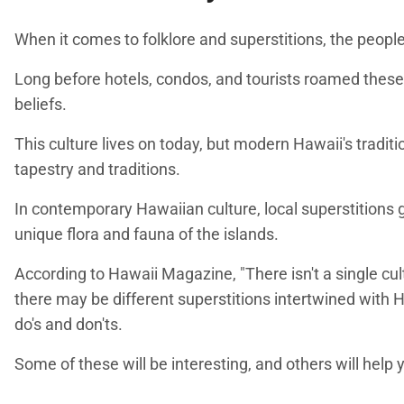
When it comes to folklore and superstitions, the people 
Long before hotels, condos, and tourists roamed these 
beliefs.
This culture lives on today, but modern Hawaii's traditi
tapestry and traditions.
In contemporary Hawaiian culture, local superstitions g
unique flora and fauna of the islands.
According to Hawaii Magazine, "There isn't a single cult
there may be different superstitions intertwined with Ha
do's and don'ts.
Some of these will be interesting, and others will help 