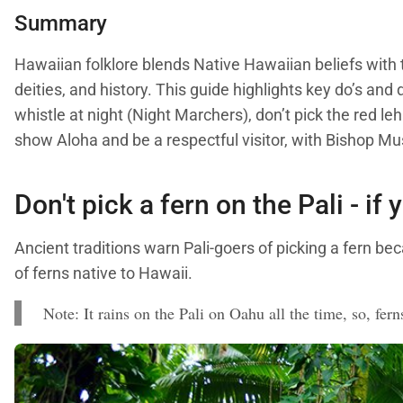
Summary
Hawaiian folklore blends Native Hawaiian beliefs with t
deities, and history. This guide highlights key do’s and 
whistle at night (Night Marchers), don’t pick the red
show Aloha and be a respectful visitor, with Bishop M
Don't pick a fern on the Pali - if 
Ancient traditions warn Pali-goers of picking a fern bec
of ferns native to Hawaii.
Note: It rains on the Pali on Oahu all the time, so, fern