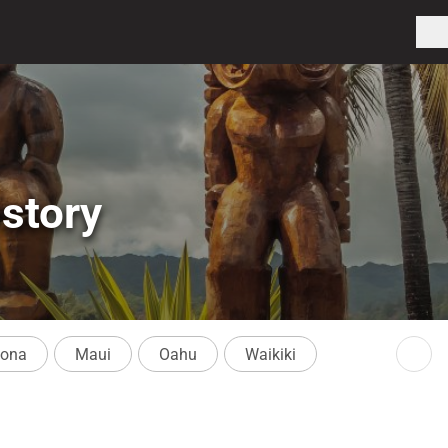
story
Kona
Maui
Oahu
Waikiki