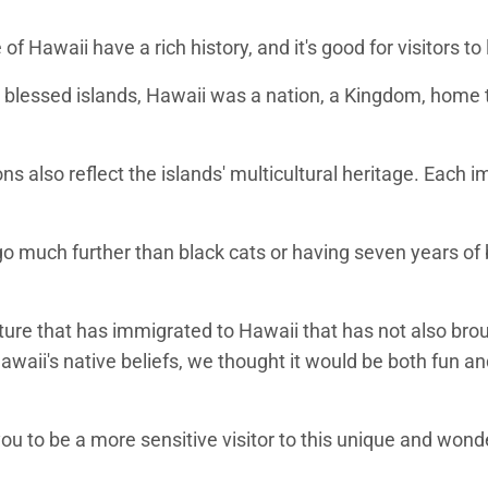
of Hawaii have a rich history, and it's good for visitors t
blessed islands, Hawaii was a nation, a Kingdom, home to 
ons also reflect the islands' multicultural heritage. Each
o much further than black cats or having seven years of b
ure that has immigrated to Hawaii that has not also brought
waii's native beliefs, we thought it would be both fun and
you to be a more sensitive visitor to this unique and wonde