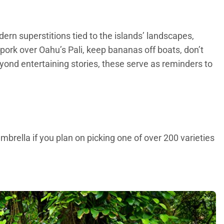
dern superstitions tied to the islands’ landscapes,
g pork over Oahu’s Pali, keep bananas off boats, don’t
ond entertaining stories, these serve as reminders to
umbrella if you plan on picking one of over 200 varieties