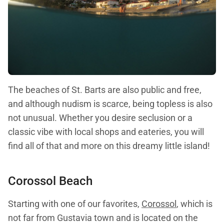
The beaches of St. Barts are also public and free,
and although nudism is scarce, being topless is also
not unusual. Whether you desire seclusion or a
classic vibe with local shops and eateries, you will
find all of that and more on this dreamy little island!
Corossol Beach
Starting with one of our favorites,
Corossol
, which is
not far from Gustavia town and is located on the