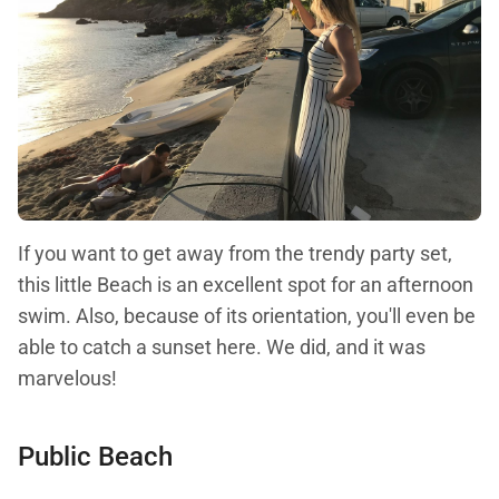
If you want to get away from the trendy party set,
this little Beach is an excellent spot for an afternoon
swim. Also, because of its orientation, you'll even be
able to catch a sunset here. We did, and it was
marvelous!
Public Beach