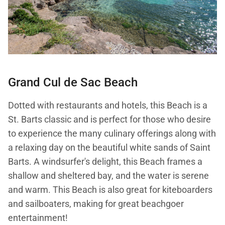
Grand Cul de Sac Beach
Dotted with restaurants and hotels, this Beach is a
St. Barts classic and is perfect for those who desire
to experience the many culinary offerings along with
a relaxing day on the beautiful white sands of Saint
Barts. A windsurfer's delight, this Beach frames a
shallow and sheltered bay, and the water is serene
and warm. This Beach is also great for kiteboarders
and sailboaters, making for great beachgoer
entertainment!