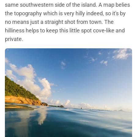
same southwestern side of the island. A map belies
the topography which is very hilly indeed, so it's by
no means just a straight shot from town. The
hilliness helps to keep this little spot cove-like and
private.