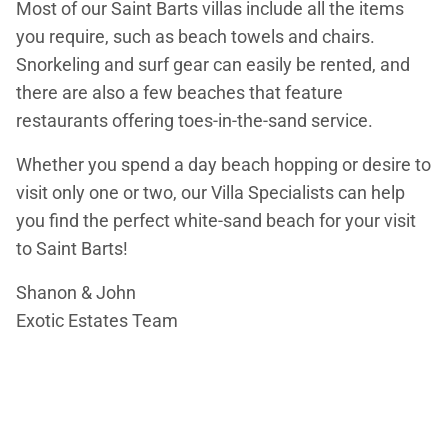
Most of our Saint Barts villas include all the items
you require, such as beach towels and chairs.
Snorkeling and surf gear can easily be rented, and
there are also a few beaches that feature
restaurants offering toes-in-the-sand service.
Whether you spend a day beach hopping or desire to
visit only one or two, our Villa Specialists can help
you find the perfect white-sand beach for your visit
to Saint Barts!
Shanon & John
Exotic Estates Team