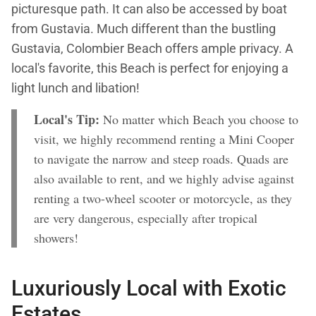
picturesque path. It can also be accessed by boat
from Gustavia. Much different than the bustling
Gustavia, Colombier Beach offers ample privacy. A
local's favorite, this Beach is perfect for enjoying a
light lunch and libation!
Local's Tip:
No matter which Beach you choose to
visit, we highly recommend renting a Mini Cooper
to navigate the narrow and steep roads. Quads are
also available to rent, and we highly advise against
renting a two-wheel scooter or motorcycle, as they
are very dangerous, especially after tropical
showers!
Luxuriously Local with Exotic
Estates