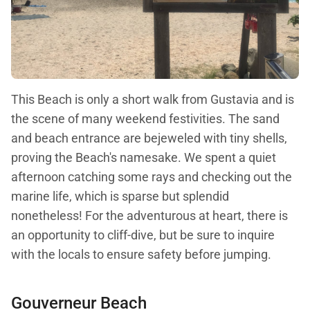
This Beach is only a short walk from Gustavia and is
the scene of many weekend festivities. The sand
and beach entrance are bejeweled with tiny shells,
proving the Beach's namesake. We spent a quiet
afternoon catching some rays and checking out the
marine life, which is sparse but splendid
nonetheless! For the adventurous at heart, there is
an opportunity to cliff-dive, but be sure to inquire
with the locals to ensure safety before jumping.
Gouverneur Beach