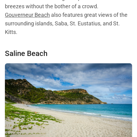
breezes without the bother of a crowd.
Gouverneur Beach
also features great views of the
surrounding islands, Saba, St. Eustatius, and St.
Kitts.
Saline Beach