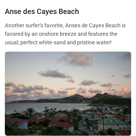
Anse des Cayes Beach
Another surfer's favorite, Anses de Cayes Beach is
favored by an onshore breeze and features the
usual; perfect white-sand and pristine water!