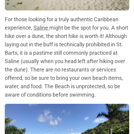
For those looking for a truly authentic Caribbean
experience,
Saline
might be the spot for you. A short
hike over a dune, the short hike is worth it! Although
laying out in the buff is technically prohibited in St.
Barts, it is a pastime still commonly practiced at
Saline (usually when you head left after hiking over
the dune). There are no restaurants or services
offered, so be sure to bring your own beach items,
water, and food. The Beach is unprotected, so be
aware of conditions before swimming.