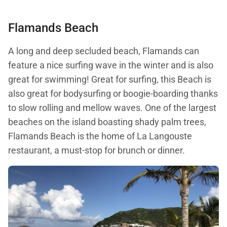
Flamands Beach
A long and deep secluded beach, Flamands can
feature a nice surfing wave in the winter and is also
great for swimming! Great for surfing, this Beach is
also great for bodysurfing or boogie-boarding thanks
to slow rolling and mellow waves. One of the largest
beaches on the island boasting shady palm trees,
Flamands Beach is the home of La Langouste
restaurant, a must-stop for brunch or dinner.