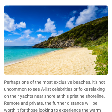
Perhaps one of the most exclusive beaches, it's not
uncommon to see A-list celebrities or folks relaxing
on their yachts near shore at this pristine shoreline.
Remote and private, the further distance will be
worth it for those looking to experience the warm