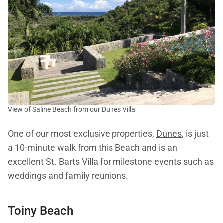
View of Saline Beach from our Dunes Villa
One of our most exclusive properties,
Dunes
, is just
a 10-minute walk from this Beach and is an
excellent St. Barts Villa for milestone events such as
weddings and family reunions.
Toiny Beach