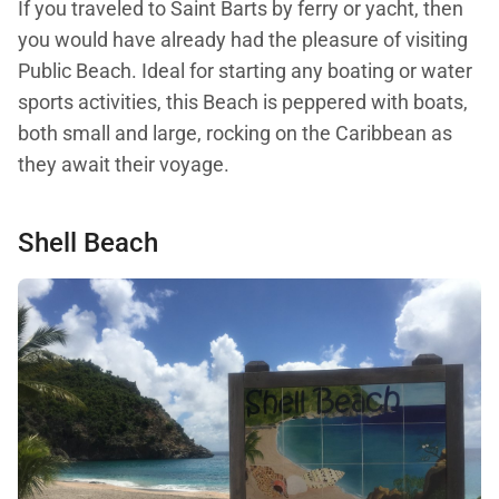
If you traveled to Saint Barts by ferry or yacht, then
you would have already had the pleasure of visiting
Public Beach. Ideal for starting any boating or water
sports activities, this Beach is peppered with boats,
both small and large, rocking on the Caribbean as
they await their voyage.
Shell Beach