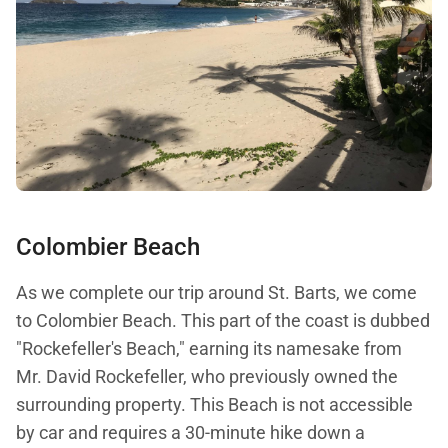
Colombier Beach
As we complete our trip around St. Barts, we come
to Colombier Beach. This part of the coast is dubbed
"Rockefeller's Beach," earning its namesake from
Mr. David Rockefeller, who previously owned the
surrounding property. This Beach is not accessible
by car and requires a 30-minute hike down a