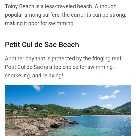
Toiny Beach is a less-traveled beach. Although
popular among surfers, the currents can be strong,
making it poor for swimming.
Petit Cul de Sac Beach
Another bay that is protected by the fringing reef,
Petit Cul de Sac is a top choice for swimming,
snorkeling, and relaxing!