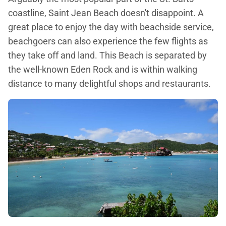
coastline, Saint Jean Beach doesn't disappoint. A
great place to enjoy the day with beachside service,
beachgoers can also experience the few flights as
they take off and land. This Beach is separated by
the well-known Eden Rock and is within walking
distance to many delightful shops and restaurants.