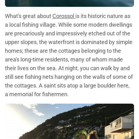
What's great about
Corossol
is its historic nature as
a local fishing village. While some modern dwellings
are precariously and impressively etched out of the
upper slopes, the waterfront is dominated by simple
homes; these are the cottages belonging to the
area's long-time residents, many of whom made
their lives on the sea. At night, you can walk by and
still see fishing nets hanging on the walls of some of
the cottages. A saint sits atop a large boulder here,
a memorial for fishermen.