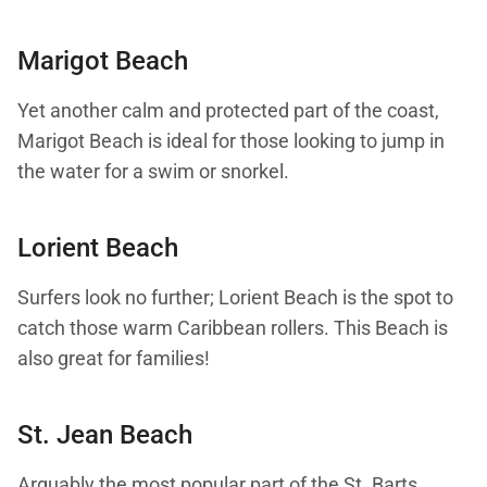
Marigot Beach
Yet another calm and protected part of the coast,
Marigot Beach is ideal for those looking to jump in
the water for a swim or snorkel.
Lorient Beach
Surfers look no further; Lorient Beach is the spot to
catch those warm Caribbean rollers. This Beach is
also great for families!
St. Jean Beach
Arguably the most popular part of the St. Barts