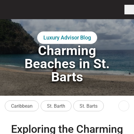
Luxury Advisor Blog
Charming
Beaches in St.
Barts
Caribbean
St. Barth
St. Barts
Exploring the Charming