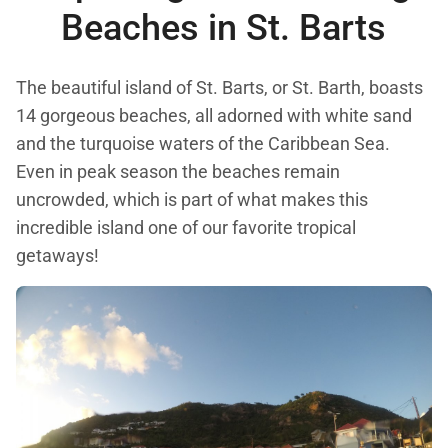
Beaches in
St. Barts
The beautiful island of St. Barts, or St. Barth, boasts
14 gorgeous beaches, all adorned with white sand
and the turquoise waters of the Caribbean Sea.
Even in peak season the beaches remain
uncrowded, which is part of what makes this
incredible island one of our favorite tropical
getaways!