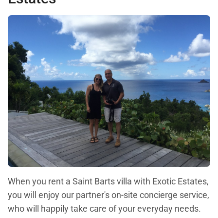
When you rent a Saint Barts villa with Exotic Estates,
you will enjoy our partner's on-site concierge service,
who will happily take care of your everyday needs.