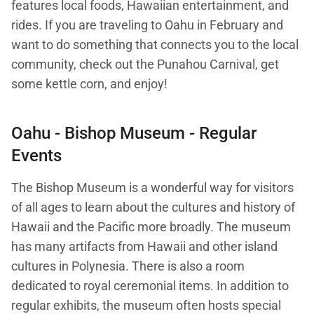
features local foods, Hawaiian entertainment, and
rides. If you are traveling to Oahu in February and
want to do something that connects you to the local
community, check out the Punahou Carnival, get
some kettle corn, and enjoy!
Oahu -
Bishop Museum
- Regular
Events
The Bishop Museum is a wonderful way for visitors
of all ages to learn about the cultures and history of
Hawaii and the Pacific more broadly. The museum
has many artifacts from Hawaii and other island
cultures in Polynesia. There is also a room
dedicated to royal ceremonial items. In addition to
regular exhibits, the museum often hosts special