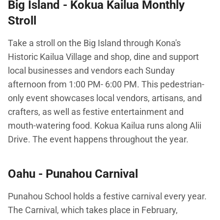
Big Island -
Kokua Kailua Monthly
Stroll
Take a stroll on the Big Island through Kona's
Historic Kailua Village and shop, dine and support
local businesses and vendors each Sunday
afternoon from 1:00 PM- 6:00 PM. This pedestrian-
only event showcases local vendors, artisans, and
crafters, as well as festive entertainment and
mouth-watering food. Kokua Kailua runs along Alii
Drive. The event happens throughout the year.
Oahu -
Punahou Carnival
Punahou School holds a festive carnival every year.
The Carnival, which takes place in February,