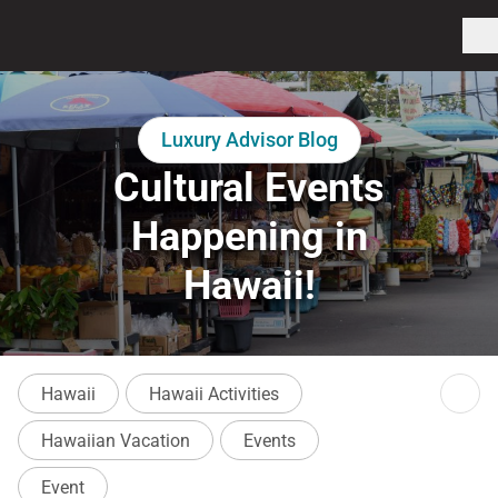
Luxury Advisor Blog
Cultural Events
Happening in
Hawaii!
Hawaii
Hawaii Activities
Hawaiian Vacation
Events
Event