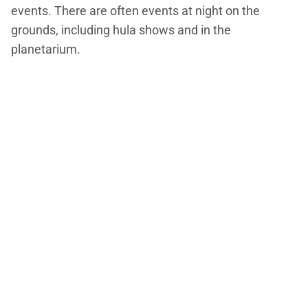
events. There are often events at night on the
grounds, including hula shows and in the
planetarium.