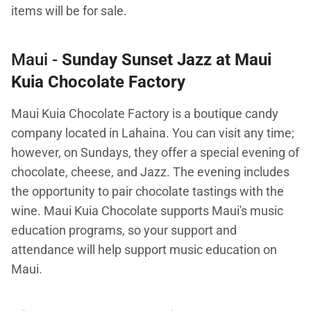
items will be for sale.
Maui -
Sunday Sunset Jazz at Maui
Kuia Chocolate Factory
Maui Kuia Chocolate Factory is a boutique candy
company located in Lahaina. You can visit any time;
however, on Sundays, they offer a special evening of
chocolate, cheese, and Jazz. The evening includes
the opportunity to pair chocolate tastings with the
wine. Maui Kuia Chocolate supports Maui's music
education programs, so your support and
attendance will help support music education on
Maui.