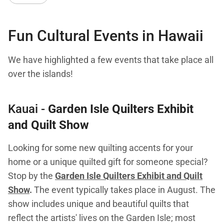
Fun Cultural Events in Hawaii
We have highlighted a few events that take place all
over the islands!
Kauai -
Garden Isle Quilters Exhibit
and Quilt Show
Looking for some new quilting accents for your
home or a unique quilted gift for someone special?
Stop by the
Garden Isle Quilters Exhibit and Quilt
Show
.
The event typically takes place in August. The
show includes unique and beautiful quilts that
reflect the artists' lives on the Garden Isle; most