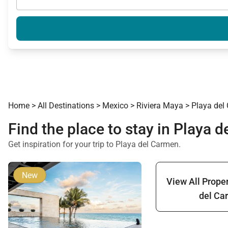
Home
>
All Destinations
>
Mexico
>
Riviera Maya
>
Playa del
Find the place to stay in Playa 
Get inspiration for your trip to Playa del Carmen.
New
View All Proper
del Ca