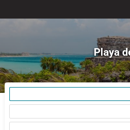
Playa d