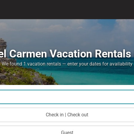
el Carmen Vacation Rentals 
We found 1 vacation rentals — enter your dates for availability
Check in | Check out
Guest