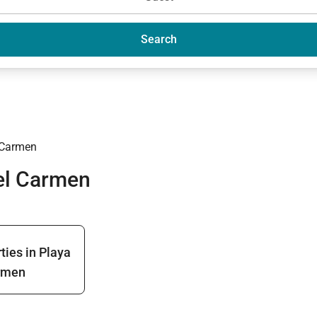
Search
 Carmen
del Carmen
ties in Playa
rmen