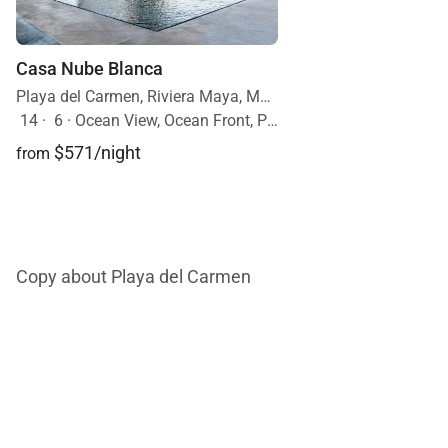
Casa Nube Blanca
Playa del Carmen, Riviera Maya, Mexico
14
·
6
·
Ocean View, Ocean Front, Pool
$571/night
from
Copy about Playa del Carmen