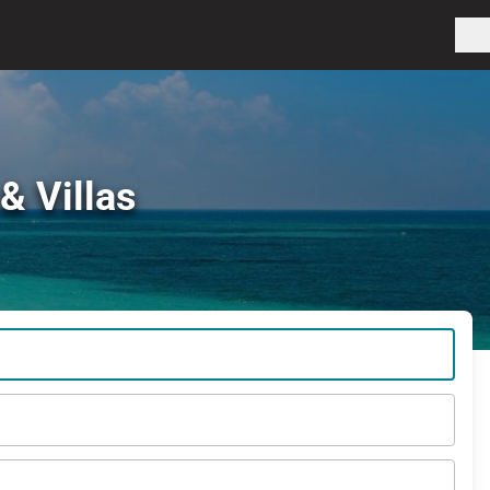
& Villas