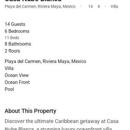
·
·
Playa del Carmen
,
Riviera Maya
,
Mexico
14
6
Villa
14 Guests
6 Bedrooms
11 Beds
8 Bathrooms
2 floors
Playa del Carmen, Riviera Maya, Mexico
Villa
Ocean View
Ocean Front
Pool
About This Property
Discover the ultimate Caribbean getaway at Casa
Nube Blanca, a stunning luxury oceanfront villa