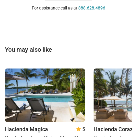
For assistance call us at
888.628.4896
You may also like
Hacienda Magica
Hacienda Corazo
5