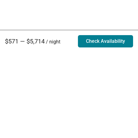
$571 — $5,714
Check Availability
/ night
Villa Rentals - Luxury Homes for Rent
Contact Us
Phone:
888.628.4896