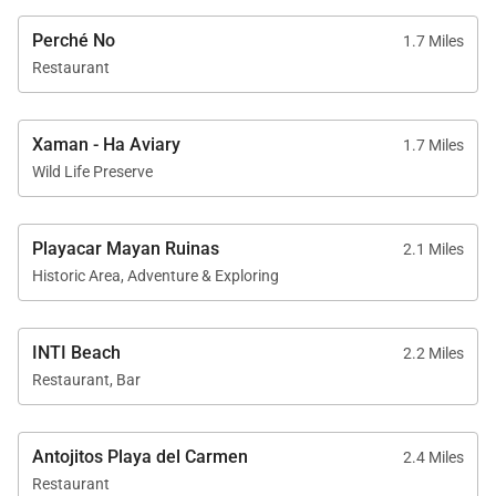
Perché No
1.7 Miles
Restaurant
Xaman - Ha Aviary
1.7 Miles
Wild Life Preserve
Playacar Mayan Ruinas
2.1 Miles
Historic Area, Adventure & Exploring
INTI Beach
2.2 Miles
Restaurant, Bar
Antojitos Playa del Carmen
2.4 Miles
Restaurant