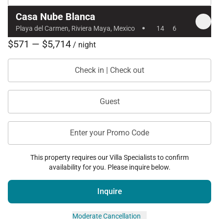
Casa Nube Blanca
·
Playa del Carmen, Riviera Maya, Mexico
14
6
$571 — $5,714
/ night
Check in | Check out
Guest
Enter your Promo Code
This property requires our Villa Specialists to confirm
availability for you. Please inquire below.
Inquire
Moderate Cancellation