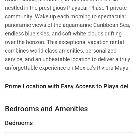
nestled in the prestigious Playacar Phase 1 private
community. Wake up each morning to spectacular
panoramic views of the aquamarine Caribbean Sea,
endless blue skies, and soft white clouds drifting
over the horizon. This exceptional vacation rental
combines world-class amenities, personalized
service, and an unbeatable location to deliver a truly
unforgettable experience on Mexico’s Riviera Maya.
Prime Location with Easy Access to Playa del
Carmen’s Best Attractions
Bedrooms and Amenities
Casa Nube Blanca offers the perfect balance
between serene privacy and vibrant local culture.
Bedrooms
Situated within the gated Playacar Phase 1
neighborhood, this exclusive villa provides a