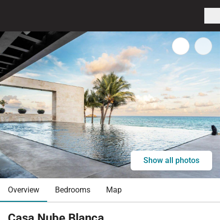
Show all photos
Overview
Bedrooms
Map
Casa Nube Blanca