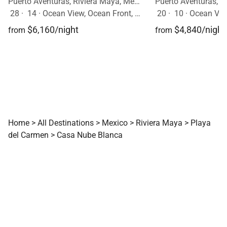
Puerto Aventuras, Riviera Maya, Mexico
28
·
14
·
Ocean View, Ocean Front, Event Allowed, Pool
20
·
10
·
Ocean View,
$6,160/night
$4,840/night
from
from
Home
>
All Destinations
>
Mexico
>
Riviera Maya
>
Playa
del Carmen
>
Casa Nube Blanca