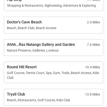
Shopping & Restaurants, Sightseeing, Adventure & Exploring
Doctor's Cave Beach
2.0 Miles
Beach, Beach Club, Beach Access
Ahhh...Ras Natango Gallery and Garden
7.6 Miles
Nature Preserve, Galleries, Lookout
Round Hill Resort
10.4 Miles
Golf Course, Tennis Court, Spa, Gym, Trails, Beach Access, Kids
Club
Tryall Club
13.8 Miles
Beach, Restaurants, Golf Course, Kids Club