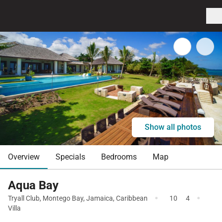
Show all photos
Overview
Specials
Bedrooms
Map
Aqua Bay
·
·
Tryall Club
,
Montego Bay
,
Jamaica
,
Caribbean
10
4
Villa