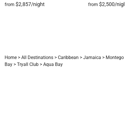
$2,857/night
$2,500/night
from
from
Home
>
All Destinations
>
Caribbean
>
Jamaica
>
Montego
Bay
>
Tryall Club
>
Aqua Bay