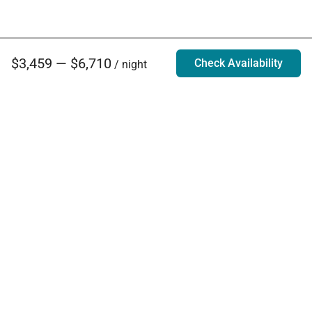
$3,459 — $6,710
Check Availability
/ night
Villa Rentals - Luxury Homes for Rent
Contact Us
Phone:
888.628.4896
Email:
info@exoticestates.com