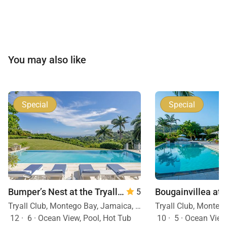
You may also like
Special
Special
Bumper’s Nest at the Tryall Club
— 6 Bedrooms
5
Tryall Club, Montego Bay, Jamaica, Caribbean
12
·
6
·
Ocean View, Pool, Hot Tub
10
·
5
·
Ocean View, Mobility F