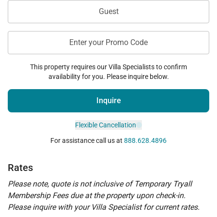
Guest
Enter your Promo Code
This property requires our Villa Specialists to confirm
availability for you. Please inquire below.
Inquire
Flexible Cancellation
For assistance call us at
888.628.4896
Rates
Please note, quote is not inclusive of Temporary Tryall
Membership Fees due at the property upon check-in.
Please inquire with your Villa Specialist for current rates.