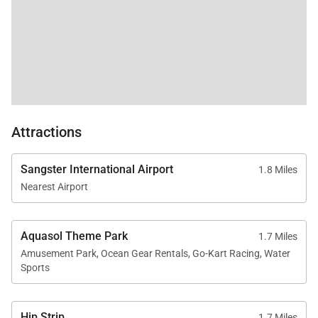
gratuity ranges from 10% of the total nightly rents
(exclusive of taxes and fees) during the high season
(December to April) to 15% during the low season,
ensuring fair compensation for the highly skilled
staff. Gratuity can be paid in US or Jamaican dollars.
Unlike other destinations where staff services are
Attractions
arranged and charged separately, often at a high
hourly rate excluding gratuity, Jamaica’s all-inclusive
Sangster International Airport
1.8 Miles
staff system streamlines the process allowing
Nearest Airport
guests to enjoy top-quality service with ease.
Aquasol Theme Park
1.7 Miles
Amusement Park, Ocean Gear Rentals, Go-Kart Racing, Water
Sports
Hip Strip
1.7 Miles