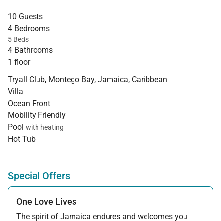
10 Guests
4 Bedrooms
5 Beds
4 Bathrooms
1 floor
Tryall Club, Montego Bay, Jamaica, Caribbean
Villa
Ocean Front
Mobility Friendly
Pool
with heating
Hot Tub
Special Offers
One Love Lives
The spirit of Jamaica endures and welcomes you