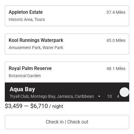
Appleton Estate
37.4 Miles
Historic Area, Tours
Kool Runnings Waterpark
45.0 Miles
Amusement Park, Water Park
Royal Palm Reserve
48.1 Miles
Botanical Garden
Aqua Bay
·
Tryall Club, Montego Bay, Jamaica, Caribbean
10
4
$3,459 — $6,710
/ night
Check in | Check out