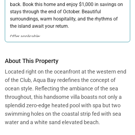
back. Book this home and enjoy $1,000 in savings on
stays through the end of October. Beautiful
surroundings, warm hospitality, and the rhythms of
the island await your return.
Offer applicable:
Stay:
Feb 7 — Oct 31, 2026
About This Property
Located right on the oceanfront at the western end
of the Club, Aqua Bay redefines the concept of
ocean style. Reflecting the ambiance of the sea
throughout, this handsome villa boasts not only a
splendid zero-edge heated pool with spa but two
swimming holes on the coastal strip fed with sea
water and a white sand elevated beach.