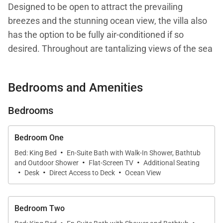
Designed to be open to attract the prevailing
breezes and the stunning ocean view, the villa also
has the option to be fully air-conditioned if so
desired. Throughout are tantalizing views of the sea
which begin at the entrance portico which is framed
either side with rainwater waterfalls. Many areas of
Bedrooms and Amenities
the villa have open vaulted ceilings displaying the
natural colour of the cedar shingles. All about the
Bedrooms
colours, patterns and textures of the ever-changing
ocean prevail.
Bedroom One
·
Bed: King Bed
En-Suite Bath with Walk-In Shower, Bathtub
·
·
There are four bedrooms including a master
and Outdoor Shower
Flat-Screen TV
Additional Seating
·
·
·
bedroom suite, each with beautiful wood floors.
Desk
Direct Access to Deck
Ocean View
Three bedrooms face the ocean and one the
garden. The striking en suite bathrooms have walk-
Bedroom Two
in showers and tubs with three of the tubs