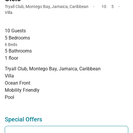
·
·
Tryall Club
,
Montego Bay
,
Jamaica
,
Caribbean
10
5
Villa
10 Guests
5 Bedrooms
6 Beds
5 Bathrooms
1 floor
Tryall Club, Montego Bay, Jamaica, Caribbean
Villa
Ocean Front
Mobility Friendly
Pool
Special Offers