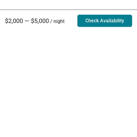
$2,000 — $5,000
Check Availability
/ night
Villa Rentals - Luxury Homes for Rent
Contact Us
Phone:
888.628.4896
Email:
info@exoticestates.com