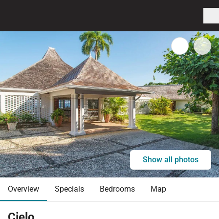
Show all photos
Overview
Specials
Bedrooms
Map
Cielo