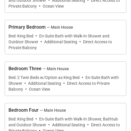
·
·
and Outdoor Shower
Additional Seating
Direct Access to
·
outside world.
Private Balcony
Ocean View
Cielo is built in a classical Caribbean style and on
Primary Bedroom
— Main House
one level with a separate master’s cottage slightly
·
Bed: King Bed
En-Suite Bath with Walk-In Shower and
below the main house. It has been cleverly designed
·
·
Outdoor Shower
Additional Seating
Direct Access to
to maximize both the hillside location and the
Private Balcony
panoramic ocean views. A wide sitting room
anchors the house and flows out onto a deep
Bedroom Three
— Main House
veranda with a swimming pool beyond set into the
·
Bed: 2 Twin Beds w/Option as King Bed
En-Suite Bath with
lawn. To the left is a separate formal dining room
·
·
Shower
Additional Seating
Direct Access to Private
·
and adjacent to this a small office and there are not
Balcony
Ocean View
too many offices where one can sit at the desk and
gaze at a view such as this. The style throughout is
Bedroom Four
— Main House
at one with the natural environment; deep white
·
Bed: King Bed
En-Suite Bath with Walk-In Shower, Bathtub
slipcovered sofas and armchairs, vibrant Jamaican
·
·
and Outdoor Shower
Additional Seating
Direct Access to
·
paintings and accents of blue and pistachio green
Private Balcony
Ocean View