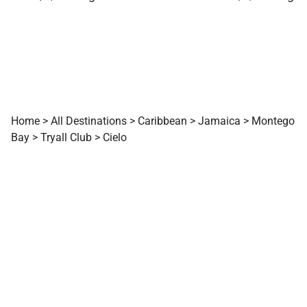
Home
>
All Destinations
>
Caribbean
>
Jamaica
>
Montego
Bay
>
Tryall Club
>
Cielo