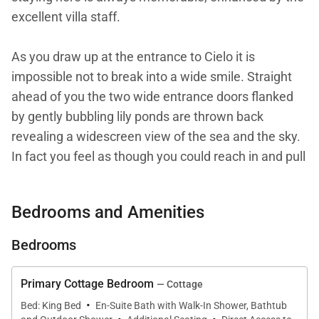
excellent villa staff.
As you draw up at the entrance to Cielo it is
impossible not to break into a wide smile. Straight
ahead of you the two wide entrance doors flanked
by gently bubbling lily ponds are thrown back
revealing a widescreen view of the sea and the sky.
In fact you feel as though you could reach in and pull
the sky down and wrap yourself about with it. You
will also notice the peace and tranquility; the ever-
Bedrooms and Amenities
present offshore breezes that rustle through the
house and the rainbow hues of the surrounding
Bedrooms
garden that affords total privacy. Located at the far
end of Barnes Hill Ridge at a high elevation and
Primary Cottage Bedroom
— Cottage
down a gently descending drive, Cielo really is a villa
·
Bed: King Bed
En-Suite Bath with Walk-In Shower, Bathtub
to escape to and shrug off the concerns of the