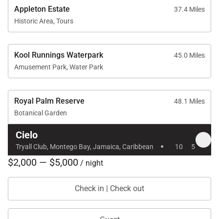
Appleton Estate
37.4 Miles
Historic Area, Tours
Kool Runnings Waterpark
45.0 Miles
Amusement Park, Water Park
Royal Palm Reserve
48.1 Miles
Botanical Garden
Cielo
·
Tryall Club, Montego Bay, Jamaica, Caribbean
10
5
$2,000 — $5,000
/ night
Check in | Check out