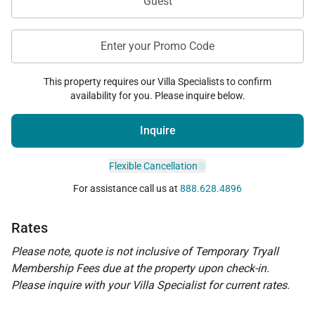
Guest
Enter your Promo Code
This property requires our Villa Specialists to confirm
availability for you. Please inquire below.
Inquire
Flexible Cancellation
For assistance call us at
888.628.4896
Rates
Please note, quote is not inclusive of Temporary Tryall
Membership Fees due at the property upon check-in.
Please inquire with your Villa Specialist for current rates.