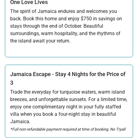
One Love Lives
The spirit of Jamaica endures and welcomes you
back. Book this home and enjoy $750 in savings on
stays through the end of October. Beautiful
surroundings, warm hospitality, and the rhythms of
the island await your return.
Offer applicable:
Stay:
Feb 7 — Oct 31, 2026
Jamaica Escape - Stay 4 Nights for the Price of
3
Trade the everyday for turquoise waters, warm island
breezes, and unforgettable sunsets. For a limited time,
enjoy one complimentary night in your fully staffed
villa when you book a four-night stay in beautiful
Jamaica.
*Full non-refundable payment required at time of booking. No Tryall
Temporary Membership Dues will be applied to the free night in this