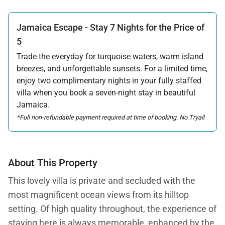
promotion.
Jamaica Escape - Stay 7 Nights for the Price of
Offer applicable:
Stay:
Jun 6 — Oct 31, 2026
·
Book:
Feb 14 — Aug 31, 2026
5
Trade the everyday for turquoise waters, warm island
breezes, and unforgettable sunsets. For a limited time,
enjoy two complimentary nights in your fully staffed
villa when you book a seven-night stay in beautiful
Jamaica.
*Full non-refundable payment required at time of booking. No Tryall
Temporary Membership Dues will be applied to the free night in this
promotion.
Offer applicable:
About This Property
Stay:
Jun 6 — Oct 31, 2026
·
Book:
Feb 14 — Aug 31, 2026
This lovely villa is private and secluded with the
most magnificent ocean views from its hilltop
setting. Of high quality throughout, the experience of
staying here is always memorable, enhanced by the