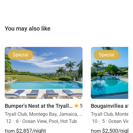
You may also like
Special
Special
Bumper’s Nest at the Tryall Club
— 6 Bedrooms
5
Tryall Club, Montego Bay, Jamaica, Caribbean
12
·
6
·
Ocean View, Pool, Hot Tub
10
·
5
·
Ocean View, Mobility F
$2,857/night
$2,500/night
from
from