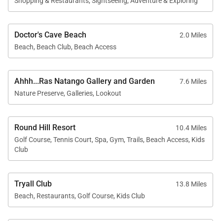
Shopping & Restaurants, Sightseeing, Adventure & Exploring
staff. Gratuity can be paid in US or Jamaican dollars.
Unlike other destinations where staff services are
Doctor's Cave Beach
2.0 Miles
arranged and charged separately, often at a high
Beach, Beach Club, Beach Access
hourly rate excluding gratuity, Jamaica’s all-inclusive
staff system streamlines the process allowing
Ahhh...Ras Natango Gallery and Garden
7.6 Miles
guests to enjoy top-quality service with ease.
Nature Preserve, Galleries, Lookout
Round Hill Resort
10.4 Miles
Golf Course, Tennis Court, Spa, Gym, Trails, Beach Access, Kids
Club
Tryall Club
13.8 Miles
Beach, Restaurants, Golf Course, Kids Club