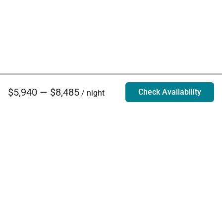
$5,940 — $8,485
Check Availability
/ night
Villa Rentals - Luxury Homes for Rent