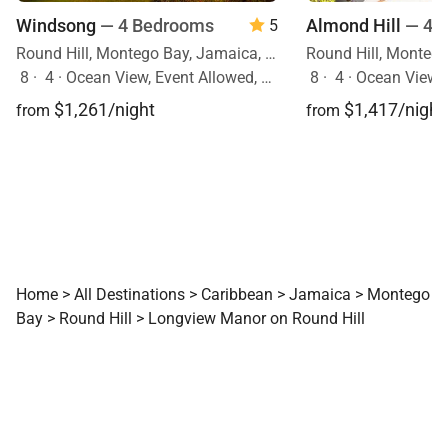
Windsong
— 4 Bedrooms
Almond Hill
— 4 
5
Round Hill, Montego Bay, Jamaica, Caribbean
8
·
4
·
Ocean View, Event Allowed, Pool
8
·
4
·
Ocean View, Mobility Fr
$1,261/night
$1,417/night
from
from
Home
>
All Destinations
>
Caribbean
>
Jamaica
>
Montego
Bay
>
Round Hill
>
Longview Manor on Round Hill