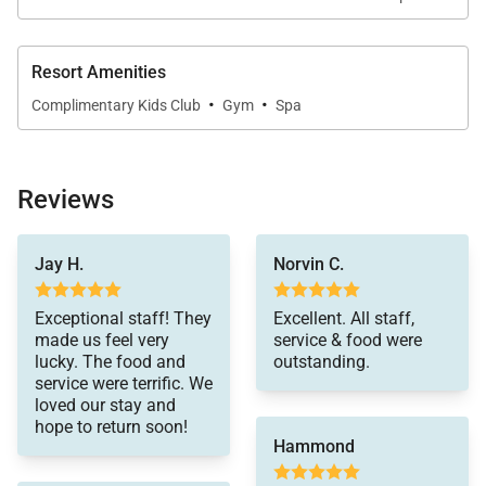
•
Bedroom 4
Optional king or twin beds with walk-in closet and
Resort Amenities
en-suite bathroom.
·
·
Complimentary Kids Club
Gym
Spa
Reviews
Guest Cottage (3 Bedrooms)
vacation so special –
The cottage offers a comfortable and private retreat
Jay H.
Norvin C.
Thank you!
for additional guests.
Exceptional staff! They
Excellent. All staff,
•
Bedroom 5
made us feel very
service & food were
lucky. The food and
outstanding.
King or twin bed configuration with modern en-suite
service were terrific. We
bathroom.
loved our stay and
hope to return soon!
•
Bedroom 6
Hammond
King or twin bed configuration with en-suite