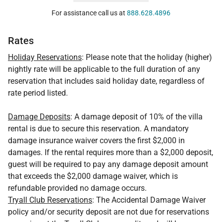
For assistance call us at
888.628.4896
Rates
Holiday Reservations
: Please note that the holiday (higher)
nightly rate will be applicable to the full duration of any
reservation that includes said holiday date, regardless of
rate period listed.
Damage Deposits
: A damage deposit of 10% of the villa
rental is due to secure this reservation. A mandatory
damage insurance waiver covers the first $2,000 in
damages. If the rental requires more than a $2,000 deposit,
guest will be required to pay any damage deposit amount
that exceeds the $2,000 damage waiver, which is
refundable provided no damage occurs.
Tryall Club Reservations
: The Accidental Damage Waiver
policy and/or security deposit are not due for reservations