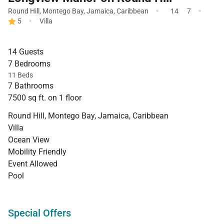
·
·
Round Hill
,
Montego Bay
,
Jamaica
,
Caribbean
14
7
·
5
Villa
14 Guests
7 Bedrooms
11 Beds
7 Bathrooms
7500 sq ft. on 1 floor
Round Hill, Montego Bay, Jamaica, Caribbean
Villa
Ocean View
Mobility Friendly
Event Allowed
Pool
Special Offers