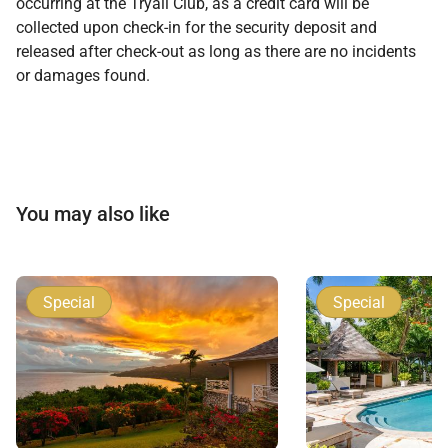
occurring at the Tryall Club, as a credit card will be
collected upon check-in for the security deposit and
released after check-out as long as there are no incidents
or damages found.
You may also like
Special
Special