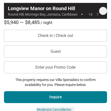
Longview Manor on Round Hill
With its expansive private grounds, stunning ocean
·
Round Hill, Montego Bay, Jamaica, Caribbean
14
7
views, luxury amenities, and world-class service,
$5,940 — $8,485
Longview Villa on Round Hill offers a refined and
/ night
peaceful Caribbean retreat in one of Jamaica’s most
Check in | Check out
prestigious resort communities.
Guest
Enter your Promo Code
This property requires our Villa Specialists to confirm
availability for you. Please inquire below.
Inquire
Moderate Cancellation