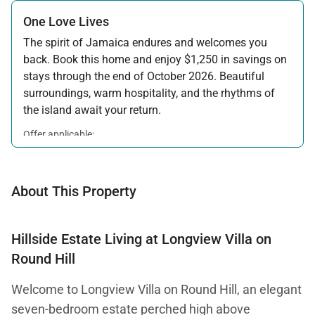
One Love Lives
The spirit of Jamaica endures and welcomes you
back. Book this home and enjoy $1,250 in savings on
stays through the end of October 2026. Beautiful
surroundings, warm hospitality, and the rhythms of
the island await your return.
Offer applicable:
Stay:
Feb 7 — Oct 31, 2026
About This Property
Hillside Estate Living at Longview Villa on
Round Hill
Welcome to Longview Villa on Round Hill, an elegant
seven-bedroom estate perched high above