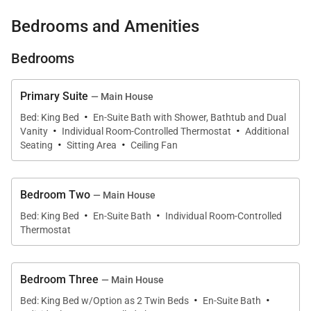
Longview Villa’s interiors blend understated
Bedrooms and Amenities
elegance with relaxed island comfort. The main
Bedrooms
house features expansive indoor-outdoor living
areas designed to capture the cooling trade winds
Primary Suite
— Main House
and breathtaking ocean views.
·
Bed: King Bed
En-Suite Bath with Shower, Bathtub and Dual
·
·
Large open spaces flow naturally toward outdoor
Vanity
Individual Room-Controlled Thermostat
Additional
·
·
Seating
Sitting Area
Ceiling Fan
terraces and verandahs, creating a welcoming
environment for social gatherings or quiet
relaxation. The villa’s layout provides ample room for
Bedroom Two
— Main House
both shared experiences and private moments, with
·
·
Bed: King Bed
En-Suite Bath
Individual Room-Controlled
comfortable sitting areas, dining spaces, and
Thermostat
panoramic views visible throughout the property.
The estate also includes a private cottage that
Bedroom Three
— Main House
·
·
provides additional accommodations while
Bed: King Bed w/Option as 2 Twin Beds
En-Suite Bath