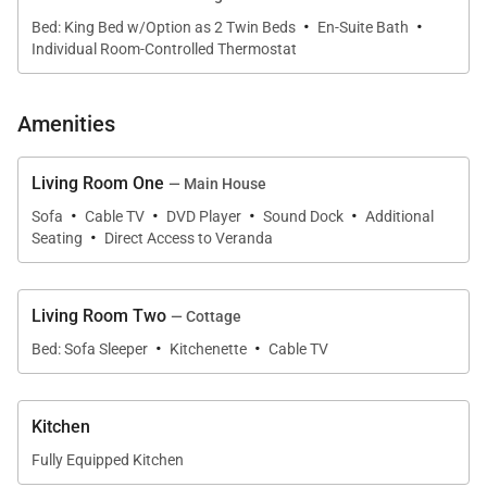
·
·
• Scenic ocean and mountain views
Bed: King Bed w/Option as 2 Twin Beds
En-Suite Bath
Individual Room-Controlled Thermostat
Guests can relax poolside while enjoying the
dramatic sea views or explore the spacious grounds
Amenities
that provide both privacy and tranquility.
Living Room One
— Main House
·
·
·
·
Sofa
Cable TV
DVD Player
Sound Dock
Additional
·
Seating
Direct Access to Veranda
Sleeping Accommodations | Sleeps 14
Longview Villa features seven bedrooms divided
Living Room Two
— Cottage
between the main residence and a nearby guest
·
·
Bed: Sofa Sleeper
Kitchenette
Cable TV
cottage, offering flexibility for larger families or
groups.
Kitchen
Fully Equipped Kitchen