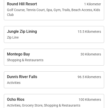
Round Hill Resort
1 Kilometer
Location
Golf Course, Tennis Court, Spa, Gym, Trails, Beach Access, Kids
Club
Longview Villa is located within the prestigious
Round Hill Hotel and Villas community, one of
Jungle Zip Lining
15.5 Kilometers
Jamaica’s most celebrated luxury resorts.
Zip Line
Guests enjoy access to Round Hill’s private beach,
pool, tennis courts, jogging trails, restaurants, and
Montego Bay
30 Kilometers
other resort amenities. Additional services such as
Shopping & Restaurants
spa treatments, water sports, and the Pineapple
Kids Club are also available.
Dunn's River Falls
96.5 Kilometers
The property’s elevated location provides
Activities
extraordinary views of the Caribbean Sea by day
and the sparkling lights of Montego Bay by night.
Ocho Rios
100 Kilometers
Activities, Grocery Store, Shopping & Restaurants