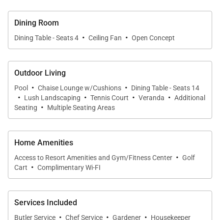
Main House (4 Bedrooms)
Dining Room
·
·
Dining Table - Seats 4
Ceiling Fan
Open Concept
•
Primary Suite
Spanning approximately 1,000 square feet, this
expansive suite features a king four-poster bed,
Outdoor Living
sitting area, and sweeping sea views. The luxurious
·
·
Pool
Chaise Lounge w/Cushions
Dining Table - Seats 14
·
·
·
·
450-square-foot en-suite bathroom includes a deep
Lush Landscaping
Tennis Court
Veranda
Additional
·
Seating
Multiple Seating Areas
whirlpool tub, double vanity, and a distinctive pink
marble walk-in shower set beside a private garden.
Home Amenities
•
Bedroom 2
·
King bed with ocean views and en-suite bathroom.
Access to Resort Amenities and Gym/Fitness Center
Golf
·
Cart
Complimentary Wi-FI
•
Bedroom 3
Configurable king or twin beds with ocean views and
Services Included
en-suite bathroom.
·
·
·
Butler Service
Chef Service
Gardener
Housekeeper