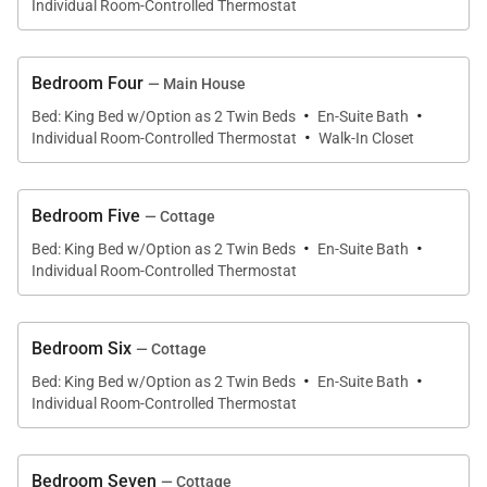
maintaining easy access to the main house and
Individual Room-Controlled Thermostat
shared amenities.
Bedroom Four
— Main House
·
·
Bed: King Bed w/Option as 2 Twin Beds
En-Suite Bath
·
Individual Room-Controlled Thermostat
Walk-In Closet
Outdoor Living
Outdoor living is a defining feature of Longview Villa,
Bedroom Five
— Cottage
·
·
with expansive grounds and terraces that take full
Bed: King Bed w/Option as 2 Twin Beds
En-Suite Bath
Individual Room-Controlled Thermostat
advantage of its elevated hillside location.
• Private swimming pool overlooking the Caribbean
Bedroom Six
— Cottage
Sea
·
·
Bed: King Bed w/Option as 2 Twin Beds
En-Suite Bath
• Four acres of landscaped tropical grounds
Individual Room-Controlled Thermostat
• Outdoor entertaining spaces and terraces
• Private tennis court
• State-of-the-art fitness gym
Bedroom Seven
— Cottage