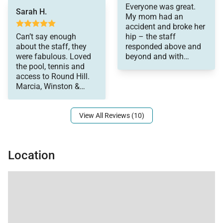
Everyone was great.
bathroom.
Sarah H.
My mom had an
accident and broke her
•
Bedroom 7
Can’t say enough
hip – the staff
King bed with en-suite bathroom.
about the staff, they
responded above and
were fabulous. Loved
beyond and with
the pool, tennis and
tremendous love and
The cottage also includes a living room with sofa
access to Round Hill.
compassion, for which
bed, kitchenette with refrigerator and ice maker, and
Marcia, Winston &
we are very grateful.
cable television. From here, guests enjoy beautiful
Shirley made this
views of the Caribbean Sea and the evening lights of
View All Reviews (10)
Montego Bay.
Location
Dining & Service
Dining at Longview Villa is elevated by the villa’s
experienced culinary team and attentive staff.