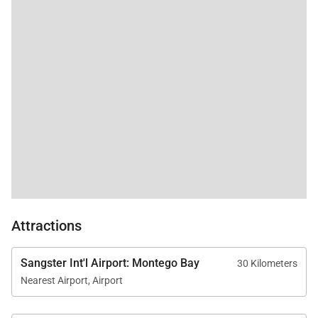
Meals can be served indoors or outdoors while
overlooking the ocean, offering a relaxed yet refined
atmosphere for both casual breakfasts and elegant
evening dinners.
The villa’s dedicated staff includes:
• Professional chef
• Personal butlers
• Housekeepers
• Gardeners
Attractions
Together they provide seamless hospitality
throughout your stay.
Sangster Int'l Airport: Montego Bay
30 Kilometers
Nearest Airport, Airport