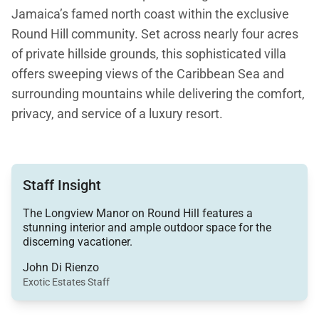
Jamaica’s famed north coast within the exclusive
Round Hill community. Set across nearly four acres
of private hillside grounds, this sophisticated villa
offers sweeping views of the Caribbean Sea and
surrounding mountains while delivering the comfort,
privacy, and service of a luxury resort.
With approximately 7,500 square feet of living
space, Longview Villa combines timeless Caribbean
Staff Insight
architecture with refined modern amenities, making
it ideal for extended family gatherings, celebrations,
The Longview Manor on Round Hill features a
and group retreats.
stunning interior and ample outdoor space for the
discerning vacationer.
John Di Rienzo
Exotic Estates Staff
Living Spaces