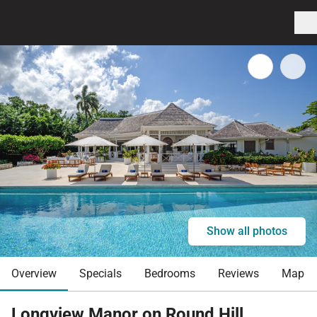
Show all photos
Overview
Specials
Bedrooms
Reviews
Map
Longview Manor on Round Hill