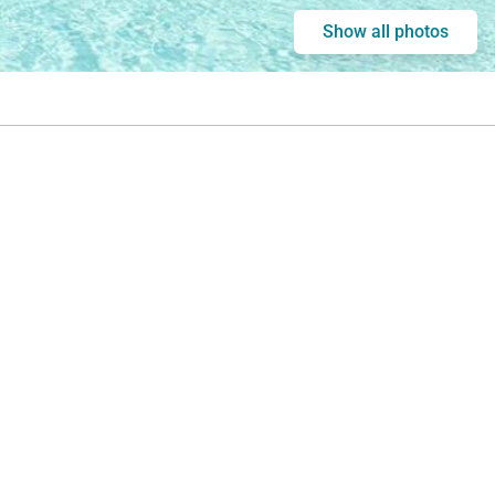
Show all photos