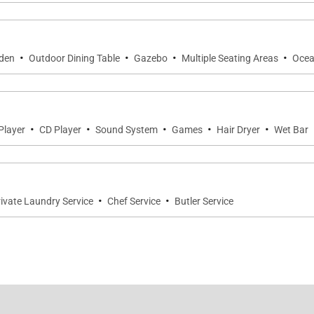
·
·
·
·
den
Outdoor Dining Table
Gazebo
Multiple Seating Areas
Ocea
·
·
·
·
·
Player
CD Player
Sound System
Games
Hair Dryer
Wet Bar
·
·
ivate Laundry Service
Chef Service
Butler Service