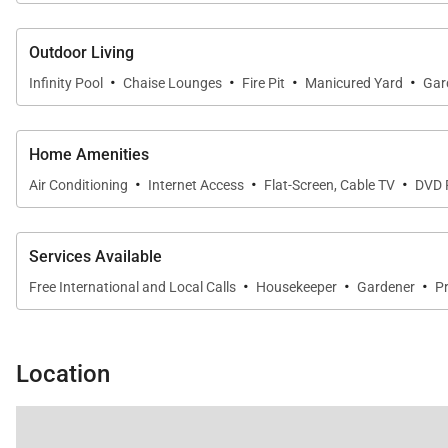
Outdoor Living
·
·
·
·
Infinity Pool
Chaise Lounges
Fire Pit
Manicured Yard
Gar
Home Amenities
·
·
·
Air Conditioning
Internet Access
Flat-Screen, Cable TV
DVD 
Services Available
·
·
·
Free International and Local Calls
Housekeeper
Gardener
Pr
Location