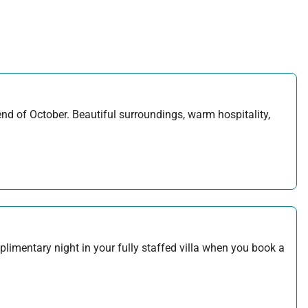
d of October. Beautiful surroundings, warm hospitality,
plimentary night in your fully staffed villa when you book a