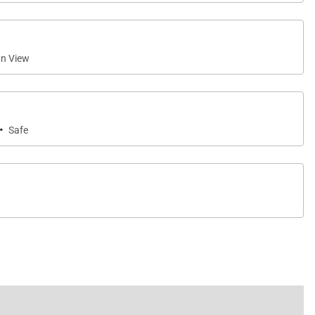
n View
·
Safe