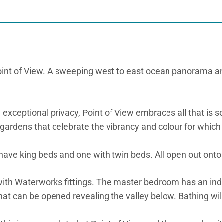
int of View. A sweeping west to east ocean panorama and, 
 exceptional privacy, Point of View embraces all that is s
ardens that celebrate the vibrancy and colour for which t
have king beds and one with twin beds. All open out onto
with Waterworks fittings. The master bedroom has an ind
l that can be opened revealing the valley below. Bathing wi