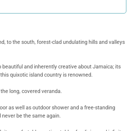
to the south, forest-clad undulating hills and valleys
o beautiful and inherently creative about Jamaica; its
his quixotic island country is renowned.
 the long, covered veranda.
oor as well as outdoor shower and a free-standing
ll never be the same again.