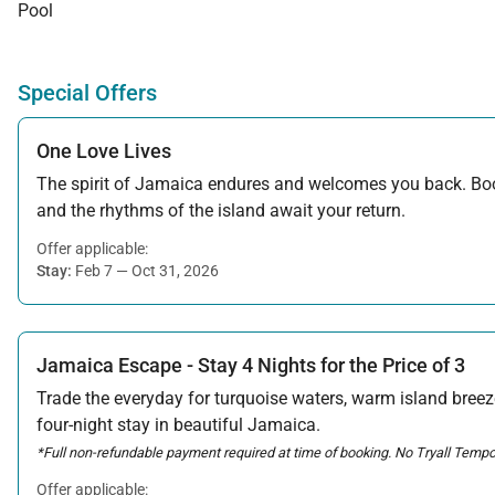
Pool
Special Offers
One Love Lives
The spirit of Jamaica endures and welcomes you back. Book
and the rhythms of the island await your return.
Offer applicable:
Stay:
Feb 7 — Oct 31, 2026
Jamaica Escape - Stay 4 Nights for the Price of 3
Trade the everyday for turquoise waters, warm island breeze
four-night stay in beautiful Jamaica.
*Full non-refundable payment required at time of booking. No Tryall Tempor
Offer applicable: