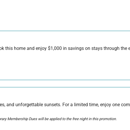
 this home and enjoy $1,000 in savings on stays through the en
s, and unforgettable sunsets. For a limited time, enjoy one com
ary Membership Dues will be applied to the free night in this promotion.