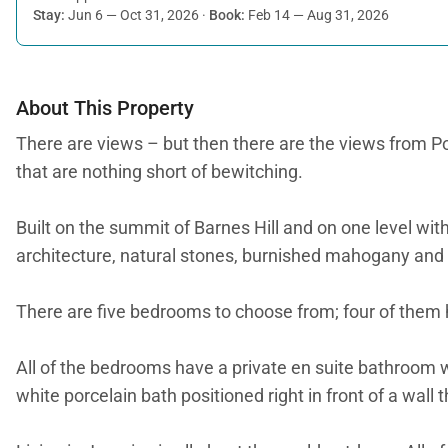
Stay:
Jun 6 — Oct 31, 2026
·
Book:
Feb 14 — Aug 31, 2026
About This Property
There are views – but then there are the views from Po
that are nothing short of bewitching.
Built on the summit of Barnes Hill and on one level with
architecture, natural stones, burnished mahogany and g
There are five bedrooms to choose from; four of them 
All of the bedrooms have a private en suite bathroom 
white porcelain bath positioned right in front of a wal