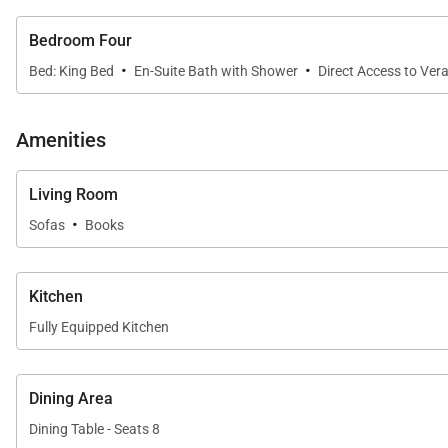
motorized watersports such as snorkeling, kayaking, an
Manager’s Cocktail Party.
Bedroom Four
*While many facilities are included, additional fees app
·
·
Bed: King Bed
En-Suite Bath with Shower
Direct Access to Ver
Temporary Tryall Membership Dues
Amenities
The Club requires all villa rental guests to have a temp
Adults (17 years and older): $45 per day
Living Room
Teenagers (13 – 16 years): $25 per day
·
Children (12 and younger): Complimentary
Sofas
Books
Kitchen
Fully Equipped Kitchen
Dining Area
Dining Table - Seats 8