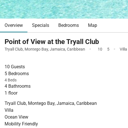
Overview
Specials
Bedrooms
Map
Point of View at the Tryall Club
·
·
Tryall Club
,
Montego Bay
,
Jamaica
,
Caribbean
10
5
Villa
10 Guests
5 Bedrooms
4 Beds
4 Bathrooms
1 floor
Tryall Club, Montego Bay, Jamaica, Caribbean
Villa
Ocean View
Mobility Friendly