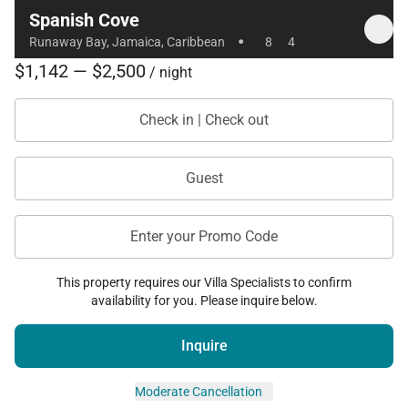
Spanish Cove
neighboring property, allowing both villas to be
·
Runaway Bay, Jamaica, Caribbean
8
4
rented together for larger groups if desired.
$1,142 — $2,500
/ night
Check in | Check out
With its classic Jamaican charm, beachfront setting,
and welcoming staff, Spanish Cove offers a relaxed
Caribbean getaway where guests can enjoy the
Guest
beauty of Runaway Bay and the comfort of a
traditional seaside villa.
Enter your Promo Code
This property requires our Villa Specialists to confirm
availability for you. Please inquire below.
Inquire
Moderate Cancellation