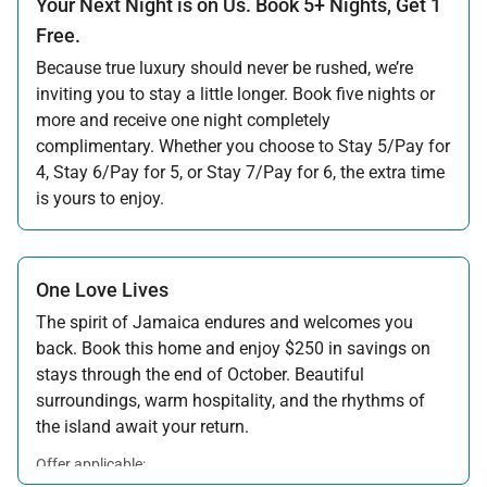
Your Next Night is on Us. Book 5+ Nights, Get 1
Free.
Because true luxury should never be rushed, we’re
inviting you to stay a little longer. Book five nights or
more and receive one night completely
complimentary. Whether you choose to Stay 5/Pay for
4, Stay 6/Pay for 5, or Stay 7/Pay for 6, the extra time
is yours to enjoy.
Offer applicable:
Stay:
Jul 17 — Nov 20, 2026
·
Book:
Jul 17 — Dec 15, 2026
Stay:
Nov 27 — Dec 15, 2026
·
Book:
Jul 17 — Dec 15, 2026
One Love Lives
The spirit of Jamaica endures and welcomes you
back. Book this home and enjoy $250 in savings on
stays through the end of October. Beautiful
surroundings, warm hospitality, and the rhythms of
the island await your return.
Offer applicable:
Stay:
Feb 7 — Oct 31, 2026