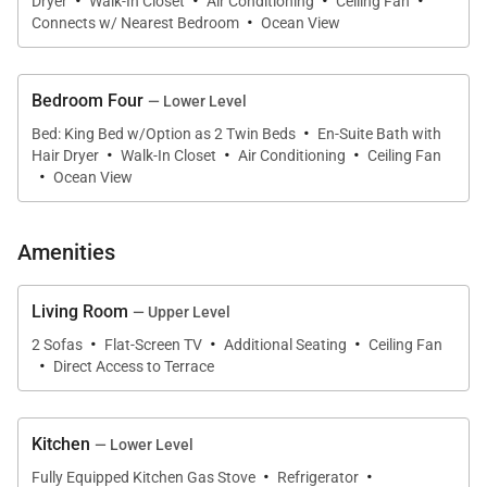
·
·
·
·
Caribbean aesthetic. The comfortable sitting room
Dryer
Walk-In Closet
Air Conditioning
Ceiling Fan
·
Connects w/ Nearest Bedroom
Ocean View
includes plush sofas and a television, offering a
relaxed indoor space for conversation or
entertainment.
Bedroom Four
— Lower Level
·
Bed: King Bed w/Option as 2 Twin Beds
En-Suite Bath with
Large windows and open spaces allow the beautiful
·
·
·
Hair Dryer
Walk-In Closet
Air Conditioning
Ceiling Fan
·
ocean views to remain the centerpiece throughout
Ocean View
the home.
Amenities
Living Room
— Upper Level
Outdoor Living
·
·
·
2 Sofas
Flat-Screen TV
Additional Seating
Ceiling Fan
·
Direct Access to Terrace
Outdoor living at Spanish Cove is centered around
the pool terrace, lawn, and beach, offering multiple
spaces for relaxation and seaside enjoyment.
Kitchen
— Lower Level
·
·
Fully Equipped Kitchen Gas Stove
Refrigerator