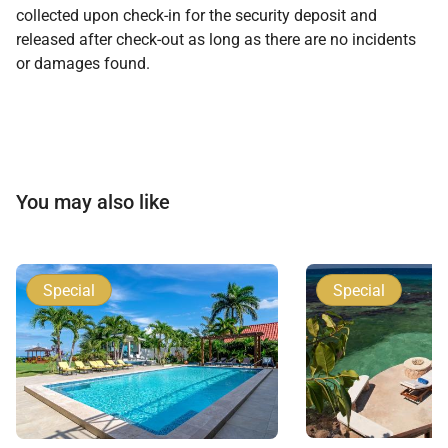
collected upon check-in for the security deposit and
released after check-out as long as there are no incidents
or damages found.
You may also like
Special
Special