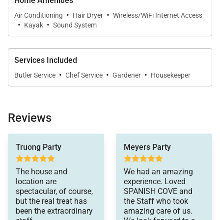
Sleeping Accommodations | Sleeps 8
Home Amenities
·
·
Air Conditioning
Hair Dryer
Wireless/WiFi Internet Access
Spanish Cove offers four comfortable bedrooms
·
·
Kayak
Sound System
arranged across two levels of the villa.
Services Included
Upper Level
·
·
·
Butler Service
Chef Service
Gardener
Housekeeper
•
Master Bedroom
King bed with en-suite bathroom featuring a tub and
shower combination.
Reviews
•
Bedroom 2
fact, not one of our
Truong Party
Meyers Party
restaurant meals
Queen bed with en-suite bathroom and walk-in
compared to the
shower.
incredible dishes she
The house and
We had an amazing
prepared for us at
location are
experience. Loved
every meal.
Lower Level
spectacular, of course,
SPANISH COVE and
Glen, the butler,
but the real treat has
the Staff who took
attended to our every
been the extraordinary
amazing care of us.
•
Bedroom 3
need- often before we