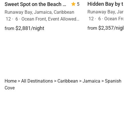
Hidden Bay by th
Sweet Spot on the Beach
— 6 Bedrooms
5
Runaway Bay, Jamai
Runaway Bay, Jamaica, Caribbean
12
·
6
·
Ocean Front
12
·
6
·
Ocean Front, Event Allowed, Pool
$2,357/night
$2,881/night
from
from
Home
>
All Destinations
>
Caribbean
>
Jamaica
>
Spanish
Cove