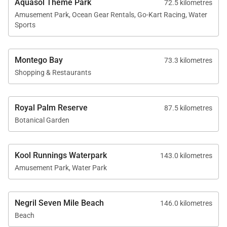
Aquasol Theme Park
72.5 kilometres
diving.
Amusement Park, Ocean Gear Rentals, Go-Kart Racing, Water
Sports
Montego Bay
73.3 kilometres
Location
Shopping & Restaurants
Spanish Cove is located on the sandy shores of
Royal Palm Reserve
Runaway Bay, a beautiful stretch of coastline known
87.5 kilometres
Botanical Garden
for its beaches, coral reefs, and easygoing
Caribbean charm.
Kool Runnings Waterpark
143.0 kilometres
Guests are also within easy reach of popular nearby
Amusement Park, Water Park
attractions such as the Green Grotto Caves, as well
as the restaurants, shopping, and excursions of
Ocho Rios.
Negril Seven Mile Beach
146.0 kilometres
Beach
The villa shares its beachfront area with a