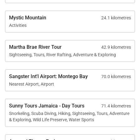
Mystic Mountain
24.1 kilometres
Activities
Recreation & Activities
Martha Brae River Tour
42.9 kilometres
Spanish Cove offers several recreational options
Sightseeing, Tours, River Rafting, Adventure & Exploring
both on the property and nearby.
• Freshwater swimming pool
Sangster Int'l Airport: Montego Bay
70.0 kilometres
• Kayak for exploring the bay
Nearest Airport, Airport
• Beachfront lounging and swimming
• Sonos sound system and cable television
Sunny Tours Jamaica - Day Tours
71.4 kilometres
• Comfortable spaces for cards, reading, or relaxing
Snorkeling, Scuba Diving, Hiking, Sightseeing, Tours, Adventure
on the verandah
& Exploring, Wild Life Preserve, Water Sports
The nearby coral reefs and calm waters of Runaway
Bay are also excellent for snorkeling and scuba