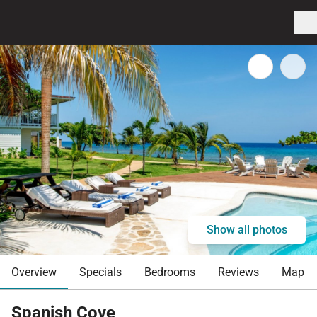
Show all photos
Overview
Specials
Bedrooms
Reviews
Map
Spanish Cove