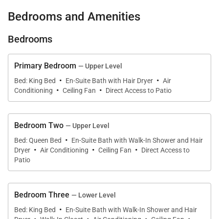
both privacy and convenient access to restaurants,
Bedrooms and Amenities
excursions, and local attractions.
Bedrooms
Primary Bedroom
— Upper Level
·
·
Living Spaces
Bed: King Bed
En-Suite Bath with Hair Dryer
Air
·
·
Conditioning
Ceiling Fan
Direct Access to Patio
Spanish Cove captures the timeless charm of
traditional Jamaican beach cottages. Designed with
Bedroom Two
— Upper Level
classic architectural details such as jalousie
·
Bed: Queen Bed
En-Suite Bath with Walk-In Shower and Hair
windows, decorative fanlights, and wide verandahs,
·
·
·
Dryer
Air Conditioning
Ceiling Fan
Direct Access to
the villa creates an airy and inviting environment
Patio
filled with natural light and sea breezes.
The interior features white walls paired with rich
Bedroom Three
— Lower Level
·
mahogany furnishings, creating a warm and elegant
Bed: King Bed
En-Suite Bath with Walk-In Shower and Hair