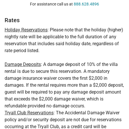
For assistance call us at
888.628.4896
Rates
Holiday Reservations
: Please note that the holiday (higher)
nightly rate will be applicable to the full duration of any
reservation that includes said holiday date, regardless of
rate period listed.
Damage Deposits
: A damage deposit of 10% of the villa
rental is due to secure this reservation. A mandatory
damage insurance waiver covers the first $2,000 in
damages. If the rental requires more than a $2,000 deposit,
guest will be required to pay any damage deposit amount
that exceeds the $2,000 damage waiver, which is
refundable provided no damage occurs.
Tryall Club Reservations
: The Accidental Damage Waiver
policy and/or security deposit are not due for reservations
occurring at the Tryall Club, as a credit card will be