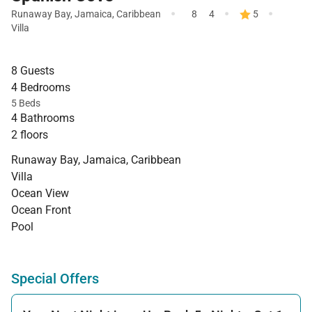
·
·
·
Runaway Bay
,
Jamaica
,
Caribbean
8
4
5
Villa
8 Guests
4 Bedrooms
5 Beds
4 Bathrooms
2 floors
Runaway Bay, Jamaica, Caribbean
Villa
Ocean View
Ocean Front
Pool
Special Offers