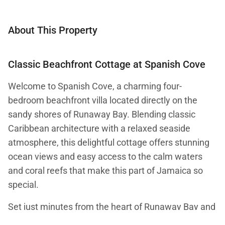
About This Property
Classic Beachfront Cottage at Spanish Cove
Welcome to Spanish Cove, a charming four-
bedroom beachfront villa located directly on the
sandy shores of Runaway Bay. Blending classic
Caribbean architecture with a relaxed seaside
atmosphere, this delightful cottage offers stunning
ocean views and easy access to the calm waters
and coral reefs that make this part of Jamaica so
special.
Set just minutes from the heart of Runaway Bay and
within easy reach of Ocho Rios, Spanish Cove offers