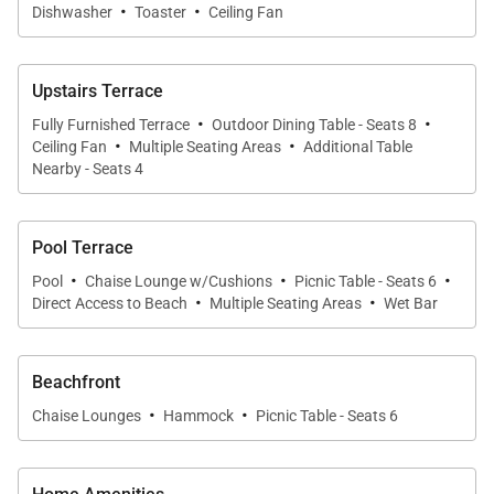
• Freshwater swimming pool (5 feet deep) with
·
·
Dishwasher
Toaster
Ceiling Fan
shallow ledge
• Toddler-friendly shallow pool section for wading
Upstairs Terrace
• Poolside terrace with chaise lounges
·
·
• Covered verandah with dining and lounge seating
Fully Furnished Terrace
Outdoor Dining Table - Seats 8
·
·
Ceiling Fan
Multiple Seating Areas
Additional Table
• Oceanfront picnic area for outdoor meals
Nearby - Seats 4
• Sandy beachfront with sun loungers
• Hammock for relaxation by the sea
Pool Terrace
• Outdoor shower near the beach
·
·
·
Pool
Chaise Lounge w/Cushions
Picnic Table - Seats 6
·
·
The lush green lawn gently slopes toward the beach,
Direct Access to Beach
Multiple Seating Areas
Wet Bar
creating a beautiful setting for enjoying the
panoramic views of the Caribbean Sea.
Beachfront
·
·
Chaise Lounges
Hammock
Picnic Table - Seats 6