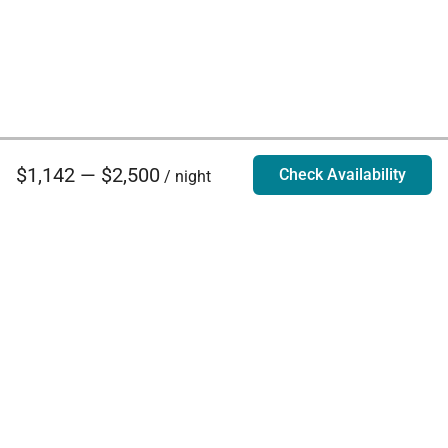
$1,142 — $2,500
Check Availability
/ night
Villa Rentals - Luxury Homes for Rent