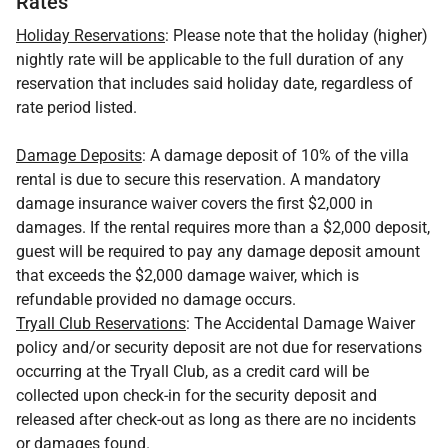
Rates
Holiday Reservations
: Please note that the holiday (higher)
nightly rate will be applicable to the full duration of any
reservation that includes said holiday date, regardless of
rate period listed.
Damage Deposits
: A damage deposit of 10% of the villa
rental is due to secure this reservation. A mandatory
damage insurance waiver covers the first $2,000 in
damages. If the rental requires more than a $2,000 deposit,
guest will be required to pay any damage deposit amount
that exceeds the $2,000 damage waiver, which is
refundable provided no damage occurs.
Tryall Club Reservations
: The Accidental Damage Waiver
policy and/or security deposit are not due for reservations
occurring at the Tryall Club, as a credit card will be
collected upon check-in for the security deposit and
released after check-out as long as there are no incidents
or damages found.