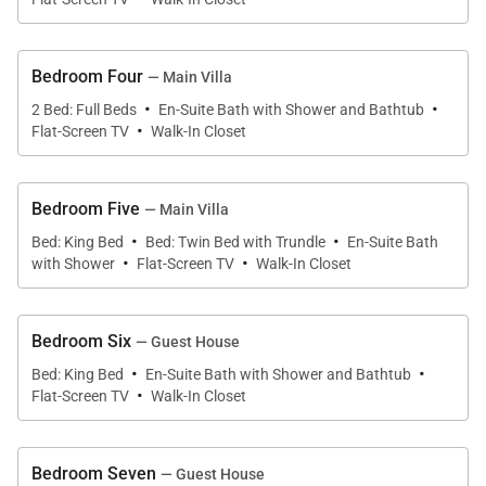
These spaces provide the perfect setting for beach
days, sunset cocktails, and memorable evenings
Bedroom Four
— Main Villa
under the stars.
·
·
2 Bed: Full Beds
En-Suite Bath with Shower and Bathtub
·
Flat-Screen TV
Walk-In Closet
Bedroom Five
— Main Villa
Sleeping Accommodations | Sleeps 18
·
·
Bed: King Bed
Bed: Twin Bed with Trundle
En-Suite Bath
·
·
with Shower
Flat-Screen TV
Walk-In Closet
Sundown features nine bedrooms across the main
villa and guest house, each offering comfortable
furnishings and private bathrooms.
Bedroom Six
— Guest House
·
·
Bed: King Bed
En-Suite Bath with Shower and Bathtub
·
Flat-Screen TV
Walk-In Closet
Main Villa
•
Master Bedroom 1
Bedroom Seven
— Guest House
King four-poster bed with private patio. En-suite