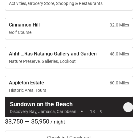
and exceptional staff, Sundown on the Beach offers
Activities, Grocery Store, Shopping & Restaurants
an unforgettable Caribbean villa experience where
comfort, elegance, and the natural beauty of
Cinnamon Hill
32.0 Miles
Jamaica come together.
Golf Course
Ahhh...Ras Natango Gallery and Garden
48.0 Miles
Nature Preserve, Galleries, Lookout
Appleton Estate
60.0 Miles
Historic Area, Tours
Sundown on the Beach
·
Discovery Bay, Jamaica, Caribbean
18
9
$3,750 — $5,950
/ night
Check in | Check out