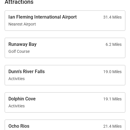
Attractions
Sundown is located on the beautiful shoreline of
Discovery Bay, about one hour from Montego Bay’s
Ian Fleming International Airport
31.4 Miles
Nearest Airport
international airport and approximately thirty
minutes from Ocho Rios.
Runaway Bay
6.2 Miles
Guests are close to many of Jamaica’s most popular
Golf Course
attractions, including Dunn’s River Falls, Mystic
Mountain, ziplining, river rafting, and vibrant local
markets and restaurants.
Dunn's River Falls
19.0 Miles
Activities
Guests also receive complimentary access to Puerto
Seco Beach Club nearby, offering additional beach
Dolphin Cove
amenities and water sports.
19.1 Miles
Activities
With its private beach, luxurious accommodations,
Ocho Rios
21.4 Miles