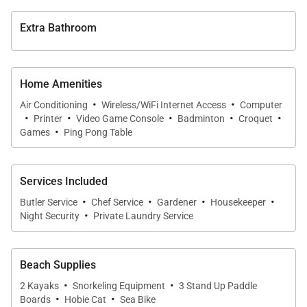
•
Bedroom 9
King four-poster bed with en-suite bathroom and
Extra Bathroom
shared kitchenette.
All bedrooms include air conditioning, ceiling fans,
Home Amenities
televisions, walk-in closets, and well-appointed
·
·
Air Conditioning
Wireless/WiFi Internet Access
Computer
bathrooms.
·
·
·
·
·
Printer
Video Game Console
Badminton
Croquet
·
Games
Ping Pong Table
Services Included
Dining & Service
·
·
·
·
Butler Service
Chef Service
Gardener
Housekeeper
·
Night Security
Private Laundry Service
Dining at Sundown is a highlight of the villa
experience, with meals prepared by a talented chef
and served in a variety of scenic settings.
Beach Supplies
·
·
2 Kayaks
Snorkeling Equipment
3 Stand Up Paddle
Guests may dine inside the elegant dining room, on
·
·
Boards
Hobie Cat
Sea Bike