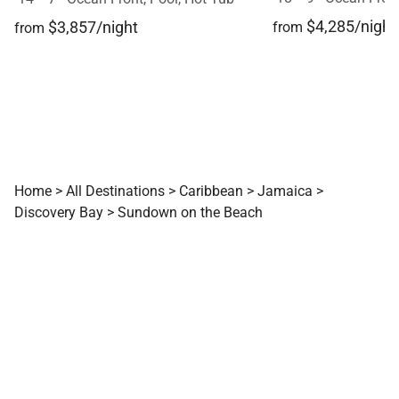
$4,285/night
$3,857/night
from
from
Home
>
All Destinations
>
Caribbean
>
Jamaica
>
Discovery Bay
>
Sundown on the Beach