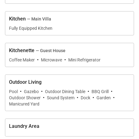
Guest House
Kitchen
— Main Villa
The guest house is arranged as two separate two-
Fully Equipped Kitchen
bedroom suites, each with its own kitchenette.
•
Bedroom 6
Kitchenette
— Guest House
King bed with en-suite bathroom and adjacent
·
·
Coffee Maker
Microwave
Mini Refrigerator
shared kitchenette.
•
Bedroom 7
Outdoor Living
King four-poster bed with en-suite bathroom and
·
·
·
·
Pool
Gazebo
Outdoor Dining Table
BBQ Grill
shared kitchenette.
·
·
·
·
Outdoor Shower
Sound System
Dock
Garden
Manicured Yard
•
Bedroom 8
King four-poster bed with en-suite bathroom and
shared kitchenette.
Laundry Area