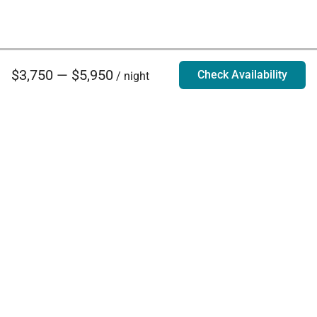
$3,750 — $5,950
Check Availability
/ night
Villa Rentals - Luxury Homes for Rent
Contact Us
Phone:
888.628.4896