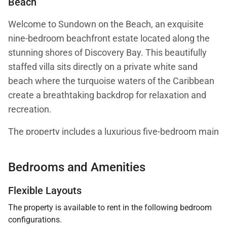
Beach
Welcome to Sundown on the Beach, an exquisite
nine-bedroom beachfront estate located along the
stunning shores of Discovery Bay. This beautifully
staffed villa sits directly on a private white sand
beach where the turquoise waters of the Caribbean
create a breathtaking backdrop for relaxation and
recreation.
The property includes a luxurious five-bedroom main
villa along with a four-bedroom guest house, offering
spacious accommodations for large families or
Bedrooms and Amenities
groups seeking a private Caribbean retreat.
Flexible Layouts
The property is available to rent in the following bedroom
configurations.