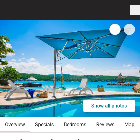
Show all photos
Overview
Specials
Bedrooms
Reviews
Map