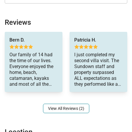
the oceanfront verandah, or beneath one of the
seaside gazebos. The staff can also organize
memorable torchlit beach barbecues featuring
Reviews
freshly grilled seafood and Caribbean specialties.
beach. It was
The dedicated villa team includes:
Bern D.
Patricia H.
everything and more.
• Chef
Andre, Dijon, Winston,
Our family of 14 had
I just completed my
Chef Norman, Victoria
• Butlers
the time of our lives.
second villa visit. The
and Donna completed
Everyone enjoyed the
Sundown staff and
• Housekeepers
the package. Every
home, beach,
property surpassed
meal was perfection.
• Laundress
catamaran, kayaks
ALL expectations as
Even the picky little
and most of all the
they performed like a
• Gardener
ones enjoyed the
great snorkeling
'well oiled machine'.
• Night watchman
meals. Can’t say
experience get in our
enough about the trip.
I am already
conspiring (with
View All Reviews (2)
another group of
ladies) to figure out
ways to return as soon
Recreation & Activities
Location
as possible. I am sure I