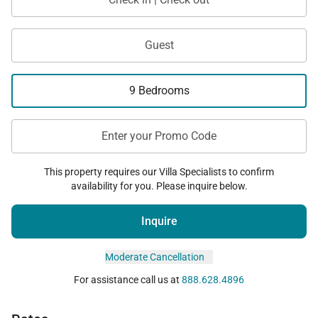
Guest
9 Bedrooms
Enter your Promo Code
This property requires our Villa Specialists to confirm
availability for you. Please inquire below.
Inquire
Moderate Cancellation
For assistance call us at
888.628.4896