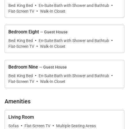
·
·
Bed: King Bed
En-Suite Bath with Shower and Bathtub
bathroom with soaking tub and walk-in shower.
·
Flat-Screen TV
Walk-In Closet
•
Master Bedroom 2
King four-poster bed with private patio and en-suite
Bedroom Eight
— Guest House
bathroom with soaking tub and walk-in shower.
·
·
Bed: King Bed
En-Suite Bath with Shower and Bathtub
·
Flat-Screen TV
Walk-In Closet
•
Bedroom 3
Two double beds with en-suite bathroom featuring a
tub and shower combination.
Bedroom Nine
— Guest House
·
·
Bed: King Bed
En-Suite Bath with Shower and Bathtub
•
Bedroom 4
·
Flat-Screen TV
Walk-In Closet
Two double beds with en-suite bathroom featuring a
tub and shower combination.
Amenities
•
Bedroom 5
King four-poster bed with an additional twin trundle
Living Room
bed. En-suite bathroom with walk-in shower.
·
·
Sofas
Flat-Screen TV
Multiple Seating Areas