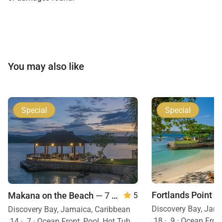
You may also like
Special
Special
Makana on the Beach
— 7 Bedrooms
5
Discovery Bay, Jam
Discovery Bay, Jamaica, Caribbean
18
·
9
·
Ocean Front, Mobility Frie
14
·
7
·
Ocean Front, Pool, Hot Tub