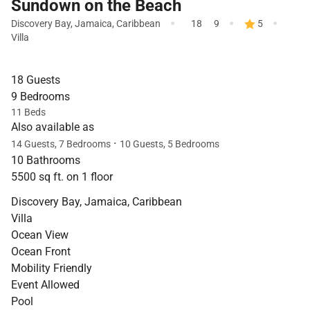
Sundown on the Beach
·
·
·
Discovery Bay
,
Jamaica
,
Caribbean
18
9
5
Villa
18 Guests
9 Bedrooms
11 Beds
Also available as
·
14 Guests, 7 Bedrooms
10 Guests, 5 Bedrooms
10 Bathrooms
5500 sq ft. on 1 floor
Discovery Bay, Jamaica, Caribbean
Villa
Ocean View
Ocean Front
Mobility Friendly
Event Allowed
Pool