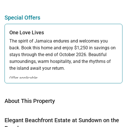
Special Offers
One Love Lives
The spirit of Jamaica endures and welcomes you
back. Book this home and enjoy $1,250 in savings on
stays through the end of October 2026. Beautiful
surroundings, warm hospitality, and the rhythms of
the island await your return.
Offer applicable:
Stay:
Feb 7 — Oct 31, 2026
About This Property
Elegant Beachfront Estate at Sundown on the