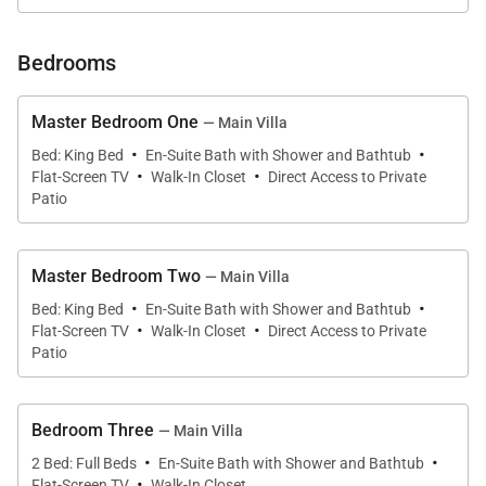
Bedrooms
Outdoor Living
Master Bedroom One
— Main Villa
·
·
Outdoor living at Sundown is centered around the
Bed: King Bed
En-Suite Bath with Shower and Bathtub
·
·
Flat-Screen TV
Walk-In Closet
Direct Access to Private
pool terrace, private beach, and multiple oceanfront
Patio
relaxation areas.
• Private 125-foot white sand beach
Master Bedroom Two
— Main Villa
• Swimming pool (17' x 28') with outdoor shower
·
·
Bed: King Bed
En-Suite Bath with Shower and Bathtub
·
·
• Two seaside gazebos for dining, massages, or
Flat-Screen TV
Walk-In Closet
Direct Access to Private
sunset views
Patio
• Beach barbecue area
• Fishing dock for water access
Bedroom Three
— Main Villa
• Pool terrace with lounge seating
·
·
2 Bed: Full Beds
En-Suite Bath with Shower and Bathtub
• Hammocks and shaded beach seating areas
·
Flat-Screen TV
Walk-In Closet