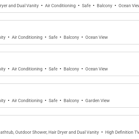
·
·
·
·
ryer and Dual Vanity
Air Conditioning
Safe
Balcony
Ocean Vie
·
·
·
·
ity
Air Conditioning
Safe
Balcony
Ocean View
·
·
·
·
ity
Air Conditioning
Safe
Balcony
Ocean View
·
·
·
·
ity
Air Conditioning
Safe
Balcony
Garden View
·
Bathtub, Outdoor Shower, Hair Dryer and Dual Vanity
High Definition T