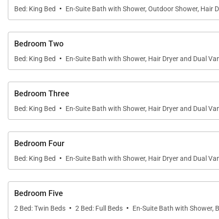
·
Bed: King Bed
En-Suite Bath with Shower, Outdoor Shower, Hair D
Bedroom Two
·
Bed: King Bed
En-Suite Bath with Shower, Hair Dryer and Dual Van
Bedroom Three
·
Bed: King Bed
En-Suite Bath with Shower, Hair Dryer and Dual Van
Bedroom Four
·
Bed: King Bed
En-Suite Bath with Shower, Hair Dryer and Dual Van
Bedroom Five
·
·
2 Bed: Twin Beds
2 Bed: Full Beds
En-Suite Bath with Shower, 