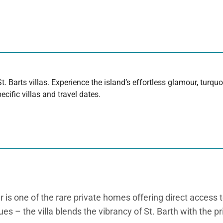
t. Barts villas. Experience the island’s effortless glamour, turq
cific villas and travel dates.
r is one of the rare private homes offering direct access 
es – the villa blends the vibrancy of St. Barth with the pr