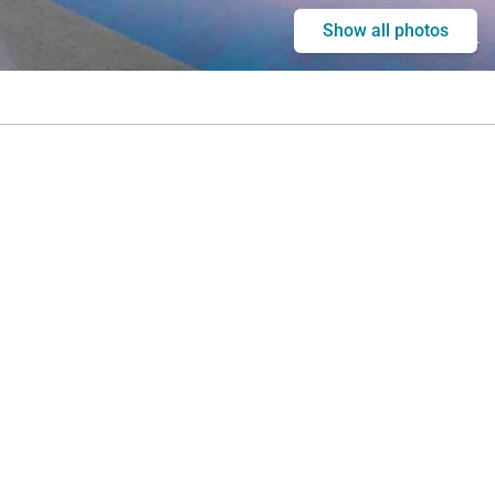
Show all photos