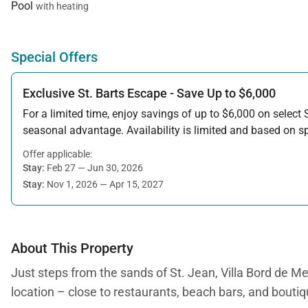
Pool
with heating
Special Offers
Exclusive St. Barts Escape - Save Up to $6,000
For a limited time, enjoy savings of up to $6,000 on select S
seasonal advantage. Availability is limited and based on spe
Offer applicable:
Stay:
Feb 27 — Jun 30, 2026
Stay:
Nov 1, 2026 — Apr 15, 2027
About This Property
Just steps from the sands of St. Jean, Villa Bord de Me
location – close to restaurants, beach bars, and boutiqu