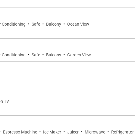
·
·
·
r Conditioning
Safe
Balcony
Ocean View
·
·
·
r Conditioning
Safe
Balcony
Garden View
on TV
·
·
·
·
·
Espresso Machine
Ice Maker
Juicer
Microwave
Refrigerator