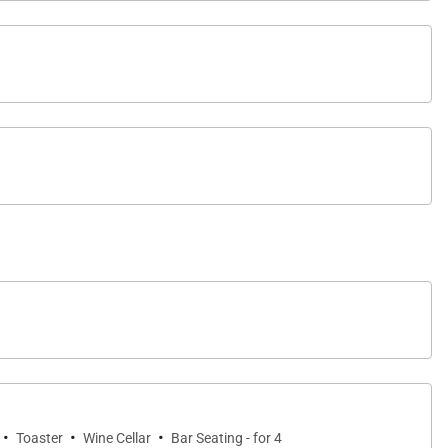
·
·
·
Toaster
Wine Cellar
Bar Seating - for 4