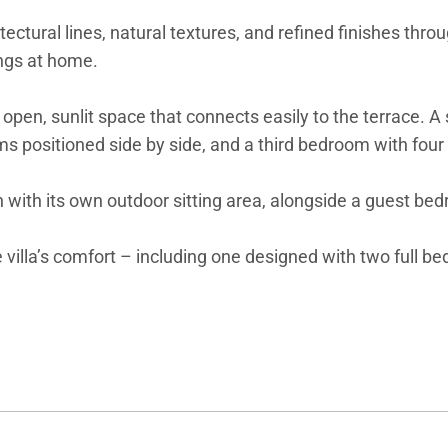
ectural lines, natural textures, and refined finishes thr
ings at home.
 open, sunlit space that connects easily to the terrace. 
ms positioned side by side, and a third bedroom with four 
n with its own outdoor sitting area, alongside a guest be
villa’s comfort – including one designed with two full be
football, and a ping pong table add a playful touch for f
gance, high-end amenities, and a coveted location at the
wellness to island excursions and yacht charters – will b