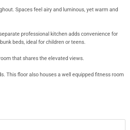
oughout. Spaces feel airy and luminous, yet warm and
A separate professional kitchen adds convenience for
bunk beds, ideal for children or teens.
droom that shares the elevated views.
ds. This floor also houses a well equipped fitness room
amilies and friends. From here, a private path leads
 heart of St. Jean. With the concierge team, every
e arranged with care, making your time here as