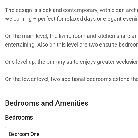
The design is sleek and contemporary, with clean archit
welcoming – perfect for relaxed days or elegant even
On the main level, the living room and kitchen share an
entertaining. Also on this level are two ensuite bedroo
One level up, the primary suite enjoys greater seclusio
On the lower level, two additional bedrooms extend the 
and a dedicated massage room. A pétanque court, table 
directly to Little St. Jean Beach.
Bedrooms and Amenities
Villa Bord de Mer is a rare gem – combining modern ele
Bedrooms
element of your stay – from private chefs and in-villa 
effortless as it is unforgettable.
Bedroom One