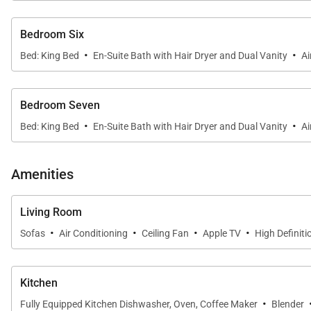
Bedroom Six
·
·
Bed: King Bed
En-Suite Bath with Hair Dryer and Dual Vanity
Ai
Bedroom Seven
·
·
Bed: King Bed
En-Suite Bath with Hair Dryer and Dual Vanity
Ai
Amenities
Living Room
·
·
·
·
Sofas
Air Conditioning
Ceiling Fan
Apple TV
High Definiti
Kitchen
·
Fully Equipped Kitchen Dishwasher, Oven, Coffee Maker
Blender