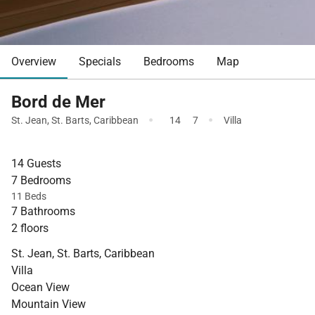
Overview
Specials
Bedrooms
Map
Bord de Mer
·
·
St. Jean
,
St. Barts
,
Caribbean
14
7
Villa
14 Guests
7 Bedrooms
11 Beds
7 Bathrooms
2 floors
St. Jean, St. Barts, Caribbean
Villa
Ocean View
Mountain View