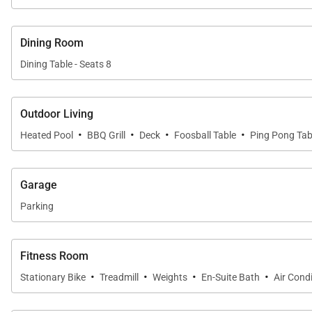
Dining Room
Dining Table - Seats 8
Outdoor Living
·
·
·
·
Heated Pool
BBQ Grill
Deck
Foosball Table
Ping Pong Tab
Garage
Parking
Fitness Room
·
·
·
·
Stationary Bike
Treadmill
Weights
En-Suite Bath
Air Cond