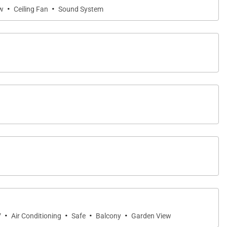
·
·
w
Ceiling Fan
Sound System
·
·
·
·
V
Air Conditioning
Safe
Balcony
Garden View