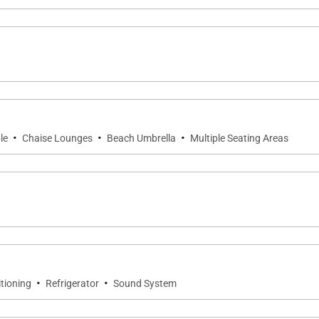
·
·
·
le
Chaise Lounges
Beach Umbrella
Multiple Seating Areas
·
·
itioning
Refrigerator
Sound System