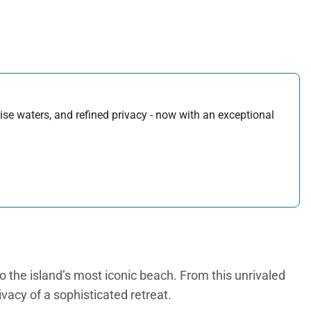
uoise waters, and refined privacy - now with an exceptional
to the island’s most iconic beach. From this unrivaled
ivacy of a sophisticated retreat.