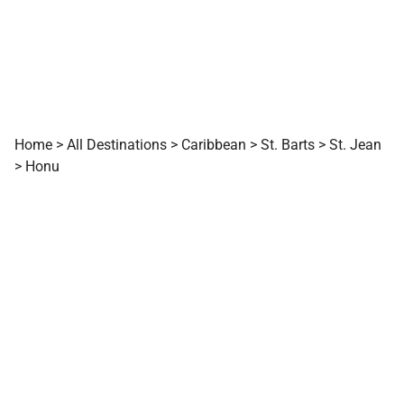
Home
>
All Destinations
>
Caribbean
>
St. Barts
>
St. Jean
>
Honu