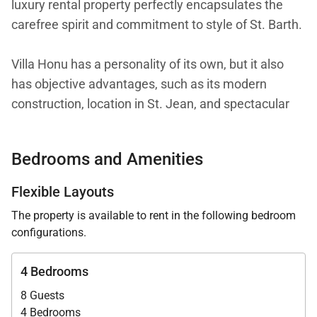
luxury rental property perfectly encapsulates the
carefree spirit and commitment to style of St. Barth.
Villa Honu has a personality of its own, but it also
has objective advantages, such as its modern
construction, location in St. Jean, and spectacular
views over St. Jean Bay and the airport. The location
gives the house easy access to the restaurants and
Bedrooms and Amenities
beaches of St. Jean, as well as many other areas.
Flexible Layouts
The villa is spread over three levels. On the ground
The property is available to rent in the following bedroom
floor, a covered parking area offers ample space for
configurations.
cars. The common areas and two of the bedrooms
are one level up. The remaining two bedrooms are
4 Bedrooms
on the top floor.
8 Guests
4 Bedrooms