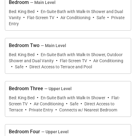
Bedroom
— Main Level
·
Bed: King Bed
En-Suite Bath with Walk-In Shower and Dual
·
·
·
·
Vanity
Flat-Screen TV
Air Conditioning
Safe
Private
Entry
Bedroom Two
— Main Level
·
Bed: King Bed
En-Suite Bath with Walk-In Shower, Outdoor
·
·
Shower and Dual Vanity
Flat-Screen TV
Air Conditioning
·
·
Safe
Direct Access to Terrace and Pool
Bedroom Three
— Upper Level
·
·
Bed: King Bed
En-Suite Bath with Walk-In Shower
Flat-
·
·
·
Screen TV
Air Conditioning
Safe
Direct Access to
·
·
Terrace
Private Entry
Connects w/ Nearest Bedroom
Bedroom Four
— Upper Level