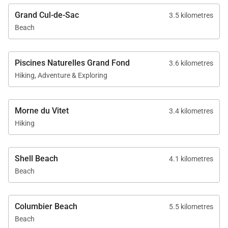
Grand Cul-de-Sac
3.5 kilometres
Beach
Piscines Naturelles Grand Fond
3.6 kilometres
Hiking, Adventure & Exploring
Morne du Vitet
3.4 kilometres
Hiking
Shell Beach
4.1 kilometres
Beach
Columbier Beach
5.5 kilometres
Beach