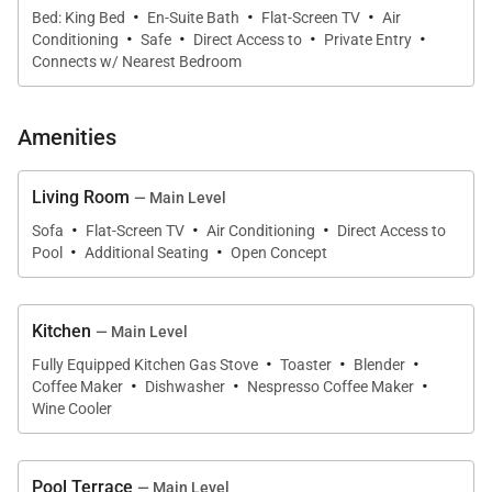
·
·
·
Bed: King Bed
En-Suite Bath
Flat-Screen TV
Air
·
·
·
·
Conditioning
Safe
Direct Access to
Private Entry
Connects w/ Nearest Bedroom
Amenities
Living Room
— Main Level
·
·
·
Sofa
Flat-Screen TV
Air Conditioning
Direct Access to
·
·
Pool
Additional Seating
Open Concept
Kitchen
— Main Level
·
·
·
Fully Equipped Kitchen Gas Stove
Toaster
Blender
·
·
·
Coffee Maker
Dishwasher
Nespresso Coffee Maker
Wine Cooler
Pool Terrace
— Main Level