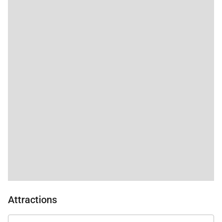
Attractions