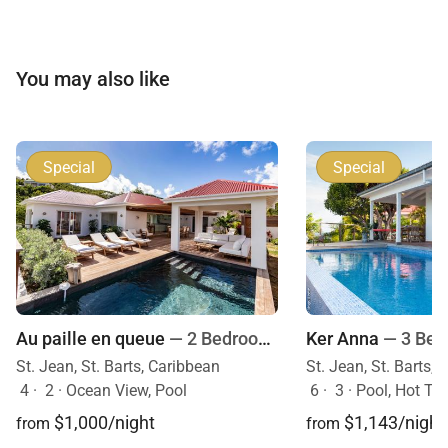
You may also like
Special
Special
Au paille en queue
— 2 Bedrooms
Ker Anna
— 3 Be
St. Jean, St. Barts, Caribbean
St. Jean, St. Barts,
4
·
2
·
Ocean View, Pool
6
·
3
·
Pool, Hot Tu
$1,000/night
$1,143/night
from
from