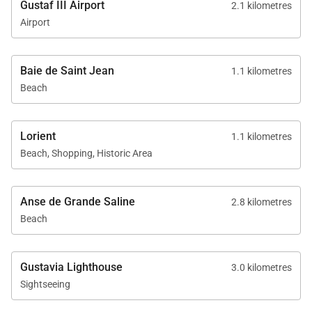
Gustaf III Airport
2.1 kilometres
Airport
Baie de Saint Jean
1.1 kilometres
Beach
Lorient
1.1 kilometres
Beach, Shopping, Historic Area
Anse de Grande Saline
2.8 kilometres
Beach
Gustavia Lighthouse
3.0 kilometres
Sightseeing