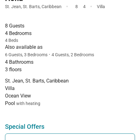
·
·
St. Jean
,
St. Barts
,
Caribbean
8
4
Villa
8 Guests
4 Bedrooms
4 Beds
Also available as
·
6 Guests, 3 Bedrooms
4 Guests, 2 Bedrooms
4 Bathrooms
3 floors
St. Jean, St. Barts, Caribbean
Villa
Ocean View
Pool
with heating
Special Offers