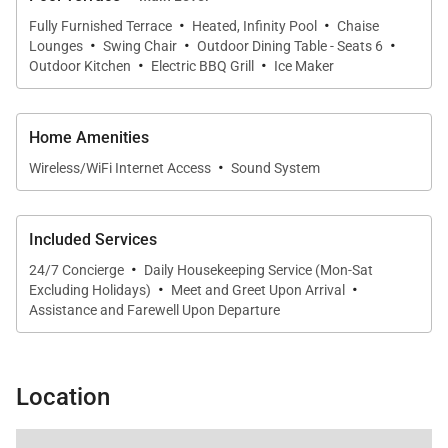
·
·
Fully Furnished Terrace
Heated, Infinity Pool
Chaise
·
·
·
Lounges
Swing Chair
Outdoor Dining Table - Seats 6
·
·
Outdoor Kitchen
Electric BBQ Grill
Ice Maker
Home Amenities
·
Wireless/WiFi Internet Access
Sound System
Included Services
·
24/7 Concierge
Daily Housekeeping Service (Mon-Sat
·
·
Excluding Holidays)
Meet and Greet Upon Arrival
Assistance and Farewell Upon Departure
Location