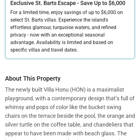
Exclusive St. Barts Escape - Save Up to $6,000
For a limited time, enjoy savings of up to $6,000 on
select St. Barts villas. Experience the island’s
effortless glamour, turquoise waters, and refined
privacy - now with an exceptional seasonal
advantage. Availability is limited and based on
specific villas and travel dates.
Offer applicable:
Stay:
Feb 27 — Jun 30, 2026
Stay:
Nov 1, 2026 — Apr 15, 2027
About This Property
The newly built Villa Honu (HON) is a maximalist
playground, with a contemporary design that’s full of
whimsy and pops of color like the bucket swing
chairs on the terrace beside the pool, the orange and
silver turtle on the coffee table, and chandeliers that
appear to have been made with beach glass. The