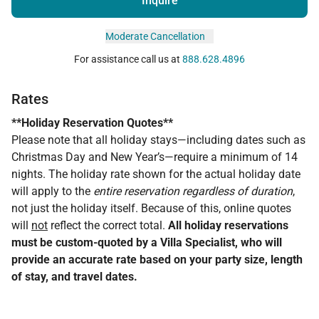
Inquire
Moderate Cancellation
For assistance call us at
888.628.4896
Rates
**Holiday Reservation Quotes**
Please note that all holiday stays—including dates such as
Christmas Day and New Year’s—require a minimum of 14
nights. The holiday rate shown for the actual holiday date
will apply to the
entire reservation regardless of duration
,
not just the holiday itself. Because of this, online quotes
will
not
reflect the correct total.
All holiday reservations
must be custom-quoted by a Villa Specialist, who will
provide an accurate rate based on your party size, length
of stay, and travel dates.