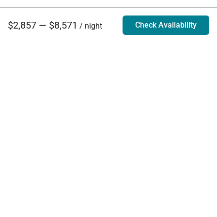
$2,857 — $8,571
Check Availability
/ night
Villa Rentals - Luxury Homes for Rent
Contact Us
Phone:
888.628.4896
Email:
info@exoticestates.com