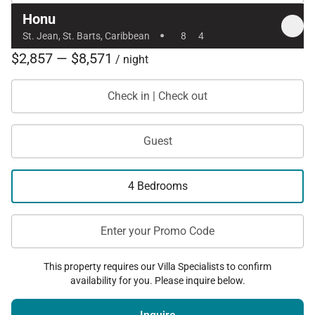
Honu
·
St. Jean, St. Barts, Caribbean
8
4
$2,857 — $8,571
/ night
Check in | Check out
Guest
4 Bedrooms
Enter your Promo Code
This property requires our Villa Specialists to confirm
availability for you. Please inquire below.