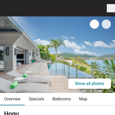
Show all photos
Overview
Specials
Bedrooms
Map
Honu