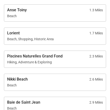
Anse Toiny
1.3 Miles
Beach
Lorient
1.7 Miles
Beach, Shopping, Historic Area
Piscines Naturelles Grand Fond
2.3 Miles
Hiking, Adventure & Exploring
Nikki Beach
2.6 Miles
Beach
Baie de Saint Jean
2.9 Miles
Beach