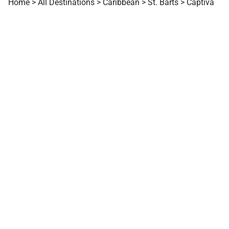
Home
>
All Destinations
>
Caribbean
>
St. Barts
>
Captiva