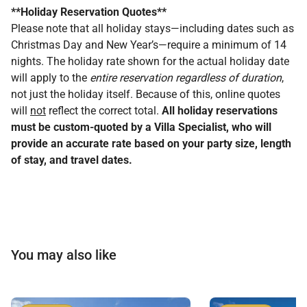
**Holiday Reservation Quotes**
Please note that all holiday stays—including dates such as
Christmas Day and New Year’s—require a minimum of 14
nights. The holiday rate shown for the actual holiday date
will apply to the
entire reservation regardless of duration
,
not just the holiday itself. Because of this, online quotes
will
not
reflect the correct total.
All holiday reservations
must be custom-quoted by a Villa Specialist, who will
provide an accurate rate based on your party size, length
of stay, and travel dates.
You may also like