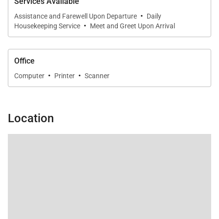
Services Available
·
Assistance and Farewell Upon Departure
Daily
·
Housekeeping Service
Meet and Greet Upon Arrival
Office
·
·
Computer
Printer
Scanner
Location