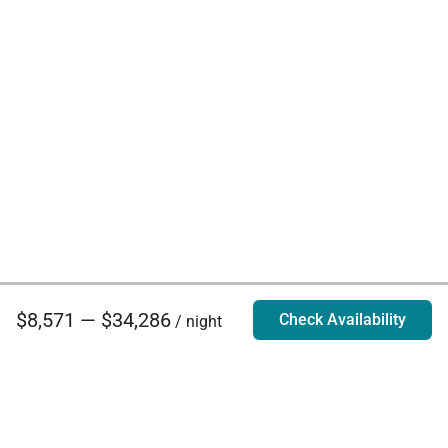
$8,571 — $34,286
Check Availability
/ night