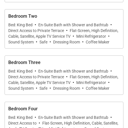
have air-conditioning.
Bedroom Two
·
·
The villa has ample parking, with a covered and
Bed: King Bed
En-Suite Bath with Shower and Bathtub
·
Direct Access to Private Terrace
Flat-Screen, High Definition,
enclosed garage and a carport with places for four
·
·
Cable, Satellite, Apple TV Service TV
Mini Refrigerator
cars and an electric charging station.
·
·
·
Sound System
Safe
Dressing Room
Coffee Maker
We are proud to offer the distinctive elegance of
Bedroom Three
Villa Captiva.
·
·
Bed: King Bed
En-Suite Bath with Shower and Bathtub
·
Direct Access to Private Terrace
Flat-Screen, High Definition,
·
·
Cable, Satellite, Apple TV Service TV
Mini Refrigerator
·
·
·
Sound System
Safe
Dressing Room
Coffee Maker
Bedroom Four
·
·
Bed: King Bed
En-Suite Bath with Shower and Bathtub
·
Direct Access to
Flat-Screen, High Definition, Cable, Satellite,