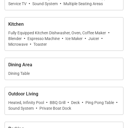
·
·
Service TV
Sound System
Multiple Seating Areas
Kitchen
·
Fully Equipped Kitchen Dishwasher, Oven, Coffee Maker
·
·
·
·
Blender
Espresso Machine
Ice Maker
Juicer
·
Microwave
Toaster
Dining Area
Dining Table
Outdoor Living
·
·
·
·
Heated, Infinity Pool
BBQ Grill
Deck
Ping Pong Table
·
Sound System
Private Boat Dock