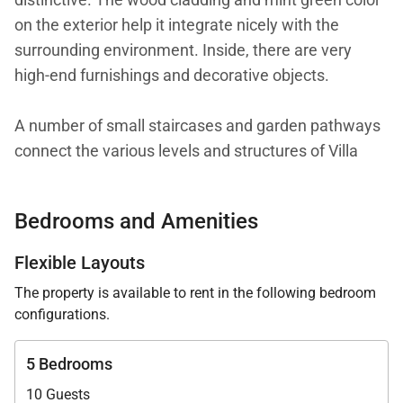
on the exterior help it integrate nicely with the
surrounding environment. Inside, there are very
high-end furnishings and decorative objects.
A number of small staircases and garden pathways
connect the various levels and structures of Villa
Captiva. Each bedroom is in its own bungalow,
which gives them all a lot of privacy and makes this
Bedrooms and Amenities
villa suitable for a group of friends or family of adults
traveling together.
Flexible Layouts
The property is available to rent in the following bedroom
The location on Marigot Bay gives the villa many
configurations.
advantages. It has access to a virtually private white
sand beach with a pergola on the deck. The biggest
5 Bedrooms
advantage is arguably the private dock on the bay.
10 Guests