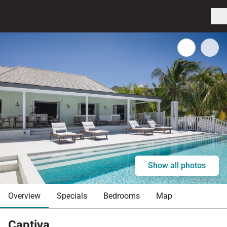
Show all photos
Overview
Specials
Bedrooms
Map
Captiva