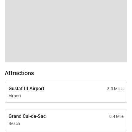
Attractions
Gustaf III Airport
3.3 Miles
Airport
Grand Cul-de-Sac
0.4 Mile
Beach