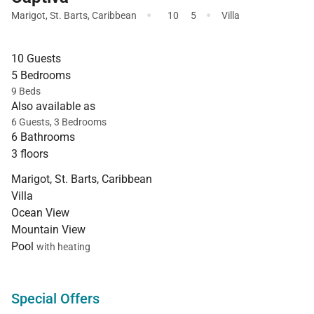
·
·
Marigot
,
St. Barts
,
Caribbean
10
5
Villa
10 Guests
5 Bedrooms
9 Beds
Also available as
6 Guests, 3 Bedrooms
6 Bathrooms
3 floors
Marigot, St. Barts, Caribbean
Villa
Ocean View
Mountain View
Pool
with heating
Special Offers