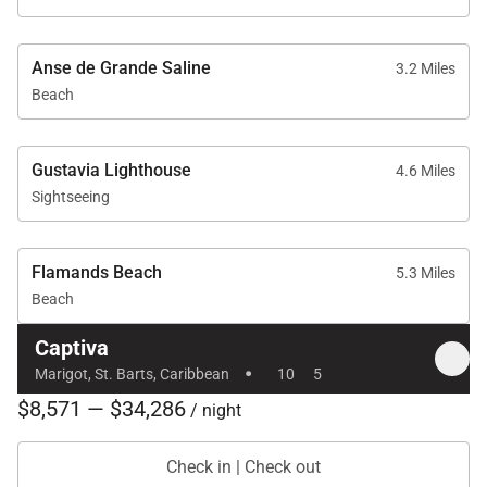
Anse de Grande Saline
3.2 Miles
Beach
Gustavia Lighthouse
4.6 Miles
Sightseeing
Flamands Beach
5.3 Miles
Beach
Captiva
·
Marigot, St. Barts, Caribbean
10
5
$8,571 — $34,286
/ night
Check in | Check out