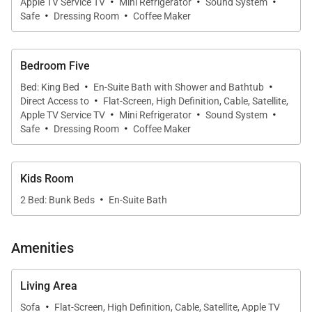
·
·
·
Apple TV Service TV
Mini Refrigerator
Sound System
·
·
Safe
Dressing Room
Coffee Maker
Bedroom Five
·
·
Bed: King Bed
En-Suite Bath with Shower and Bathtub
·
Direct Access to
Flat-Screen, High Definition, Cable, Satellite,
·
·
·
Apple TV Service TV
Mini Refrigerator
Sound System
·
·
Safe
Dressing Room
Coffee Maker
Kids Room
·
2 Bed: Bunk Beds
En-Suite Bath
Amenities
Living Area
·
Sofa
Flat-Screen, High Definition, Cable, Satellite, Apple TV