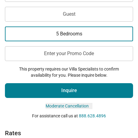
Guest
5 Bedrooms
Enter your Promo Code
This property requires our Villa Specialists to confirm
availability for you. Please inquire below.
Inquire
Moderate Cancellation
For assistance call us at
888.628.4896
Rates