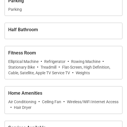
Parking
Parking
Half Bathroom
Fitness Room
·
·
·
Elliptical Machine
Refrigerator
Rowing Machine
·
·
Stationary Bike
Treadmill
Flat-Screen, High Definition,
·
Cable, Satellite, Apple TV Service TV
Weights
Home Amenities
·
·
Air Conditioning
Ceiling Fan
Wireless/WiFi Internet Access
·
Hair Dryer