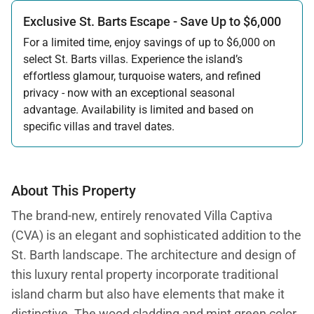
Exclusive St. Barts Escape - Save Up to $6,000
For a limited time, enjoy savings of up to $6,000 on
select St. Barts villas. Experience the island’s
effortless glamour, turquoise waters, and refined
privacy - now with an exceptional seasonal
advantage. Availability is limited and based on
specific villas and travel dates.
Offer applicable:
Stay:
Feb 27 — Jun 30, 2026
Stay:
Nov 1, 2026 — Apr 15, 2027
About This Property
The brand-new, entirely renovated Villa Captiva
(CVA) is an elegant and sophisticated addition to the
St. Barth landscape. The architecture and design of
this luxury rental property incorporate traditional
island charm but also have elements that make it
distinctive. The wood cladding and mint green color