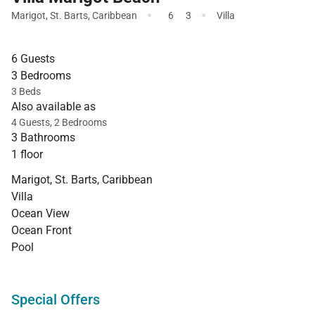
·
·
Marigot
,
St. Barts
,
Caribbean
6
3
Villa
6 Guests
3 Bedrooms
3 Beds
Also available as
4 Guests, 2 Bedrooms
3 Bathrooms
1 floor
Marigot, St. Barts, Caribbean
Villa
Ocean View
Ocean Front
Pool
Special Offers