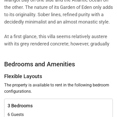
the other. The nature of its Garden of Eden only adds
to its originality. Sober lines, refined purity with a
decidedly minimalist and an almost monastic style.
At a first glance, this villa seems relatively austere
with its grey rendered concrete; however, gradually
notes of incredible joviality are progressively
revealed. Vivid, lively, acidulous and fresh colors in
Bedrooms and Amenities
the three bedrooms which are designed identically,
but each with their own distinct hue. The bedroom
Flexible Layouts
furniture is a reference in the field of design: MDF
The property is available to rent in the following bedroom
Italia beds, Artemide lamps and linens from the
configurations.
collections of Valerie Barkowski and Mia Zia. A
remarkable alchemy and contemporary timeless
3 Bedrooms
elegance.
6 Guests