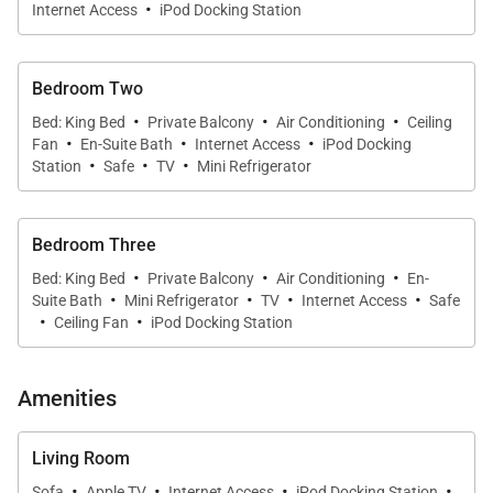
·
Internet Access
iPod Docking Station
Bedroom Two
·
·
·
Bed: King Bed
Private Balcony
Air Conditioning
Ceiling
·
·
·
Fan
En-Suite Bath
Internet Access
iPod Docking
·
·
·
Station
Safe
TV
Mini Refrigerator
Bedroom Three
·
·
·
Bed: King Bed
Private Balcony
Air Conditioning
En-
·
·
·
·
Suite Bath
Mini Refrigerator
TV
Internet Access
Safe
·
·
Ceiling Fan
iPod Docking Station
Amenities
Living Room
·
·
·
·
Sofa
Apple TV
Internet Access
iPod Docking Station