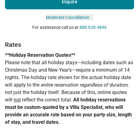
Inquire
Moderate Cancellation
For assistance call us at
888.628.4896
Rates
**Holiday Reservation Quotes**
Please note that all holiday stays—including dates such as
Christmas Day and New Year’s—require a minimum of 14
nights. The holiday rate shown for the actual holiday date
will apply to the
entire reservation regardless of duration
,
not just the holiday itself. Because of this, online quotes
will
not
reflect the correct total.
All holiday reservations
must be custom-quoted by a Villa Specialist, who will
provide an accurate rate based on your party size, length
of stay, and travel dates.