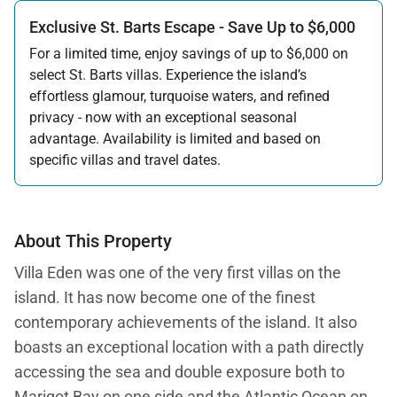
Exclusive St. Barts Escape - Save Up to $6,000
For a limited time, enjoy savings of up to $6,000 on
select St. Barts villas. Experience the island’s
effortless glamour, turquoise waters, and refined
privacy - now with an exceptional seasonal
advantage. Availability is limited and based on
specific villas and travel dates.
Offer applicable:
Stay:
Feb 27 — Jun 30, 2026
Stay:
Nov 1, 2026 — Apr 15, 2027
About This Property
Villa Eden was one of the very first villas on the
island. It has now become one of the finest
contemporary achievements of the island. It also
boasts an exceptional location with a path directly
accessing the sea and double exposure both to
Marigot Bay on one side and the Atlantic Ocean on