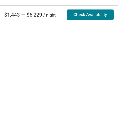
$1,443 — $6,229
Check Availability
/ night
Villa Rentals - Luxury Homes for Rent
Contact Us
Phone:
888.628.4896
Email:
info@exoticestates.com