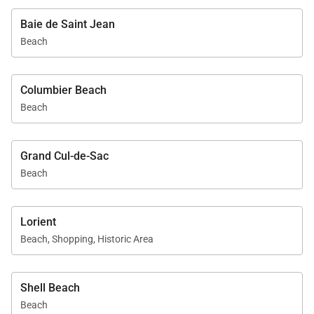
Baie de Saint Jean
Beach
Columbier Beach
Beach
Grand Cul-de-Sac
Beach
Lorient
Beach, Shopping, Historic Area
Shell Beach
Beach