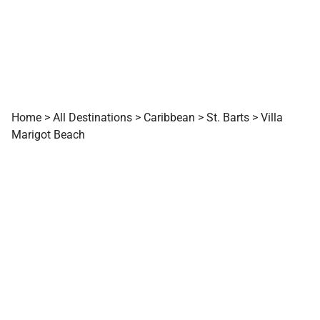
Home
>
All Destinations
>
Caribbean
>
St. Barts
>
Villa
Marigot Beach