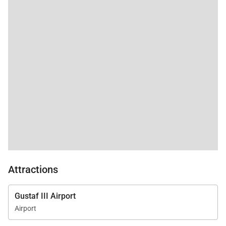
Attractions
Gustaf III Airport
Airport