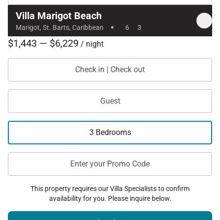
Villa Marigot Beach
·
Marigot, St. Barts, Caribbean
6
3
$1,443 — $6,229
/ night
Check in | Check out
Guest
3 Bedrooms
Enter your Promo Code
This property requires our Villa Specialists to confirm
availability for you. Please inquire below.