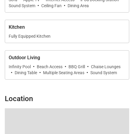
·
·
Sound System
Ceiling Fan
Dining Area
Kitchen
Fully Equipped Kitchen
Outdoor Living
·
·
·
Infinity Pool
Beach Access
BBQ Grill
Chaise Lounges
·
·
·
Dining Table
Multiple Seating Areas
Sound System
Location