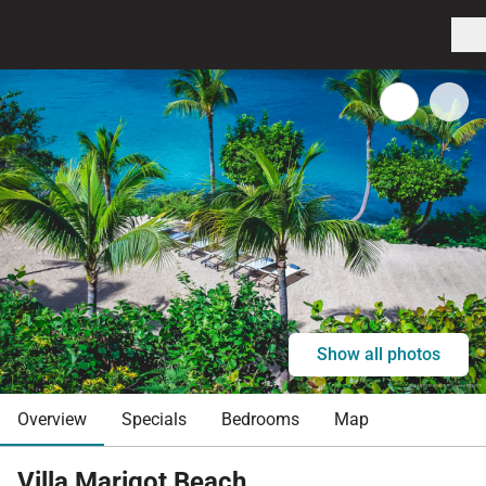
Show all photos
Overview
Specials
Bedrooms
Map
Villa Marigot Beach