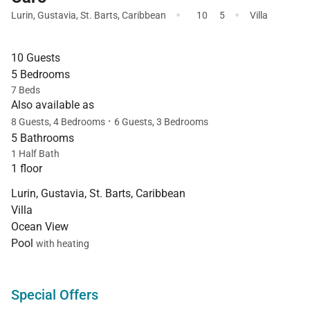
·
·
Lurin
,
Gustavia
,
St. Barts
,
Caribbean
10
5
Villa
10 Guests
5 Bedrooms
7 Beds
Also available as
·
8 Guests, 4 Bedrooms
6 Guests, 3 Bedrooms
5 Bathrooms
1 Half Bath
1 floor
Lurin, Gustavia, St. Barts, Caribbean
Villa
Ocean View
Pool
with heating
Special Offers