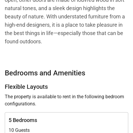
natural tones, and a sleek design highlights the
beauty of nature. With understated furniture from a
high-end designers, it is a place to take pleasure in
the best things in life—especially those that can be
found outdoors.
At the same time, Villa Caro has a certain
playfulness and feeling of easy living throughout.
Bedrooms and Amenities
Among all the luxurious finishes and warm-toned
wood, there are free-spirited surprises, such as an
Flexible Layouts
office (for those who must attend to the world
The property is available to rent in the following bedroom
outside) hidden behind a wall of wooden panels in
configurations.
the main room.
5 Bedrooms
The fully outdoor parts of Villa Caro include a terrace
10 Guests
with a heated infinity pool, a gazebo above the