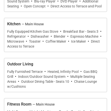
·
·
·
Sound System
Blu-ray Player
DVD Player
Additional
·
·
Seating
Open Concept
Direct Access to Terrace and Pool
Kitchen
— Main House
·
·
Fully Equipped Kitchen Gas Stove
Breakfast Bar - Seats 3
·
·
·
·
Refrigerator
Dishwasher
Blender
Espresso Machine
·
·
·
·
Microwave
Toaster
Coffee Maker
Ice Maker
Direct
Access to Terrace
Outdoor Living
·
·
Fully Furnished Terrace
Heated, Infinity Pool
Gas BBQ
·
·
Grill
Indoor/Outdoor Sound System
Multiple Seating
·
·
Areas
Outdoor Dining Table - Seats 10
Chaise Lounge
w/Cushions
Fitness Room
— Main House