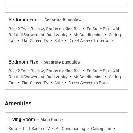
Bedroom Four
— Separate Bungalow
·
Bed: 2 Twin Beds w/Option as King Bed
En-Suite Bath with
·
·
Rainfall Shower and Dual Vanity
Air Conditioning
Ceiling
·
·
·
Fan
Flat-Screen TV
Safe
Direct Access to Terrace
Bedroom Five
— Separate Bungalow
·
Bed: 2 Twin Beds w/Option as King Bed
En-Suite Bath with
·
·
Rainfall Shower and Dual Vanity
Air Conditioning
Ceiling
·
·
·
Fan
Flat-Screen TV
Safe
Direct Access to Patio
Amenities
Living Room
— Main House
·
·
·
·
Sofa
Flat-Screen TV
Air Conditioning
Ceiling Fan