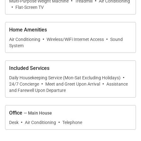
·
·
Multi-Purpose Weight Machine
Treadmill
Air Conditioning
·
Flat-Screen TV
Home Amenities
·
·
Air Conditioning
Wireless/WiFi Internet Access
Sound
System
Included Services
·
Daily Housekeeping Service (Mon-Sat Excluding Holidays)
·
·
24/7 Concierge
Meet and Greet Upon Arrival
Assistance
and Farewell Upon Departure
Office
— Main House
·
·
Desk
Air Conditioning
Telephone