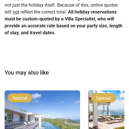
not just the holiday itself. Because of this, online quotes
will
not
reflect the correct total.
All holiday reservations
must be custom-quoted by a Villa Specialist, who will
provide an accurate rate based on your party size, length
of stay, and travel dates.
You may also like
Special
Special