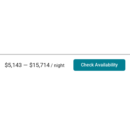
$5,143 — $15,714
Check Availability
/ night
Villa Rentals - Luxury Homes for Rent