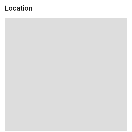
Location