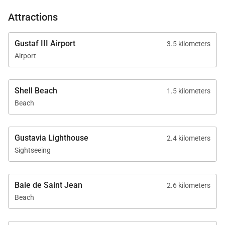
Attractions
Gustaf III Airport
3.5 kilometers
Airport
Shell Beach
1.5 kilometers
Beach
Gustavia Lighthouse
2.4 kilometers
Sightseeing
Baie de Saint Jean
2.6 kilometers
Beach