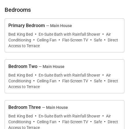
two bedrooms occupy separate bungalows and
Bedrooms
have garden views. The ones in the main house
have king-size beds, and the ones in their own
Primary Bedroom
— Main House
bungalows have twins that can be made up as
·
·
Bed: King Bed
En-Suite Bath with Rainfall Shower
Air
·
·
·
·
kings.
Conditioning
Ceiling Fan
Flat-Screen TV
Safe
Direct
Access to Terrace
The wooden shutters all around create a nice
tropical feeling. They let the outside in and fill the
Bedroom Two
— Main House
rooms with light, but at the same time they create
·
·
Bed: King Bed
En-Suite Bath with Rainfall Shower
Air
·
·
·
·
privacy.
Conditioning
Ceiling Fan
Flat-Screen TV
Safe
Direct
Access to Terrace
Bedroom Three
— Main House
·
·
Bed: King Bed
En-Suite Bath with Rainfall Shower
Air
·
·
·
·
Conditioning
Ceiling Fan
Flat-Screen TV
Safe
Direct
Access to Terrace