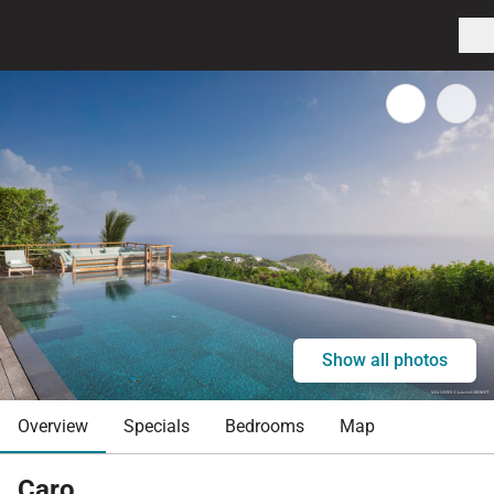
Show all photos
Overview
Specials
Bedrooms
Map
Caro