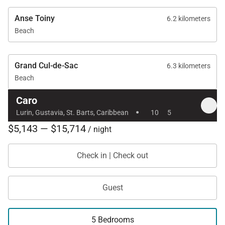
Anse Toiny
6.2 kilometers
Beach
Grand Cul-de-Sac
6.3 kilometers
Beach
Caro
·
Lurin, Gustavia, St. Barts, Caribbean
10
5
$5,143 — $15,714
/ night
Check in | Check out
Guest
5 Bedrooms