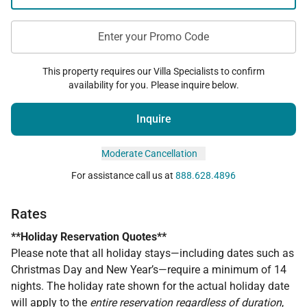
Enter your Promo Code
This property requires our Villa Specialists to confirm
availability for you. Please inquire below.
Inquire
Moderate Cancellation
For assistance call us at
888.628.4896
Rates
**Holiday Reservation Quotes**
Please note that all holiday stays—including dates such as
Christmas Day and New Year’s—require a minimum of 14
nights. The holiday rate shown for the actual holiday date
will apply to the
entire reservation regardless of duration
,