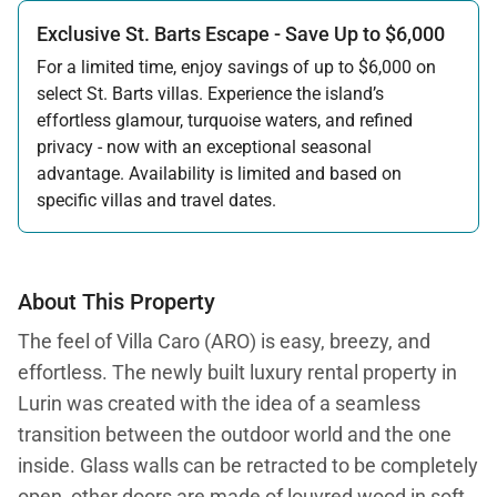
Exclusive St. Barts Escape - Save Up to $6,000
For a limited time, enjoy savings of up to $6,000 on
select St. Barts villas. Experience the island’s
effortless glamour, turquoise waters, and refined
privacy - now with an exceptional seasonal
advantage. Availability is limited and based on
specific villas and travel dates.
Offer applicable:
Stay:
Feb 27 — Jun 30, 2026
Stay:
Nov 1, 2026 — Apr 15, 2027
About This Property
The feel of Villa Caro (ARO) is easy, breezy, and
effortless. The newly built luxury rental property in
Lurin was created with the idea of a seamless
transition between the outdoor world and the one
inside. Glass walls can be retracted to be completely
open, other doors are made of louvred wood in soft