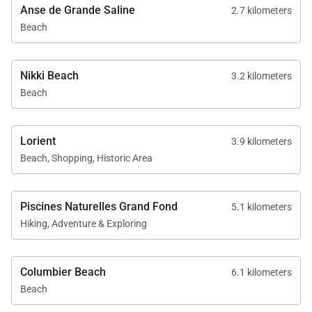
Anse de Grande Saline
2.7 kilometers
Beach
Nikki Beach
3.2 kilometers
Beach
Lorient
3.9 kilometers
Beach, Shopping, Historic Area
Piscines Naturelles Grand Fond
5.1 kilometers
Hiking, Adventure & Exploring
Columbier Beach
6.1 kilometers
Beach