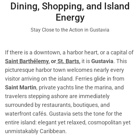
Dining, Shopping, and Island
Energy
Stay Close to the Action in Gustavia
If there is a downtown, a harbor heart, or a capital of
Saint Barthélemy
, or
St. Barts
,
it is
Gustavia
. This
picturesque harbor town welcomes nearly every
visitor arriving on the island. Ferries glide in from
Saint Martin
, private yachts line the marina, and
travelers stepping ashore are immediately
surrounded by restaurants, boutiques, and
waterfront cafés. Gustavia sets the tone for the
entire island: elegant yet relaxed, cosmopolitan yet
unmistakably Caribbean.