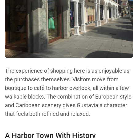
The experience of shopping here is as enjoyable as
the purchases themselves. Visitors move from
boutique to café to harbor overlook, all within a few
walkable blocks. The combination of European style
and Caribbean scenery gives Gustavia a character
that feels both refined and relaxed.
A Harbor Town With History