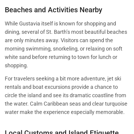
Beaches and Activities Nearby
While Gustavia itself is known for shopping and
dining, several of St. Barth’s most beautiful beaches
are only minutes away. Visitors can spend the
morning swimming, snorkeling, or relaxing on soft
white sand before returning to town for lunch or
shopping.
For travelers seeking a bit more adventure, jet ski
rentals and boat excursions provide a chance to
circle the island and see its dramatic coastline from
the water. Calm Caribbean seas and clear turquoise
water make the experience especially memorable.
Local Customs and Island Etiquette