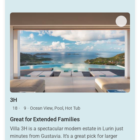
3H
18
·
9
·
Ocean View, Pool, Hot Tub
Great for Extended Families
Villa 3H is a spectacular modern estate in Lurin just
minutes from Gustavia. It’s a great pick for larger