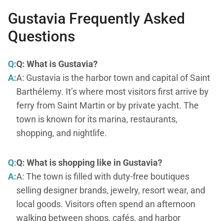
Gustavia Frequently Asked
Questions
Q:
Q: What is Gustavia?
A:
A: Gustavia is the harbor town and capital of Saint
Barthélemy. It’s where most visitors first arrive by
ferry from Saint Martin or by private yacht. The
town is known for its marina, restaurants,
shopping, and nightlife.
Q:
Q: What is shopping like in Gustavia?
A:
A: The town is filled with duty-free boutiques
selling designer brands, jewelry, resort wear, and
local goods. Visitors often spend an afternoon
walking between shops, cafés, and harbor