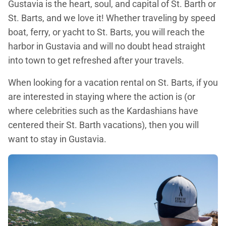
Gustavia is the heart, soul, and capital of St. Barth or
St. Barts, and we love it! Whether traveling by speed
boat, ferry, or yacht to St. Barts, you will reach the
harbor in Gustavia and will no doubt head straight
into town to get refreshed after your travels.
When looking for a vacation rental on St. Barts, if you
are interested in staying where the action is (or
where celebrities such as the Kardashians have
centered their St. Barth vacations), then you will
want to stay in Gustavia.