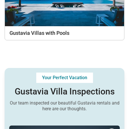
Gustavia Villas with Pools
Your Perfect Vacation
Gustavia Villa Inspections
Our team inspected our beautiful Gustavia rentals and
here are our thoughts.