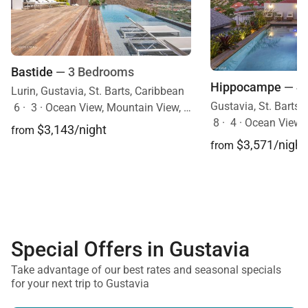
Bastide
— 3 Bedrooms
Hippocampe
— 4
Lurin, Gustavia, St. Barts, Caribbean
Gustavia, St. Barts,
6
·
3
·
Ocean View, Mountain View, Pool
8
·
4
·
Ocean View, 
$3,143/night
from
$3,571/night
from
Special Offers in Gustavia
Take advantage of our best rates and seasonal specials
for your next trip to Gustavia