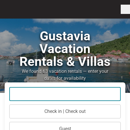
Gustavia
Vacation
Rentals & Villas
We found 63 vacation rentals — enter your
dates for availability
Check in | Check out
Guest