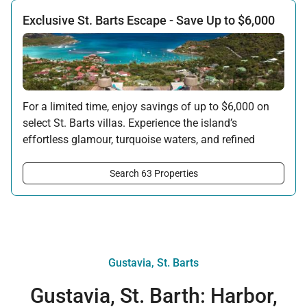
Exclusive St. Barts Escape - Save Up to $6,000
For a limited time, enjoy savings of up to $6,000 on
select St. Barts villas. Experience the island’s
effortless glamour, turquoise waters, and refined
privacy - now with an exceptional seasonal
advantage. Availability is limited and based on
Search 63 Properties
specific villas and travel dates.
Offer applicable:
Stay:
Feb 27 — Jun 30, 2026
Stay:
Nov 1, 2026 — Apr 15, 2027
Gustavia, St. Barts
Gustavia, St. Barth: Harbor,