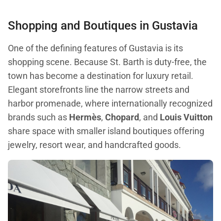
Shopping and Boutiques in Gustavia
One of the defining features of Gustavia is its
shopping scene. Because St. Barth is duty-free, the
town has become a destination for luxury retail.
Elegant storefronts line the narrow streets and
harbor promenade, where internationally recognized
brands such as
Hermès
,
Chopard
, and
Louis Vuitton
share space with smaller island boutiques offering
jewelry, resort wear, and handcrafted goods.