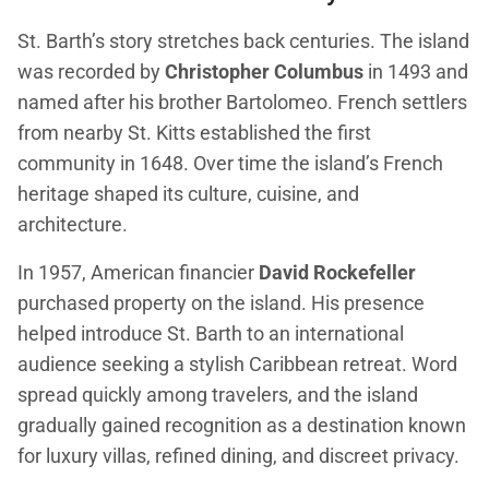
St. Barth’s story stretches back centuries. The island
was recorded by
Christopher Columbus
in 1493 and
named after his brother Bartolomeo. French settlers
from nearby St. Kitts established the first
community in 1648. Over time the island’s French
heritage shaped its culture, cuisine, and
architecture.
In 1957, American financier
David Rockefeller
purchased property on the island. His presence
helped introduce St. Barth to an international
audience seeking a stylish Caribbean retreat. Word
spread quickly among travelers, and the island
gradually gained recognition as a destination known
for luxury villas, refined dining, and discreet privacy.