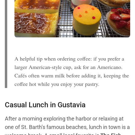
A helpful tip when ordering coffee: if you prefer a
larger American-style cup, ask for an Americano.
Cafés often warm milk before adding it, keeping the
coffee hot while you enjoy your pastry.
Casual Lunch in Gustavia
After a morning exploring the harbor or relaxing at
one of St. Barth’s famous beaches, lunch in town is a