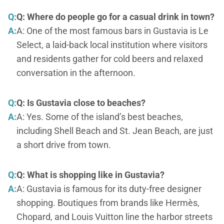
Q:
Q: Where do people go for a casual drink in town?
A:
A: One of the most famous bars in Gustavia is Le
Select, a laid-back local institution where visitors
and residents gather for cold beers and relaxed
conversation in the afternoon.
Q:
Q: Is Gustavia close to beaches?
A:
A: Yes. Some of the island’s best beaches,
including Shell Beach and St. Jean Beach, are just
a short drive from town.
Q:
Q: What is shopping like in Gustavia?
A:
A: Gustavia is famous for its duty-free designer
shopping. Boutiques from brands like Hermès,
Chopard, and Louis Vuitton line the harbor streets