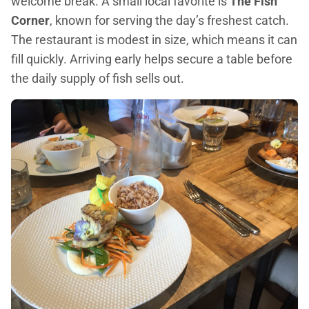
welcome break. A small local favorite is
The Fish
Corner
, known for serving the day’s freshest catch.
The restaurant is modest in size, which means it can
fill quickly. Arriving early helps secure a table before
the daily supply of fish sells out.