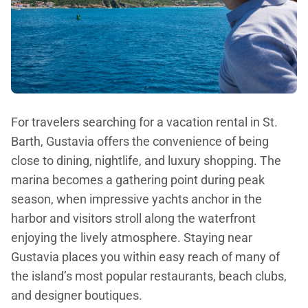
For travelers searching for a vacation rental in St.
Barth, Gustavia offers the convenience of being
close to dining, nightlife, and luxury shopping. The
marina becomes a gathering point during peak
season, when impressive yachts anchor in the
harbor and visitors stroll along the waterfront
enjoying the lively atmosphere. Staying near
Gustavia places you within easy reach of many of
the island’s most popular restaurants, beach clubs,
and designer boutiques.