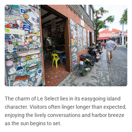
The charm of Le Select lies in its easygoing island
character. Visitors often linger longer than expected,
enjoying the lively conversations and harbor breeze
as the sun begins to set.