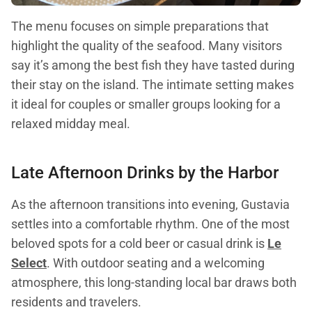
The menu focuses on simple preparations that
highlight the quality of the seafood. Many visitors
say it’s among the best fish they have tasted during
their stay on the island. The intimate setting makes
it ideal for couples or smaller groups looking for a
relaxed midday meal.
Late Afternoon Drinks by the Harbor
As the afternoon transitions into evening, Gustavia
settles into a comfortable rhythm. One of the most
beloved spots for a cold beer or casual drink is
Le
Select
. With outdoor seating and a welcoming
atmosphere, this long-standing local bar draws both
residents and travelers.