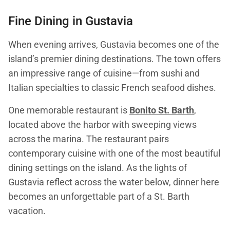
Fine Dining in Gustavia
When evening arrives, Gustavia becomes one of the
island’s premier dining destinations. The town offers
an impressive range of cuisine—from sushi and
Italian specialties to classic French seafood dishes.
One memorable restaurant is
Bonito St. Barth
,
located above the harbor with sweeping views
across the marina. The restaurant pairs
contemporary cuisine with one of the most beautiful
dining settings on the island. As the lights of
Gustavia reflect across the water below, dinner here
becomes an unforgettable part of a St. Barth
vacation.