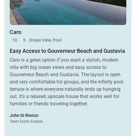
Caro
10
·
5
·
Ocean View, Pool
Easy Access to Gouverneur Beach and Gustavia
Caro is a great option if you want a stylish, modern
villa with big ocean views and easy access to
Gouverneur Beach and Gustavia. The layout is open
and very comfortable for groups, and the infinity pool
terrace is where everyone naturally ends up hanging
out. It’s a relaxed, upscale house that works well for
families or friends traveling together.
John Di Rienzo
Team Exotic Estates