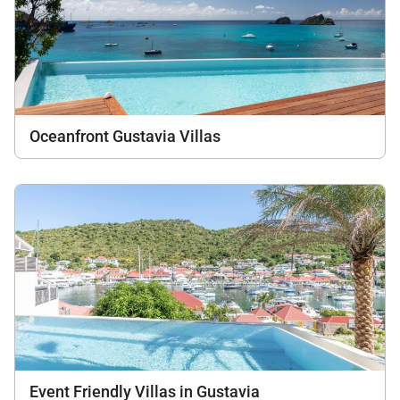
Oceanfront Gustavia Villas
Event Friendly Villas in Gustavia