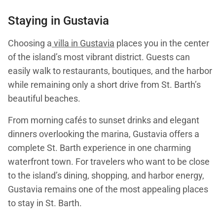
Staying in
Gustavia
Choosing a
villa in Gustavia
places you in the center
of the island’s most vibrant district. Guests can
easily walk to restaurants, boutiques, and the harbor
while remaining only a short drive from St. Barth’s
beautiful beaches.
From morning cafés to sunset drinks and elegant
dinners overlooking the marina, Gustavia offers a
complete St. Barth experience in one charming
waterfront town. For travelers who want to be close
to the island’s dining, shopping, and harbor energy,
Gustavia remains one of the most appealing places
to stay in St. Barth.