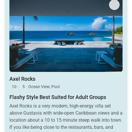
Axel Rocks
10
·
5
·
Ocean View, Pool
Flashy Style Best Suited for Adult Groups
Axel Rocks is a very modern, high-energy villa set
above Gustavia with wide-open Caribbean views and a
location about a 10 to 15 minute steep walk into town.
If you like being close to the restaurants, bars, and