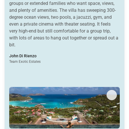
groups or extended families who want space, views,
and plenty of amenities. The villa has sweeping 300-
degree ocean views, two pools, a jacuzzi, gym, and
even a private cinema with theater seating. It feels
very high-end but still comfortable for a group trip,
with lots of areas to hang out together or spread out a
bit.
John Di Rienzo
Team Exotic Estates