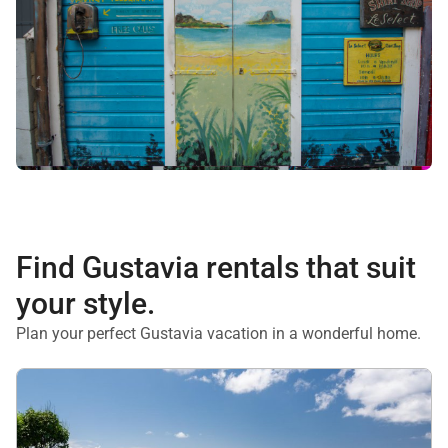
Find Gustavia rentals that suit
your style.
Plan your perfect Gustavia vacation in a wonderful home.