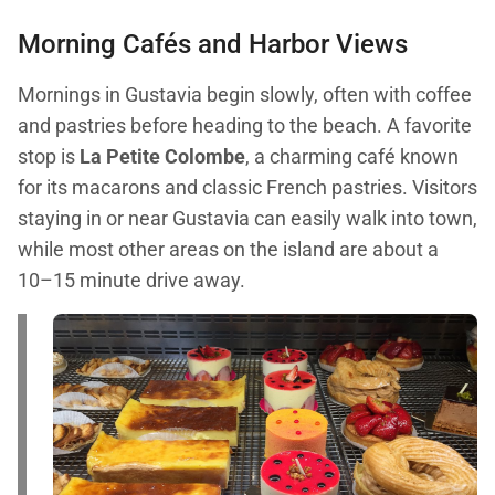
Morning Cafés and Harbor Views
Mornings in Gustavia begin slowly, often with coffee
and pastries before heading to the beach. A favorite
stop is
La Petite Colombe
, a charming café known
for its macarons and classic French pastries. Visitors
staying in or near Gustavia can easily walk into town,
while most other areas on the island are about a
10–15 minute drive away.