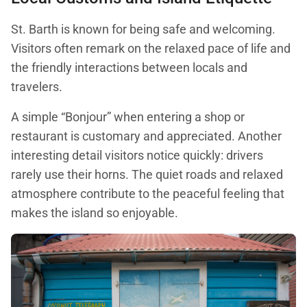
St. Barth is known for being safe and welcoming.
Visitors often remark on the relaxed pace of life and
the friendly interactions between locals and
travelers.
A simple “Bonjour” when entering a shop or
restaurant is customary and appreciated. Another
interesting detail visitors notice quickly: drivers
rarely use their horns. The quiet roads and relaxed
atmosphere contribute to the peaceful feeling that
makes the island so enjoyable.