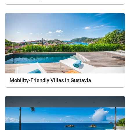
Mobility-Friendly Villas in Gustavia