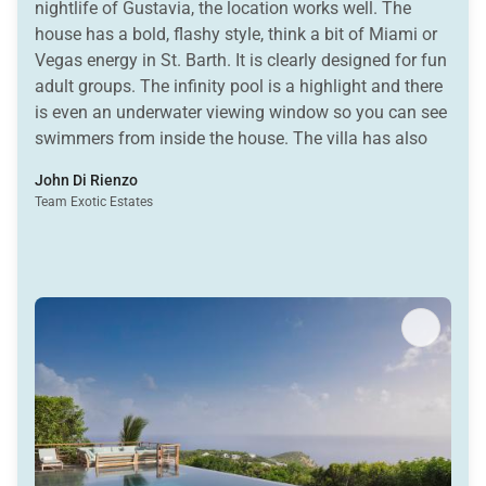
nightlife of Gustavia, the location works well. The
house has a bold, flashy style, think a bit of Miami or
Vegas energy in St. Barth. It is clearly designed for fun
adult groups. The infinity pool is a highlight and there
is even an underwater viewing window so you can see
swimmers from inside the house. The villa has also
attracted its share of celebrity guests and often shows
John Di Rienzo
up on Instagram. One thing to keep in mind, this is
Team Exotic Estates
really an adult-oriented house. The glass spiral
staircase can be slippery and the overall vibe is not
suited for children. For groups of friends looking for a
stylish place to gather, celebrate, and enjoy the views,
Axel Rocks can be a fun option.