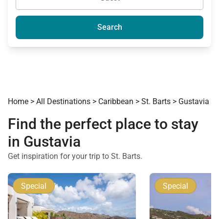
Search
Home
>
All Destinations
>
Caribbean
>
St. Barts
>
Gustavia
Find the perfect place to stay
in Gustavia
Get inspiration for your trip to St. Barts.
Special
Special