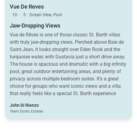
Vue De Reves
10
·
5
·
Ocean View, Pool
Jaw-Dropping Views
Vue de Rêves is one of those classic St. Barth villas
with truly jaw-dropping views. Perched above Baie de
Saint-Jean, it looks straight over Eden Rock and the
turquoise water, with Gustavia just a short drive away.
The house is spacious and dramatic with a big infinity
pool, great outdoor entertaining areas, and plenty of
privacy across multiple bedroom suites. It’s a great
choice for groups who want iconic views and a villa
that really feels like a special St. Barth experience
John Di Rienzo
Team Exotic Estates