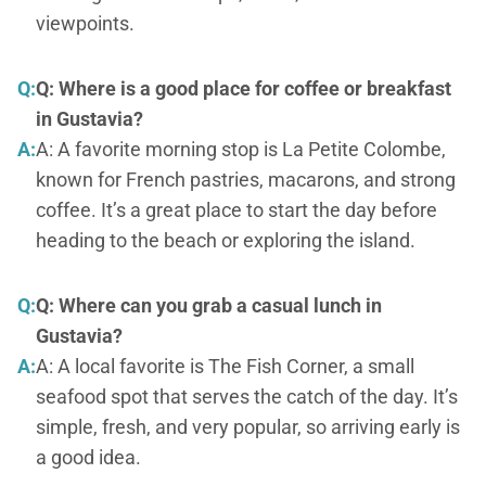
viewpoints.
Q:
Q: Where is a good place for coffee or breakfast
in Gustavia?
A:
A: A favorite morning stop is La Petite Colombe,
known for French pastries, macarons, and strong
coffee. It’s a great place to start the day before
heading to the beach or exploring the island.
Q:
Q: Where can you grab a casual lunch in
Gustavia?
A:
A: A local favorite is The Fish Corner, a small
seafood spot that serves the catch of the day. It’s
simple, fresh, and very popular, so arriving early is
a good idea.