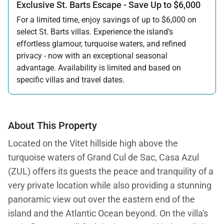
Exclusive St. Barts Escape - Save Up to $6,000
For a limited time, enjoy savings of up to $6,000 on
select St. Barts villas. Experience the island’s
effortless glamour, turquoise waters, and refined
privacy - now with an exceptional seasonal
advantage. Availability is limited and based on
specific villas and travel dates.
Offer applicable:
Stay:
Feb 27 — Jun 30, 2026
Stay:
Nov 1, 2026 — Apr 15, 2027
About This Property
Located on the Vitet hillside high above the
turquoise waters of Grand Cul de Sac, Casa Azul
(ZUL) offers its guests the peace and tranquility of a
very private location while also providing a stunning
panoramic view out over the eastern end of the
island and the Atlantic Ocean beyond. On the villa's