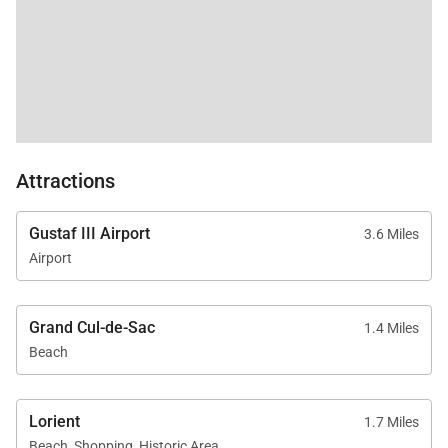
Attractions
Gustaf III Airport
3.6 Miles
Airport
Grand Cul-de-Sac
1.4 Miles
Beach
Lorient
1.7 Miles
Beach, Shopping, Historic Area