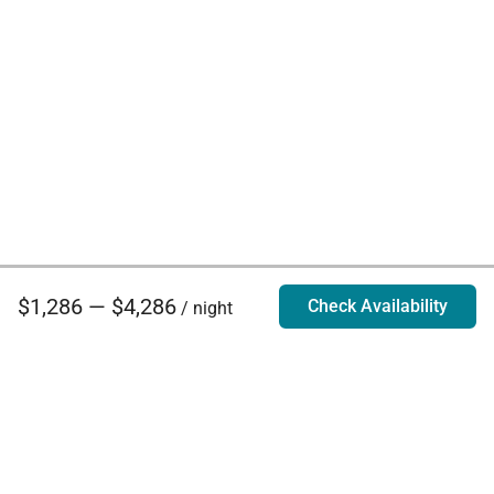
$1,286 — $4,286
Check Availability
/ night