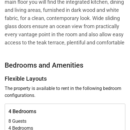
main floor you will find the integrated kitchen, dining
and living areas, furnished in dark wood and white
fabric, for a clean, contemporary look. Wide sliding
glass doors ensure an ocean view from practically
every vantage point in the room and also allow easy
access to the teak terrace, plentiful and comfortable
outdoor seating, and the pool. On this level you will
also find Villa Casa Azul's first master bedroom, with
Bedrooms and Amenities
an ensuite bath and a view.
Flexible Layouts
Villa Casa Azul's upper level offers two adjacent
The property is available to rent in the following bedroom
bedrooms, one designed as a second master
configurations.
bedroom with a kind bed, and the second as a
children's room with three twin beds. Both rooms
4 Bedrooms
have sea views and private ensuite baths. The
8 Guests
fourth bedroom has recently been added and is
4 Bedrooms