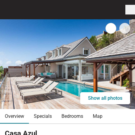
Show all photos
Overview
Specials
Bedrooms
Map
Casa Azul