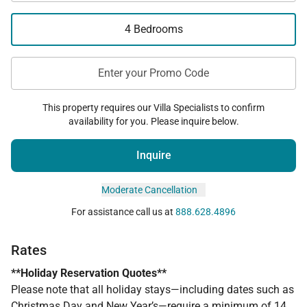
4 Bedrooms
Enter your Promo Code
This property requires our Villa Specialists to confirm
availability for you. Please inquire below.
Inquire
Moderate Cancellation
For assistance call us at
888.628.4896
Rates
**Holiday Reservation Quotes**
Please note that all holiday stays—including dates such as
Christmas Day and New Year’s—require a minimum of 14