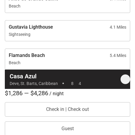
Beach
Gustavia Lighthouse
4.1 Miles
Sightseeing
Flamands Beach
5.4 Miles
Beach
Casa Azul
·
Deve, St. Barts, Caribbean
8
4
$1,286 — $4,286
/ night
Check in | Check out
Guest