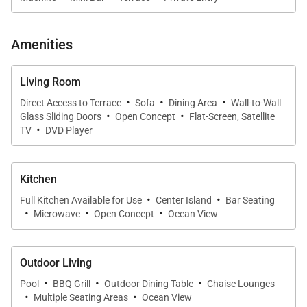
Amenities
Living Room
·
·
·
Direct Access to Terrace
Sofa
Dining Area
Wall-to-Wall
·
·
Glass Sliding Doors
Open Concept
Flat-Screen, Satellite
·
TV
DVD Player
Kitchen
·
·
Full Kitchen Available for Use
Center Island
Bar Seating
·
·
·
Microwave
Open Concept
Ocean View
Outdoor Living
·
·
·
Pool
BBQ Grill
Outdoor Dining Table
Chaise Lounges
·
·
Multiple Seating Areas
Ocean View