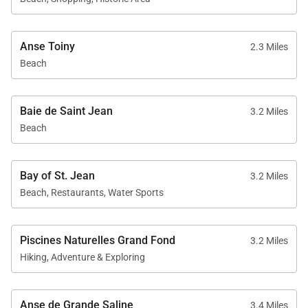
Anse Toiny
2.3 Miles
Beach
Baie de Saint Jean
3.2 Miles
Beach
Bay of St. Jean
3.2 Miles
Beach, Restaurants, Water Sports
Piscines Naturelles Grand Fond
3.2 Miles
Hiking, Adventure & Exploring
Anse de Grande Saline
3.4 Miles