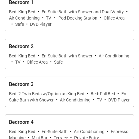
Bedroom 1
·
·
Bed: King Bed
En-Suite Bath with Shower and Dual Vanity
·
·
·
Air Conditioning
TV
iPod Docking Station
Office Area
·
·
Safe
DVD Player
Bedroom 2
·
·
Bed: King Bed
En-Suite Bath with Shower
Air Conditioning
·
·
·
TV
Office Area
Safe
Bedroom 3
·
·
Bed: 2 Twin Beds w/Option as King Bed
Bed: Full Bed
En-
·
·
·
Suite Bath with Shower
Air Conditioning
TV
DVD Player
Bedroom 4
·
·
·
Bed: King Bed
En-Suite Bath
Air Conditioning
Espresso
·
·
·
Machine
Mini Bar
Terrace
Private Entry