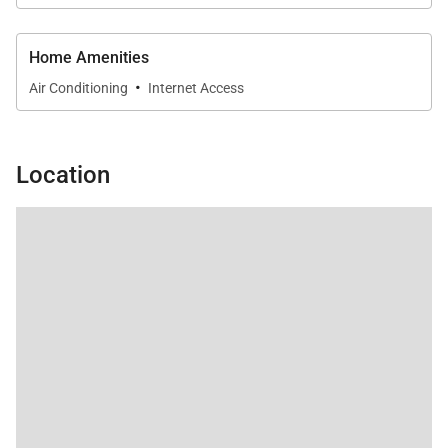
Home Amenities
·
Air Conditioning
Internet Access
Location