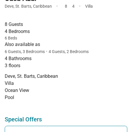
·
·
Deve
,
St. Barts
,
Caribbean
8
4
Villa
8 Guests
4 Bedrooms
6 Beds
Also available as
·
6 Guests, 3 Bedrooms
4 Guests, 2 Bedrooms
4 Bathrooms
3 floors
Deve, St. Barts, Caribbean
Villa
Ocean View
Pool
Special Offers