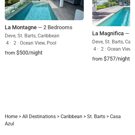
La Montagne
— 2 Bedrooms
La Magnifica
— 2
Deve, St. Barts, Caribbean
Deve, St. Barts, Car
4
·
2
·
Ocean View, Pool
4
·
2
·
Ocean View, 
$500/night
from
$757/night
from
Home
>
All Destinations
>
Caribbean
>
St. Barts
>
Casa
Azul