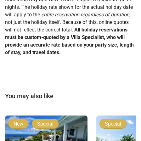
nights. The holiday rate shown for the actual holiday date
will apply to the
entire reservation regardless of duration
,
not just the holiday itself. Because of this, online quotes
will
not
reflect the correct total.
All holiday reservations
must be custom-quoted by a Villa Specialist, who will
provide an accurate rate based on your party size, length
of stay, and travel dates.
You may also like
New
Special
Special