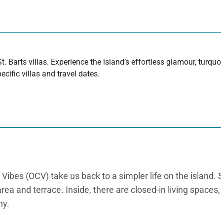
t. Barts villas. Experience the island’s effortless glamour, turq
cific villas and travel dates.
bes (OCV) take us back to a simpler life on the island. Sit
area and terrace. Inside, there are closed-in living space
ny.