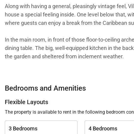
Along with having a general, pleasingly vintage feel, V
house a special feeling inside. One level below that, 
where guests can enjoy a break from the Caribbean su
In the main room, in front of those floor-to-ceiling arc
dining table. The big, well-equipped kitchen in the back
the garden and sheltered from inclement weather.
Two of the bedrooms are equal in size and comforts, wh
bungalow, which has a covered terrace. Both of them h
Bedrooms and Amenities
bedroom is in its own bungalow a few steps down in t
Flexible Layouts
We are proud to offer the retro vibe and sweet simplicit
The property is available to rent in the following bedroom con
3 Bedrooms
4 Bedrooms