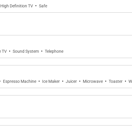
·
 High Definition TV
Safe
·
·
e TV
Sound System
Telephone
·
·
·
·
·
·
Espresso Machine
Ice Maker
Juicer
Microwave
Toaster
W