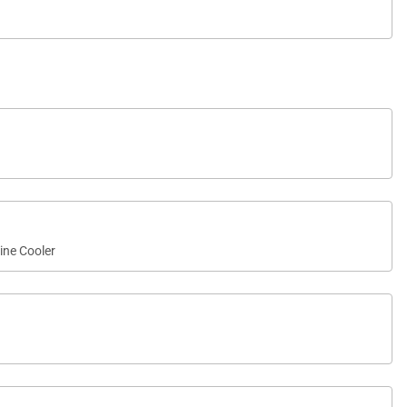
ine Cooler