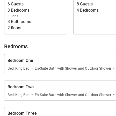
6 Guests
8 Guests
3 Bedrooms
4 Bedrooms
3 Beds
3 Bathrooms
2 floors
Bedrooms
Bedroom One
·
·
Bed: King Bed
En-Suite Bath with Shower and Outdoor Shower
Bedroom Two
·
·
Bed: King Bed
En-Suite Bath with Shower and Outdoor Shower
Bedroom Three