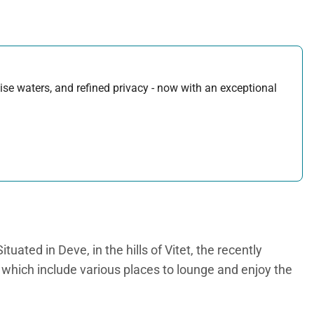
uoise waters, and refined privacy - now with an exceptional
uated in Deve, in the hills of Vitet, the recently
s, which include various places to lounge and enjoy the