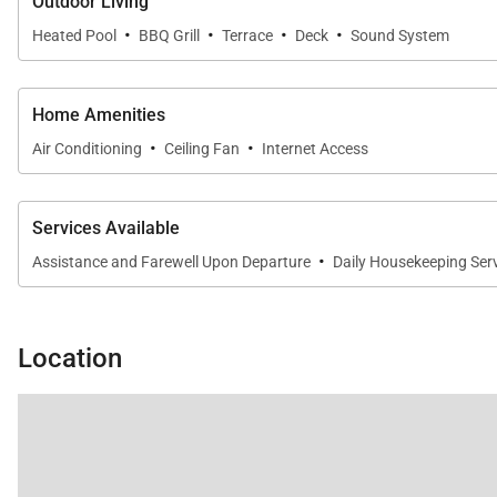
Outdoor Living
·
·
·
·
Heated Pool
BBQ Grill
Terrace
Deck
Sound System
Home Amenities
·
·
Air Conditioning
Ceiling Fan
Internet Access
Services Available
·
Assistance and Farewell Upon Departure
Daily Housekeeping Ser
Location