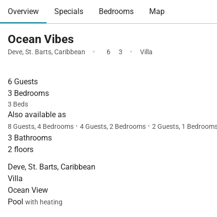
Overview
Specials
Bedrooms
Map
Ocean Vibes
·
·
Deve
,
St. Barts
,
Caribbean
6
3
Villa
6 Guests
3 Bedrooms
3 Beds
Also available as
·
·
8 Guests, 4 Bedrooms
4 Guests, 2 Bedrooms
2 Guests, 1 Bedroom
3 Bathrooms
2 floors
Deve, St. Barts, Caribbean
Villa
Ocean View
Pool
with heating