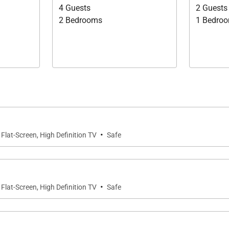
4 Guests
2 Guests
2 Bedrooms
1 Bedro
·
Flat-Screen, High Definition TV
Safe
·
Flat-Screen, High Definition TV
Safe