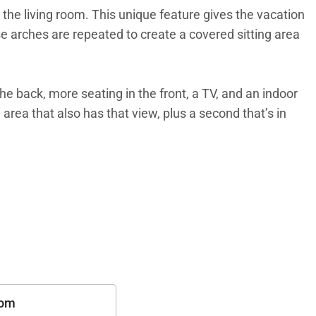
 the living room. This unique feature gives the vacation
e arches are repeated to create a covered sitting area
the back, more seating in the front, a TV, and an indoor
area that also has that view, plus a second that’s in
th friends. The bedrooms are side by side in their own
oms with indoor and outdoor showers. The third
oom