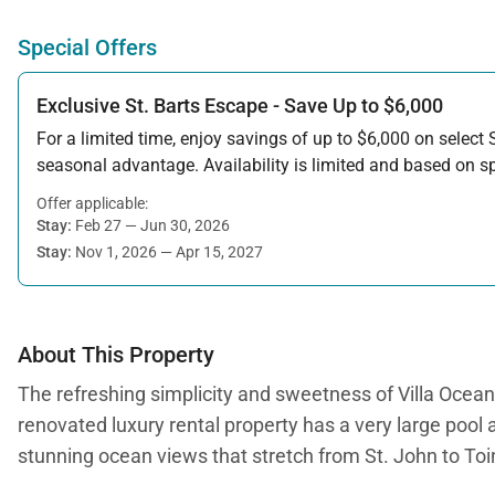
Special Offers
Exclusive St. Barts Escape - Save Up to $6,000
For a limited time, enjoy savings of up to $6,000 on select S
seasonal advantage. Availability is limited and based on spe
Offer applicable:
Stay:
Feb 27 — Jun 30, 2026
Stay:
Nov 1, 2026 — Apr 15, 2027
About This Property
The refreshing simplicity and sweetness of Villa Ocean Vi
renovated luxury rental property has a very large pool 
stunning ocean views that stretch from St. John to Toi