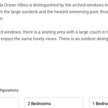
illa Ocean Vibes is distinguished by the arched windows in
with the large sundeck and the heated swimming pool, thos
n.
hed windows, there is a seating area with a large couch in 
 enjoys the same lovely views. There is an outdoor dining 
ich makes Villa Ocean Vibes a good choice for sharing wi
ave his-and-hers closets, smart TVs, and ensuite bathro
he garden.
y of Villa Ocean Vibes.
figurations.
2 Bedrooms
1 Bedr