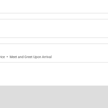
·
vice
Meet and Greet Upon Arrival