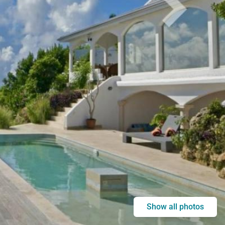
Show all photos