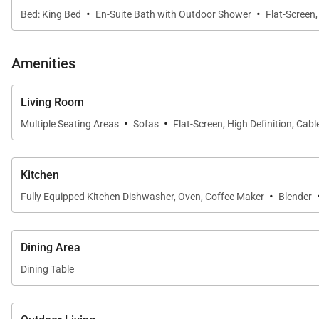
·
·
Bed: King Bed
En-Suite Bath with Outdoor Shower
Flat-Screen,
Amenities
Living Room
·
·
Multiple Seating Areas
Sofas
Flat-Screen, High Definition, Cabl
Kitchen
·
Fully Equipped Kitchen Dishwasher, Oven, Coffee Maker
Blender
Dining Area
Dining Table