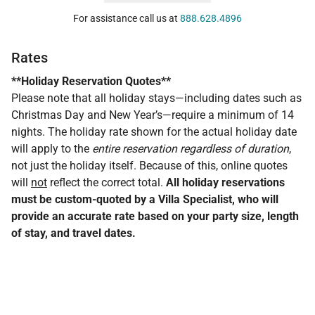
For assistance call us at
888.628.4896
Rates
**Holiday Reservation Quotes**
Please note that all holiday stays—including dates such as
Christmas Day and New Year’s—require a minimum of 14
nights. The holiday rate shown for the actual holiday date
will apply to the
entire reservation regardless of duration
,
not just the holiday itself. Because of this, online quotes
will
not
reflect the correct total.
All holiday reservations
must be custom-quoted by a Villa Specialist, who will
provide an accurate rate based on your party size, length
of stay, and travel dates.