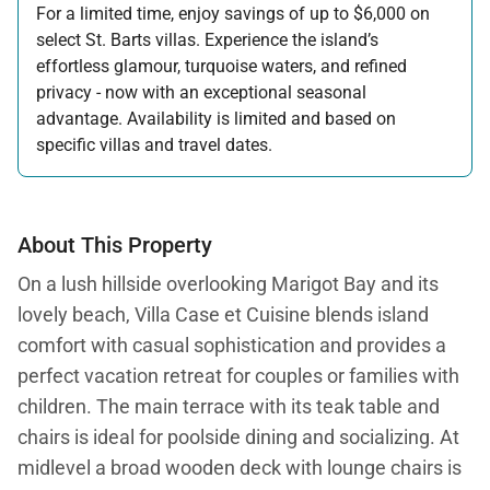
For a limited time, enjoy savings of up to $6,000 on
select St. Barts villas. Experience the island’s
effortless glamour, turquoise waters, and refined
privacy - now with an exceptional seasonal
advantage. Availability is limited and based on
specific villas and travel dates.
Offer applicable:
Stay:
Feb 27 — Jun 30, 2026
Stay:
Nov 1, 2026 — Apr 15, 2027
About This Property
On a lush hillside overlooking Marigot Bay and its
lovely beach, Villa Case et Cuisine blends island
comfort with casual sophistication and provides a
perfect vacation retreat for couples or families with
children. The main terrace with its teak table and
chairs is ideal for poolside dining and socializing. At
midlevel a broad wooden deck with lounge chairs is