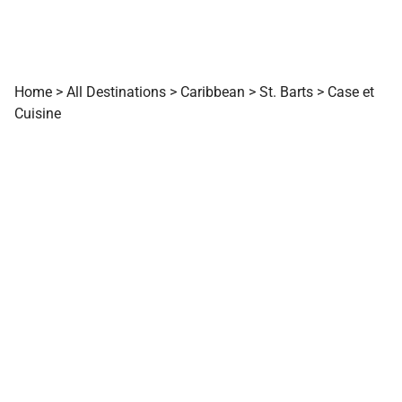
Home
>
All Destinations
>
Caribbean
>
St. Barts
>
Case et
Cuisine