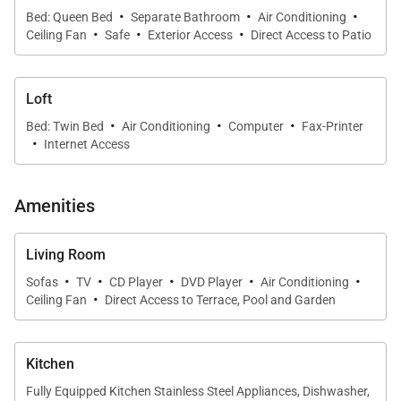
·
·
·
Bed: Queen Bed
Separate Bathroom
Air Conditioning
·
·
·
Ceiling Fan
Safe
Exterior Access
Direct Access to Patio
Loft
·
·
·
Bed: Twin Bed
Air Conditioning
Computer
Fax-Printer
·
Internet Access
Amenities
Living Room
·
·
·
·
·
Sofas
TV
CD Player
DVD Player
Air Conditioning
·
Ceiling Fan
Direct Access to Terrace, Pool and Garden
Kitchen
Fully Equipped Kitchen Stainless Steel Appliances, Dishwasher,