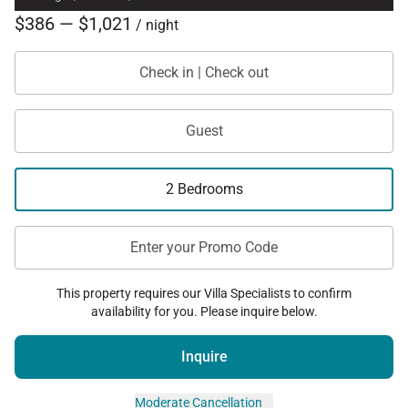
$386 — $1,021
/ night
Check in | Check out
Guest
2 Bedrooms
Enter your Promo Code
This property requires our Villa Specialists to confirm
availability for you. Please inquire below.
Inquire
Moderate Cancellation