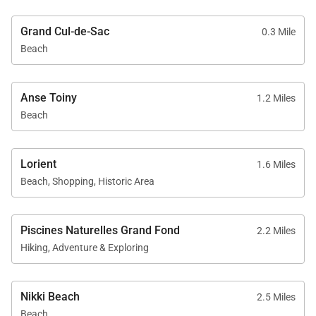
Grand Cul-de-Sac
0.3 Mile
Beach
Anse Toiny
1.2 Miles
Beach
Lorient
1.6 Miles
Beach, Shopping, Historic Area
Piscines Naturelles Grand Fond
2.2 Miles
Hiking, Adventure & Exploring
Nikki Beach
2.5 Miles
Beach