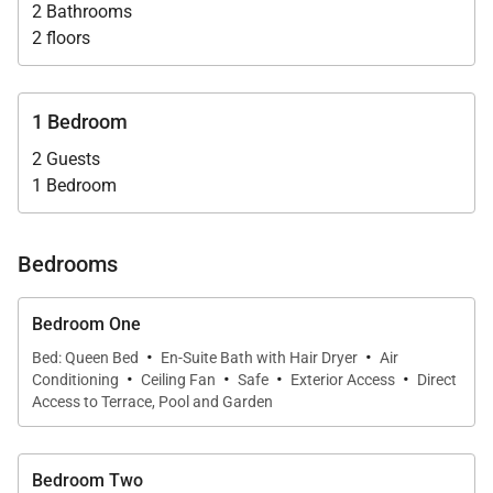
twin beds add an additional $75/pp/night to one or
2 Bathrooms
two-bedroom rate.
2 floors
Villa Case et Cuisine affords proximity to the
1 Bedroom
restaurants and shops of St. Jean and the spas of
2 Guests
several first class hotels. Located just off the shore
1 Bedroom
road, it is a 2-minute walk to the beautiful Marigot
Beach/Nature Reserve, perfect for swimming and
snorkeling.
Bedrooms
Villa Rentals is proud to offer its clients the unique
Bedroom One
design and thoughtful comfort of Villa Case et
·
·
Bed: Queen Bed
En-Suite Bath with Hair Dryer
Air
·
·
·
·
Cuisine.
Conditioning
Ceiling Fan
Safe
Exterior Access
Direct
Access to Terrace, Pool and Garden
Bedroom Two