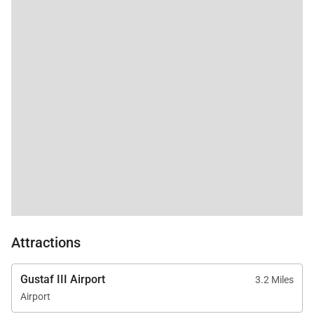
Attractions
Gustaf III Airport
3.2 Miles
Airport