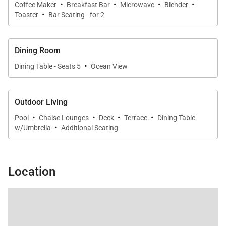
·
·
·
·
Coffee Maker
Breakfast Bar
Microwave
Blender
·
Toaster
Bar Seating - for 2
Dining Room
·
Dining Table - Seats 5
Ocean View
Outdoor Living
·
·
·
·
Pool
Chaise Lounges
Deck
Terrace
Dining Table
·
w/Umbrella
Additional Seating
Location