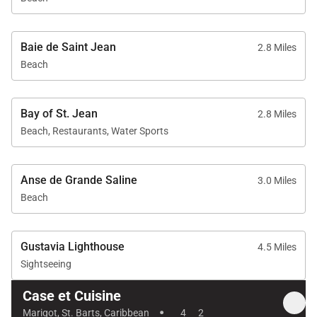
Baie de Saint Jean
2.8 Miles
Beach
Bay of St. Jean
2.8 Miles
Beach, Restaurants, Water Sports
Anse de Grande Saline
3.0 Miles
Beach
Gustavia Lighthouse
4.5 Miles
Sightseeing
Case et Cuisine
·
Marigot, St. Barts, Caribbean
4
2