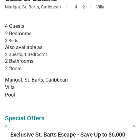
·
·
Marigot
,
St. Barts
,
Caribbean
4
2
Villa
4 Guests
2 Bedrooms
3 Beds
Also available as
2 Guests, 1 Bedrooms
2 Bathrooms
2 floors
Marigot, St. Barts, Caribbean
Villa
Pool
Special Offers
Exclusive St. Barts Escape - Save Up to $6,000