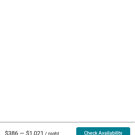
$386 — $1,021
Check Availability
/ night