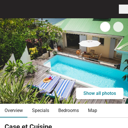
Show all photos
Overview
Specials
Bedrooms
Map
Case et Cuisine