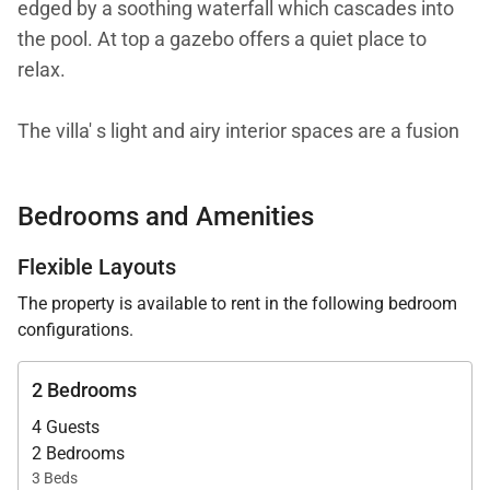
edged by a soothing waterfall which cascades into
the pool. At top a gazebo offers a quiet place to
relax.
The villa' s light and airy interior spaces are a fusion
of contemporary and traditional forms. Living and
dining areas open to the front terrace facing the bay
Bedrooms and Amenities
and the pool and garden to the rear. The open
kitchen with breakfast bar is well equipped for the
Flexible Layouts
gourmet cook. Each of the two bedrooms has a
The property is available to rent in the following bedroom
queen size 4-poster bed. Adjoining the master
configurations.
bedroom is a stylish bathroom with private entry to
the terrace and pool. A sunny loft with views of both
2 Bedrooms
the ocean and garden has a desk/workspace with
4 Guests
computer/wifi/printer/fax and twin beds. The
2 Bedrooms
loft/workspace is available to all guests. For use of
3 Beds