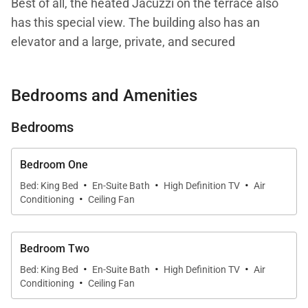
Best of all, the heated Jacuzzi on the terrace also
has this special view. The building also has an
elevator and a large, private, and secured
underground parking garage, making it a good
choice for people who want to enjoy city living
Bedrooms and Amenities
without worrying about the hassle of parking.
Bedrooms
The three-bedroom apartment has an inviting and
cozy feeling, thanks to its interior design, which
Bedroom One
emphasizes warm-toned wood and pleasant
·
·
·
Bed: King Bed
En-Suite Bath
High Definition TV
Air
·
lighting. The large main room has an indoor living
Conditioning
Ceiling Fan
area with US and French satellite and Apple TV on a
large screen, a dining table, and a well-equipped
Bedroom Two
kitchen. All of this can be opened up onto the
·
·
·
Bed: King Bed
En-Suite Bath
High Definition TV
Air
terrace, or closed off with glass doors and fully air-
·
Conditioning
Ceiling Fan
conditioned.