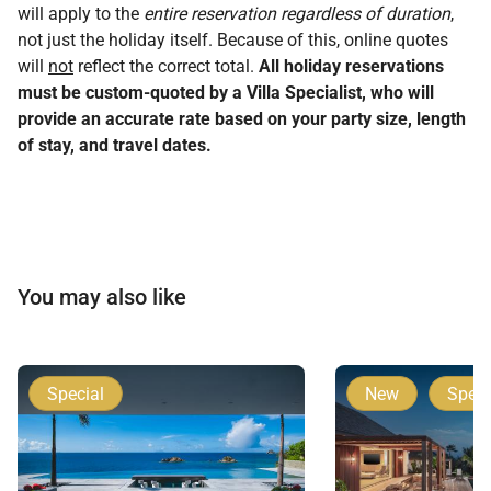
will apply to the
entire reservation regardless of duration
,
not just the holiday itself. Because of this, online quotes
will
not
reflect the correct total.
All holiday reservations
must be custom-quoted by a Villa Specialist, who will
provide an accurate rate based on your party size, length
of stay, and travel dates.
You may also like
Special
New
Speci