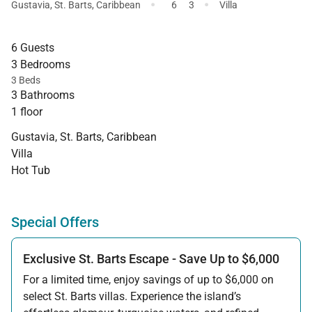
·
·
Gustavia
,
St. Barts
,
Caribbean
6
3
Villa
6 Guests
3 Bedrooms
3 Beds
3 Bathrooms
1 floor
Gustavia, St. Barts, Caribbean
Villa
Hot Tub
Special Offers
Exclusive St. Barts Escape - Save Up to $6,000
For a limited time, enjoy savings of up to $6,000 on
select St. Barts villas. Experience the island’s