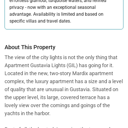
effortless glamour, turquoise waters, and refined
privacy - now with an exceptional seasonal
advantage. Availability is limited and based on
specific villas and travel dates.
Offer applicable:
Stay:
Feb 27 — Jun 30, 2026
Stay:
Nov 1, 2026 — Apr 15, 2027
About This Property
The view of the city lights is not the only thing that
Apartment Gustavia Lights (GIL) has going for it.
Located in the new, two-story Mardix apartment
complex, the luxury apartment has a size and a level
of quality that are unusual in Gustavia. Situated on
the upper level, its large, covered terrace has a
lovely view over the comings and goings of the
yachts in the harbor.