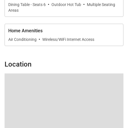
·
·
Dining Table - Seats 6
Outdoor Hot Tub
Multiple Seating
Areas
Home Amenities
·
Air Conditioning
Wireless/WiFi Internet Access
Location