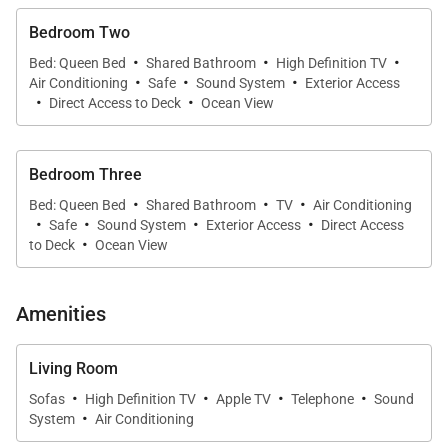
Bedroom Two
·
·
·
Bed: Queen Bed
Shared Bathroom
High Definition TV
·
·
·
Air Conditioning
Safe
Sound System
Exterior Access
·
·
Direct Access to Deck
Ocean View
Bedroom Three
·
·
·
Bed: Queen Bed
Shared Bathroom
TV
Air Conditioning
·
·
·
·
Safe
Sound System
Exterior Access
Direct Access
·
to Deck
Ocean View
Amenities
Living Room
·
·
·
·
Sofas
High Definition TV
Apple TV
Telephone
Sound
·
System
Air Conditioning