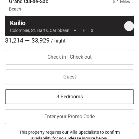
Grand Cul-de-Sac
5.1 Miles
Beach
Kailio
·
Colombier, St. Barts, Caribbean
6
3
$1,214 — $3,929
/ night
Check in | Check out
Guest
3 Bedrooms
Enter your Promo Code
This property requires our Villa Specialists to confirm
availability for you. Please inquire below.