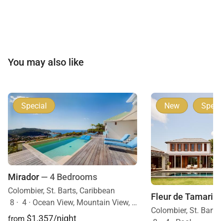
You may also like
Special
New
Speci
Mirador
— 4 Bedrooms
Colombier, St. Barts, Caribbean
Fleur de Tamarin
8
·
4
·
Ocean View, Mountain View, Mobility Friendly, Pool
Colombier, St. Barts
$1,357/night
from