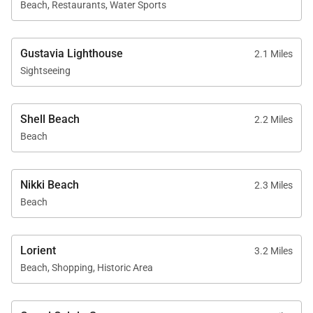
Beach, Restaurants, Water Sports
Gustavia Lighthouse
2.1 Miles
Sightseeing
Shell Beach
2.2 Miles
Beach
Nikki Beach
2.3 Miles
Beach
Lorient
3.2 Miles
Beach, Shopping, Historic Area