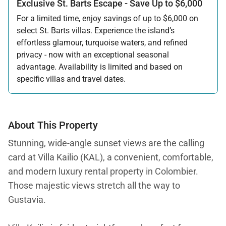
Exclusive St. Barts Escape - Save Up to $6,000
For a limited time, enjoy savings of up to $6,000 on
select St. Barts villas. Experience the island’s
effortless glamour, turquoise waters, and refined
privacy - now with an exceptional seasonal
advantage. Availability is limited and based on
specific villas and travel dates.
Offer applicable:
Stay:
Feb 27 — Jun 30, 2026
Stay:
Nov 1, 2026 — Apr 15, 2027
About This Property
Stunning, wide-angle sunset views are the calling
card at Villa Kailio (KAL), a convenient, comfortable,
and modern luxury rental property in Colombier.
Those majestic views stretch all the way to
Gustavia.