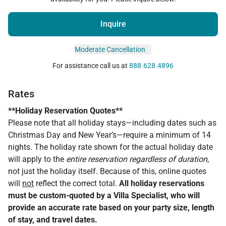
Inquire
Moderate Cancellation
For assistance call us at
888.628.4896
Rates
**Holiday Reservation Quotes**
Please note that all holiday stays—including dates such as
Christmas Day and New Year’s—require a minimum of 14
nights. The holiday rate shown for the actual holiday date
will apply to the
entire reservation regardless of duration
,
not just the holiday itself. Because of this, online quotes
will
not
reflect the correct total.
All holiday reservations
must be custom-quoted by a Villa Specialist, who will
provide an accurate rate based on your party size, length
of stay, and travel dates.