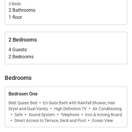
magnificent views.
3 Beds
2 Bathrooms
The primary bedroom is next to the kitchen and has
1 floor
an ensuite bathroom. The second and third
bedrooms occupy a separate building on the left
2 Bedrooms
side of the pool, outdoor dining table and alfresco
4 Guests
living areas. These two bedrooms share a
2 Bedrooms
bathroom. All of the bedrooms have televisions, and
the whole house can be fully air-conditioned.
Bedrooms
Villa Rentals is proud to offer the comfort and
convenience of Villa Kailio.
Bedroom One
·
Bed: Queen Bed
En-Suite Bath with Rainfall Shower, Hair
·
·
Dryer and Dual Vanity
High Definition TV
Air Conditioning
·
·
·
·
Safe
Sound System
Telephone
Iron & Ironing Board
·
·
Direct Access to Terrace, Deck and Pool
Ocean View