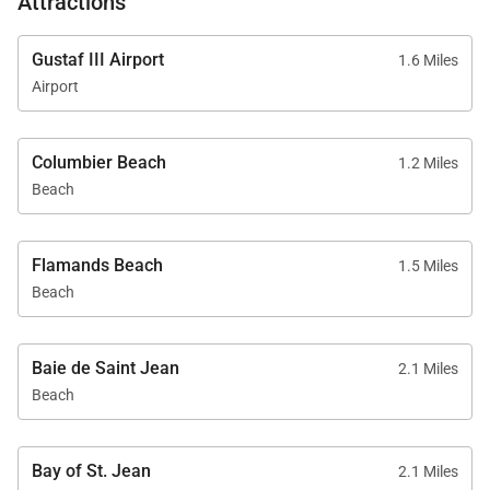
Attractions
Gustaf III Airport
1.6 Miles
Airport
Columbier Beach
1.2 Miles
Beach
Flamands Beach
1.5 Miles
Beach
Baie de Saint Jean
2.1 Miles
Beach
Bay of St. Jean
2.1 Miles