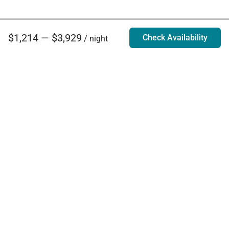
$1,214 — $3,929
Check Availability
/ night
Villa Rentals - Luxury Homes for Rent
Contact Us
Phone:
888.628.4896
Email:
info@exoticestates.com