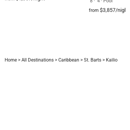
8
·
4
·
Pool
$3,857/night
from
Home
>
All Destinations
>
Caribbean
>
St. Barts
>
Kailio