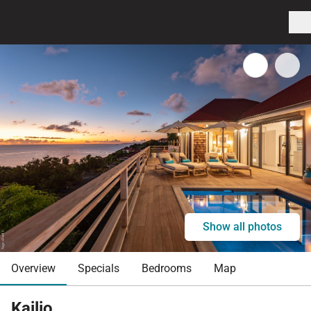
Show all photos
Overview
Specials
Bedrooms
Map
Kailio