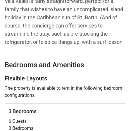
Villa Kailio is fairly straightforward, perfect for a
family that wishes to have an uncomplicated island
holiday in the Caribbean sun of St. Barth. (And of
course, the concierge can offer services to
streamline the stay, such as pre-stocking the
refrigerator, or to spice things up, with a surf lesson
for example.)
Bedrooms and Amenities
When you enter the vacation home, you find the fully
equipped kitchen with an island and a bar in front to
Flexible Layouts
the right. To the left, there is a comfortable living
The property is available to rent in the following bedroom
area. The covered dining area is just outside.
configurations.
Beyond that, there is a pleasant outdoor sitting area
3 Bedrooms
with chaise lounges gathered around the pool.
6 Guests
Everything is positioned to take full advantage of the
3 Bedrooms