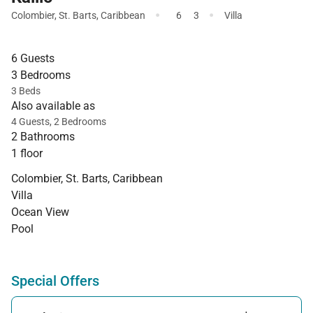
·
·
Colombier
,
St. Barts
,
Caribbean
6
3
Villa
6 Guests
3 Bedrooms
3 Beds
Also available as
4 Guests, 2 Bedrooms
2 Bathrooms
1 floor
Colombier, St. Barts, Caribbean
Villa
Ocean View
Pool
Special Offers