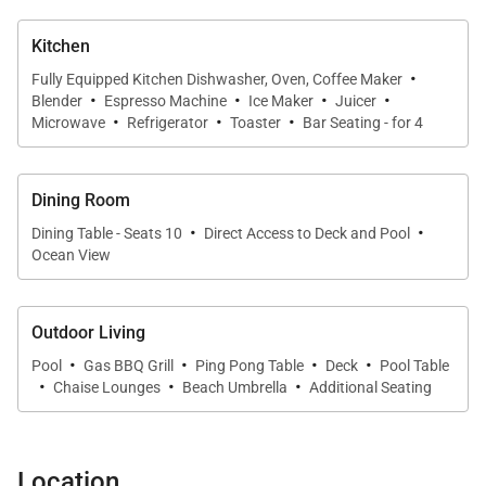
Kitchen
·
Fully Equipped Kitchen Dishwasher, Oven, Coffee Maker
·
·
·
·
Blender
Espresso Machine
Ice Maker
Juicer
·
·
·
Microwave
Refrigerator
Toaster
Bar Seating - for 4
Dining Room
·
·
Dining Table - Seats 10
Direct Access to Deck and Pool
Ocean View
Outdoor Living
·
·
·
·
Pool
Gas BBQ Grill
Ping Pong Table
Deck
Pool Table
·
·
·
Chaise Lounges
Beach Umbrella
Additional Seating
Location