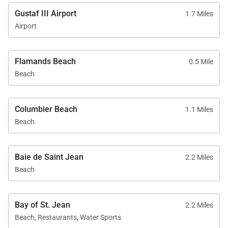
Gustaf III Airport
1.7 Miles
Airport
Flamands Beach
0.5 Mile
Beach
Columbier Beach
1.1 Miles
Beach
Baie de Saint Jean
2.2 Miles
Beach
Bay of St. Jean
2.2 Miles
Beach, Restaurants, Water Sports