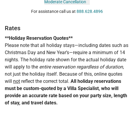
Moderate Cancellation
For assistance call us at
888.628.4896
Rates
**Holiday Reservation Quotes**
Please note that all holiday stays—including dates such as
Christmas Day and New Year’s—require a minimum of 14
nights. The holiday rate shown for the actual holiday date
will apply to the
entire reservation regardless of duration
,
not just the holiday itself. Because of this, online quotes
will
not
reflect the correct total.
All holiday reservations
must be custom-quoted by a Villa Specialist, who will
provide an accurate rate based on your party size, length
of stay, and travel dates.