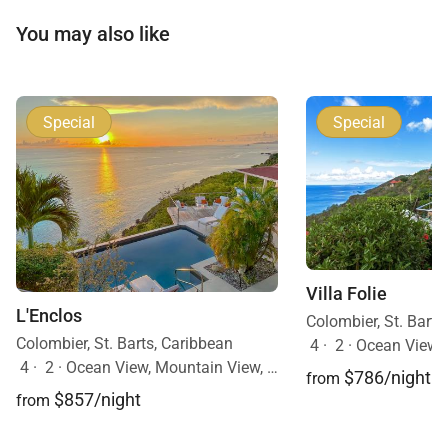
You may also like
Special
Special
Villa Folie
L'Enclos
Colombier, St. Barts
Colombier, St. Barts, Caribbean
4
·
2
·
Ocean View, 
4
·
2
·
Ocean View, Mountain View, Pool
$786/night
from
$857/night
from