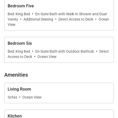
Bedroom Five
·
Bed: King Bed
En-Suite Bath with Walk-In Shower and Dual
·
·
·
Vanity
Additional Seating
Direct Access to Deck
Ocean
View
Bedroom Six
·
·
Bed: King Bed
En-Suite Bath with Outdoor Bathtub
Direct
·
Access to Deck
Ocean View
Amenities
Living Room
·
Sofas
Ocean View
Kitchen