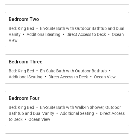
Bedroom Two
·
Bed: King Bed
En-Suite Bath with Outdoor Bathtub and Dual
·
·
·
Vanity
Additional Seating
Direct Access to Deck
Ocean
View
Bedroom Three
·
·
Bed: King Bed
En-Suite Bath with Outdoor Bathtub
·
·
Additional Seating
Direct Access to Deck
Ocean View
Bedroom Four
·
Bed: King Bed
En-Suite Bath with Walk-In Shower, Outdoor
·
·
Bathtub and Dual Vanity
Additional Seating
Direct Access
·
to Deck
Ocean View