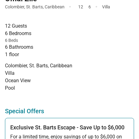
·
·
Colombier
,
St. Barts
,
Caribbean
12
6
Villa
12 Guests
6 Bedrooms
6 Beds
6 Bathrooms
1 floor
Colombier, St. Barts, Caribbean
Villa
Ocean View
Pool
Special Offers
Exclusive St. Barts Escape - Save Up to $6,000
For a limited time, enjoy savings of up to $6,000 on