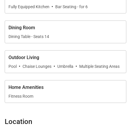
·
Fully Equipped Kitchen
Bar Seating - for 6
Dining Room
Dining Table - Seats 14
Outdoor Living
·
·
·
Pool
Chaise Lounges
Umbrella
Multiple Seating Areas
Home Amenities
Fitness Room
Location