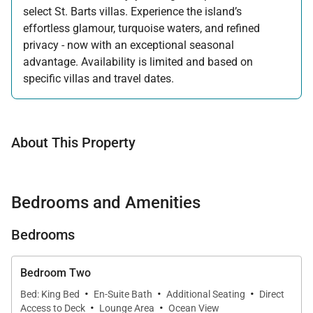
select St. Barts villas. Experience the island’s
effortless glamour, turquoise waters, and refined
privacy - now with an exceptional seasonal
advantage. Availability is limited and based on
specific villas and travel dates.
Offer applicable:
Stay:
Feb 27 — Jun 30, 2026
Stay:
Nov 1, 2026 — Apr 15, 2027
About This Property
Bedrooms and Amenities
Bedrooms
Bedroom Two
·
·
·
Bed: King Bed
En-Suite Bath
Additional Seating
Direct
·
·
Access to Deck
Lounge Area
Ocean View