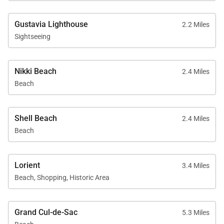
Gustavia Lighthouse
2.2 Miles
Sightseeing
Nikki Beach
2.4 Miles
Beach
Shell Beach
2.4 Miles
Beach
Lorient
3.4 Miles
Beach, Shopping, Historic Area
Grand Cul-de-Sac
5.3 Miles