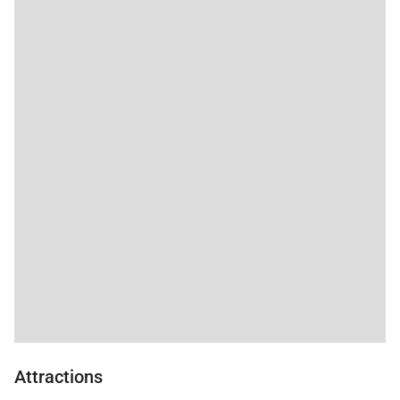
Attractions