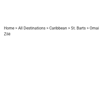
Home
>
All Destinations
>
Caribbean
>
St. Barts
>
Omai
Zilé