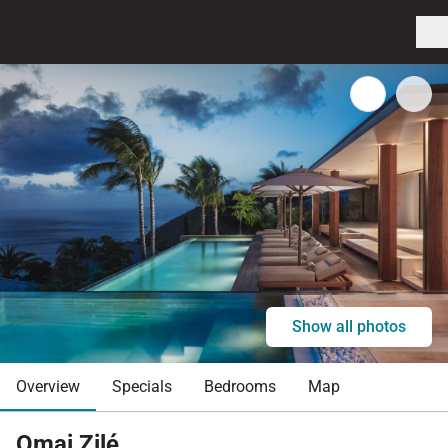
Show all photos
Overview
Specials
Bedrooms
Map
Omai Zilé