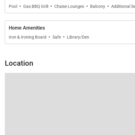
·
·
·
·
Pool
Gas BBQ Grill
Chaise Lounges
Balcony
Additional S
Home Amenities
·
·
Iron & Ironing Board
Safe
Library/Den
Location