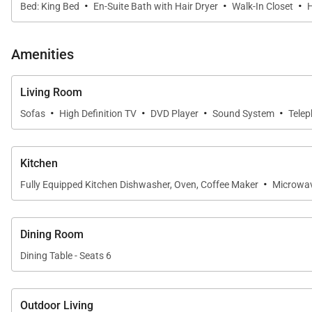
·
·
·
Bed: King Bed
En-Suite Bath with Hair Dryer
Walk-In Closet
H
Amenities
Living Room
·
·
·
·
Sofas
High Definition TV
DVD Player
Sound System
Tele
Kitchen
·
Fully Equipped Kitchen Dishwasher, Oven, Coffee Maker
Microwa
Dining Room
Dining Table - Seats 6
Outdoor Living