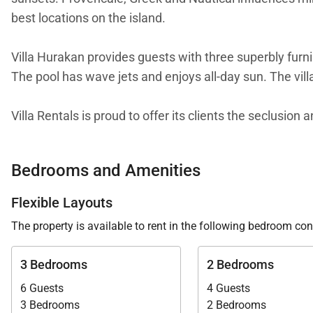
best locations on the island.
Villa Hurakan provides guests with three superbly furn
The pool has wave jets and enjoys all-day sun. The villa
Villa Rentals is proud to offer its clients the seclusion
Bedrooms and Amenities
Flexible Layouts
The property is available to rent in the following bedroom con
3 Bedrooms
2 Bedrooms
6 Guests
4 Guests
3 Bedrooms
2 Bedrooms