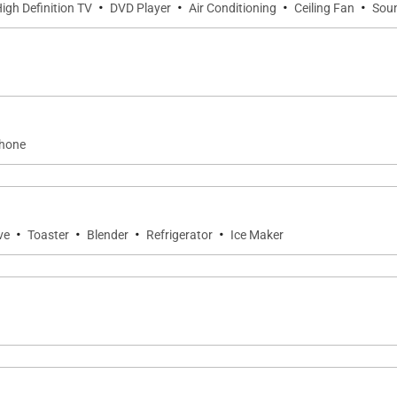
·
·
·
·
igh Definition TV
DVD Player
Air Conditioning
Ceiling Fan
Sou
phone
·
·
·
·
ve
Toaster
Blender
Refrigerator
Ice Maker