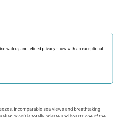
uoise waters, and refined privacy - now with an exceptional
breezes, incomparable sea views and breathtaking
urakan (KAN) is totally private and boasts one of the