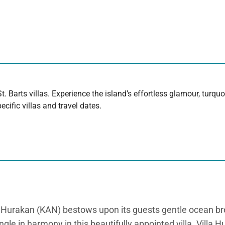
t. Barts villas. Experience the island’s effortless glamour, turq
cific villas and travel dates.
lla Hurakan (KAN) bestows upon its guests gentle ocean 
le in harmony in this beautifully appointed villa. Villa H