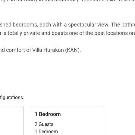
ished bedrooms, each with a spectacular view. The bathro
 is totally private and boasts one of the best locations on
 and comfort of Villa Hurakan (KAN).
figurations.
1 Bedroom
2 Guests
1 Bedroom