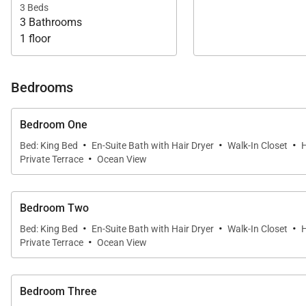
3 Beds
3 Bathrooms
1 floor
Bedrooms
Bedroom One
·
·
·
Bed: King Bed
En-Suite Bath with Hair Dryer
Walk-In Closet
H
·
Private Terrace
Ocean View
Bedroom Two
·
·
·
Bed: King Bed
En-Suite Bath with Hair Dryer
Walk-In Closet
H
·
Private Terrace
Ocean View
Bedroom Three