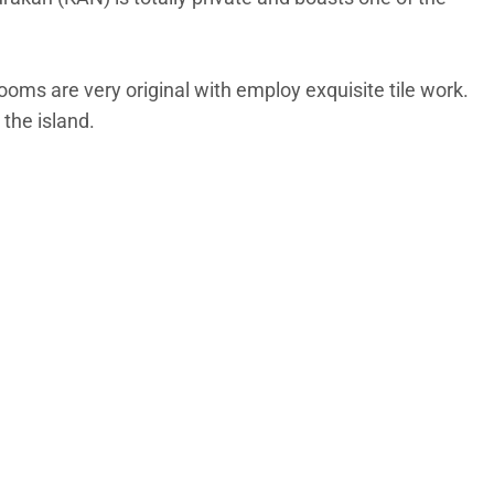
oms are very original with employ exquisite tile work.
 the island.