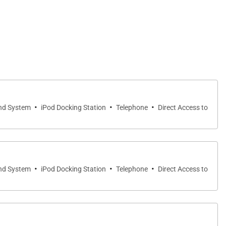
·
·
·
nd System
iPod Docking Station
Telephone
Direct Access to
·
·
·
nd System
iPod Docking Station
Telephone
Direct Access to