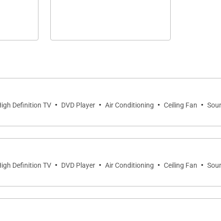
·
·
·
·
igh Definition TV
DVD Player
Air Conditioning
Ceiling Fan
Sou
·
·
·
·
igh Definition TV
DVD Player
Air Conditioning
Ceiling Fan
Sou