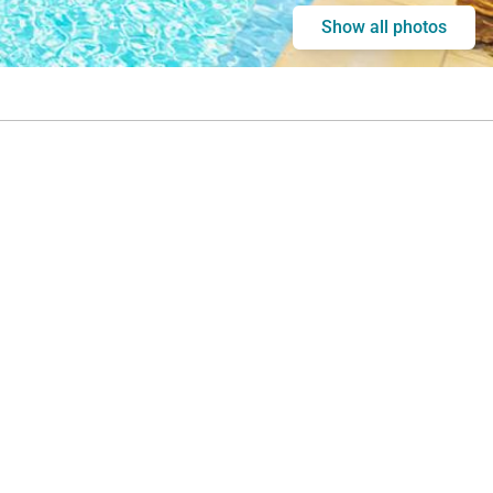
Show all photos