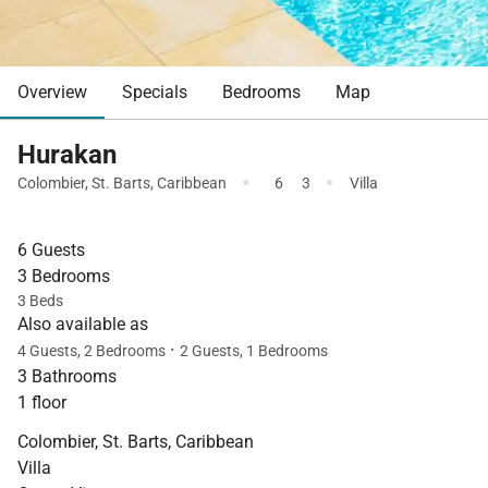
Overview
Specials
Bedrooms
Map
Hurakan
·
·
Colombier
,
St. Barts
,
Caribbean
6
3
Villa
6 Guests
3 Bedrooms
3 Beds
Also available as
·
4 Guests, 2 Bedrooms
2 Guests, 1 Bedrooms
3 Bathrooms
1 floor
Colombier, St. Barts, Caribbean
Villa