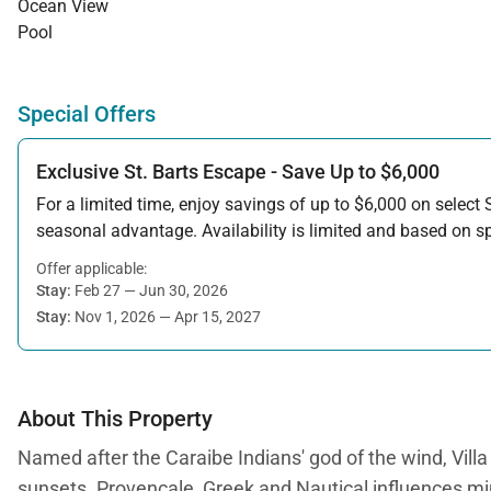
Ocean View
Pool
Special Offers
Exclusive St. Barts Escape - Save Up to $6,000
For a limited time, enjoy savings of up to $6,000 on select S
seasonal advantage. Availability is limited and based on spe
Offer applicable:
Stay:
Feb 27 — Jun 30, 2026
Stay:
Nov 1, 2026 — Apr 15, 2027
About This Property
Named after the Caraibe Indians' god of the wind, Vi
sunsets. Provencale, Greek and Nautical influences ming