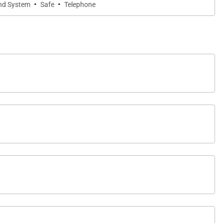
·
·
nd System
Safe
Telephone