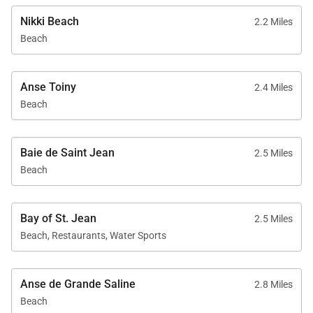
Nikki Beach
2.2 Miles
Beach
Anse Toiny
2.4 Miles
Beach
Baie de Saint Jean
2.5 Miles
Beach
Bay of St. Jean
2.5 Miles
Beach, Restaurants, Water Sports
Anse de Grande Saline
2.8 Miles
Beach