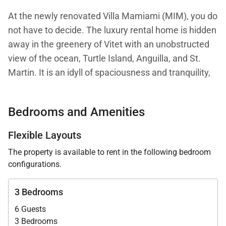
At the newly renovated Villa Mamiami (MIM), you do
not have to decide. The luxury rental home is hidden
away in the greenery of Vitet with an unobstructed
view of the ocean, Turtle Island, Anguilla, and St.
Martin. It is an idyll of spaciousness and tranquility,
the perfect retreat for a calm and rejuvenating
holiday away from the bustling island atmosphere—
Bedrooms and Amenities
or one with shopping and beach time mixed in, as
both are right nearby.
Flexible Layouts
The property is available to rent in the following bedroom
Villa Mamiami takes a modern, sophisticated
configurations.
approach to Caribbean life. The tropical forest
outside encourages a barefoot luxury vibe, but the
3 Bedrooms
interiors are chic and harmonious in a soft pastel
6 Guests
color palette that blends in with the environment. All
3 Bedrooms