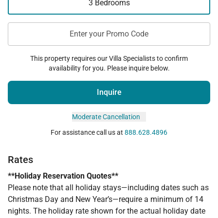
3 Bedrooms
Enter your Promo Code
This property requires our Villa Specialists to confirm
availability for you. Please inquire below.
Inquire
Moderate Cancellation
For assistance call us at
888.628.4896
Rates
**Holiday Reservation Quotes**
Please note that all holiday stays—including dates such as
Christmas Day and New Year’s—require a minimum of 14
nights. The holiday rate shown for the actual holiday date