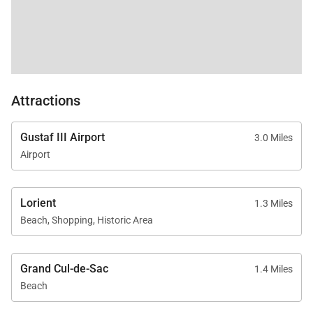
Attractions
Gustaf III Airport
3.0 Miles
Airport
Lorient
1.3 Miles
Beach, Shopping, Historic Area
Grand Cul-de-Sac
1.4 Miles
Beach