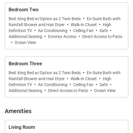
Each of the three bedrooms occupies its own
Bedroom Two
·
bungalow, giving them the sort of privacy that works
Bed: King Bed w/Option as 2 Twin Beds
En-Suite Bath with
·
·
Rainfall Shower and Hair Dryer
Walk-In Closet
High
will for groups of friends or families with mature
·
·
·
·
Definition TV
Air Conditioning
Ceiling Fan
Safe
children. Six people fit comfortably, but there is a
·
·
Additional Seating
Exterior Access
Direct Access to Patio
·
possibility of finding room for more. Each bungalow
Ocean View
has a large sleeping space, ample dressing area,
and ensuite bathroom.
Bedroom Three
·
Bed: King Bed w/Option as 2 Twin Beds
En-Suite Bath with
Villa Rentals is proud to offer the simplicity and
·
·
Rainfall Shower and Hair Dryer
Walk-In Closet
High
·
·
·
·
tranquility of Villa Mamiami.
Definition TV
Air Conditioning
Ceiling Fan
Safe
·
·
Additional Seating
Direct Access to Patio
Ocean View
Amenities
Living Room