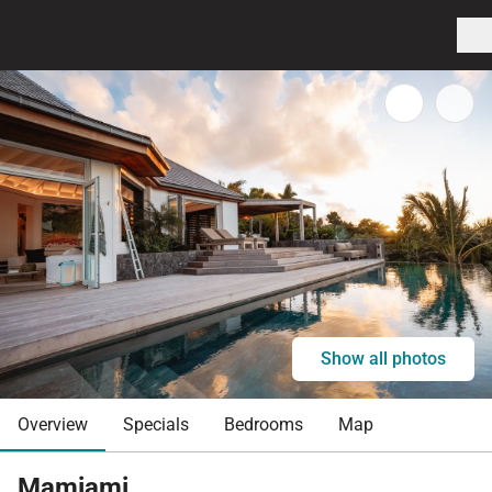
Show all photos
Overview
Specials
Bedrooms
Map
Mamiami