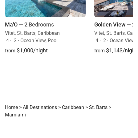
Ma'O
— 2 Bedrooms
Golden View
— 2
Vitet, St. Barts, Caribbean
Vitet, St. Barts, Car
4
·
2
·
Ocean View, Pool
4
·
2
·
Ocean View, Mo
$1,000/night
$1,143/night
from
from
Home
>
All Destinations
>
Caribbean
>
St. Barts
>
Mamiami