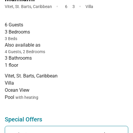
·
·
Vitet
,
St. Barts
,
Caribbean
6
3
Villa
6 Guests
3 Bedrooms
3 Beds
Also available as
4 Guests, 2 Bedrooms
3 Bathrooms
1 floor
Vitet, St. Barts, Caribbean
Villa
Ocean View
Pool
with heating
Special Offers