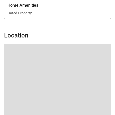
Home Amenities
Gated Property
Location