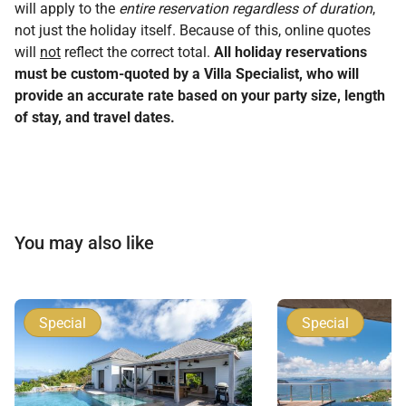
will apply to the
entire reservation regardless of duration
,
not just the holiday itself. Because of this, online quotes
will
not
reflect the correct total.
All holiday reservations
must be custom-quoted by a Villa Specialist, who will
provide an accurate rate based on your party size, length
of stay, and travel dates.
You may also like
Special
Special