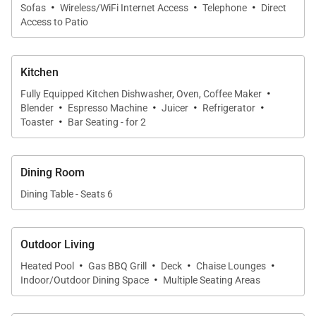
·
·
·
Sofas
Wireless/WiFi Internet Access
Telephone
Direct
Access to Patio
Kitchen
·
Fully Equipped Kitchen Dishwasher, Oven, Coffee Maker
·
·
·
·
Blender
Espresso Machine
Juicer
Refrigerator
·
Toaster
Bar Seating - for 2
Dining Room
Dining Table - Seats 6
Outdoor Living
·
·
·
·
Heated Pool
Gas BBQ Grill
Deck
Chaise Lounges
·
Indoor/Outdoor Dining Space
Multiple Seating Areas