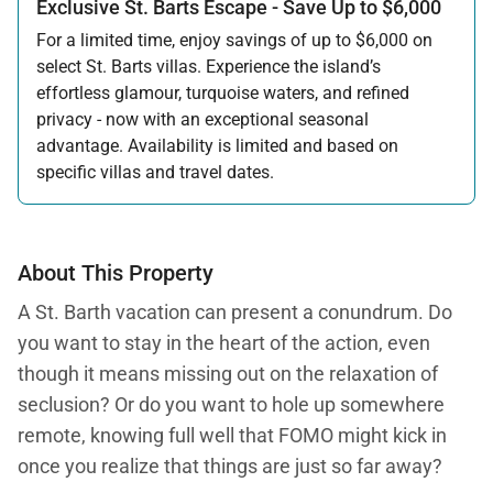
Exclusive St. Barts Escape - Save Up to $6,000
For a limited time, enjoy savings of up to $6,000 on
select St. Barts villas. Experience the island’s
effortless glamour, turquoise waters, and refined
privacy - now with an exceptional seasonal
advantage. Availability is limited and based on
specific villas and travel dates.
Offer applicable:
Stay:
Feb 27 — Jun 30, 2026
Stay:
Nov 1, 2026 — Apr 15, 2027
About This Property
A St. Barth vacation can present a conundrum. Do
you want to stay in the heart of the action, even
though it means missing out on the relaxation of
seclusion? Or do you want to hole up somewhere
remote, knowing full well that FOMO might kick in
once you realize that things are just so far away?